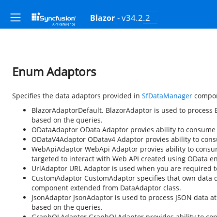
- v34.2.2
Blazor
Enum Adaptors
Specifies the data adaptors provided in
SfDataManager
compon
BlazorAdaptor
Default. BlazorAdaptor is used to process 
based on the queries.
ODataAdaptor
OData Adaptor provies ability to consume
ODataV4Adaptor
ODatav4 Adaptor provies ability to con
WebApiAdaptor
WebApi Adaptor provies ability to consu
targeted to interact with Web API created using OData e
UrlAdaptor
URL Adaptor is used when you are required to i
CustomAdaptor
CustomAdaptor specifies that own data 
component extended from DataAdaptor class.
JsonAdaptor
JsonAdaptor is used to process JSON data at 
based on the queries.
GraphQLAdaptor
GraphQLAdaptor provides ability to con