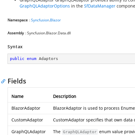
GraphQLAdaptorOptions
in the
SfDataManager
compone
Namespace
:
Syncfusion
.
Blazor
Assembly
: Syncfusion.Blazor.Data.dll
Syntax
public
enum
 Adaptors
Fields
Name
Description
BlazorAdaptor
BlazorAdaptor is used to process Enumer
CustomAdaptor
CustomAdaptor specifies that own data
GraphQLAdaptor
The
enum value provid
GraphQLAdaptor