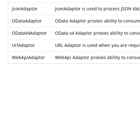
JsonAdaptor
JsonAdaptor is used to process JSON data
ODataAdaptor
OData Adaptor provies ability to consu
ODataV4Adaptor
OData v4 Adaptor provies ability to co
UrlAdaptor
URL Adaptor is used when you are require
WebApiAdaptor
WebApi Adaptor provies ability to consu