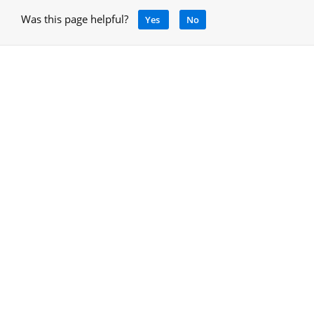
Was this page helpful?
Yes
No