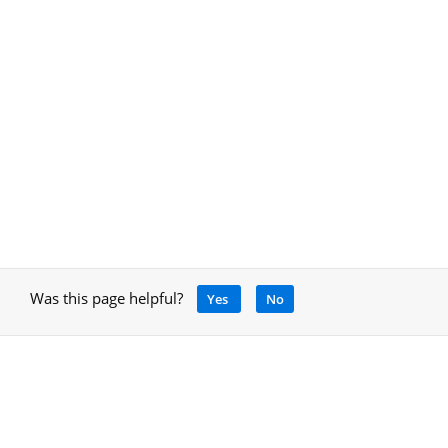
Was this page helpful?
Yes
No