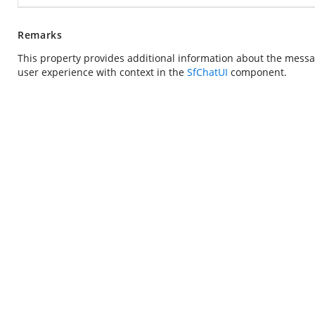
Remarks
This property provides additional information about the messa
user experience with context in the
SfChatUI
component.