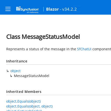
- v34.2.2
Blazor
Class MessageStatusModel
Represents a status of the message in the
SfChatUI
component
Inheritance
object
MessageStatusModel
Inherited Members
object.Equals(object)
object.Equals(object, object)