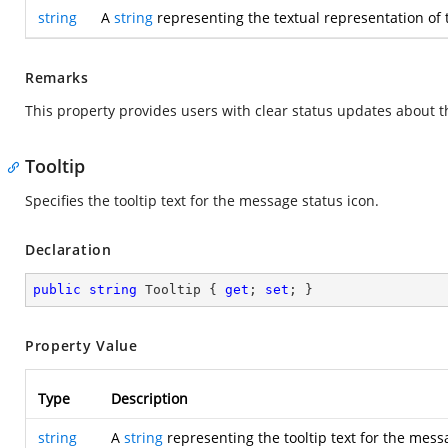
string
A
string
representing the textual representation of 
Remarks
This property provides users with clear status updates about 
Tooltip
Specifies the tooltip text for the message status icon.
Declaration
public
string
 Tooltip { 
get
; 
set
; }
Property Value
Type
Description
string
A
string
representing the tooltip text for the mess