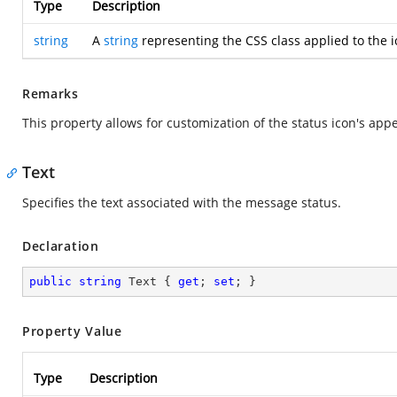
Type
Description
string
A
string
representing the CSS class applied to the i
Remarks
This property allows for customization of the status icon's ap
Text
Specifies the text associated with the message status.
Declaration
public
string
 Text { 
get
; 
set
; }
Property Value
Type
Description