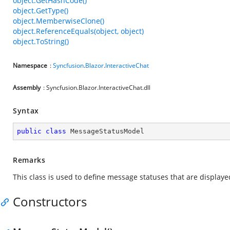
object.GetHashCode()
object.GetType()
object.MemberwiseClone()
object.ReferenceEquals(object, object)
object.ToString()
Namespace
:
Syncfusion
.
Blazor
.
InteractiveChat
Assembly
: Syncfusion.Blazor.InteractiveChat.dll
Syntax
public
class
MessageStatusModel
Remarks
This class is used to define message statuses that are displaye
Constructors