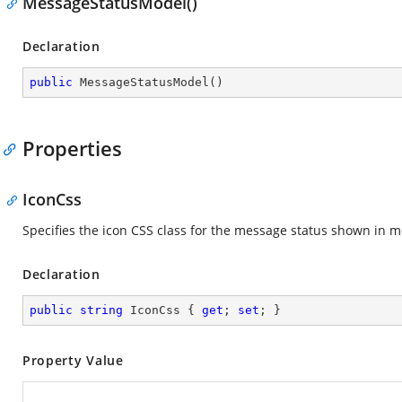
MessageStatusModel()
Declaration
public
MessageStatusModel
(
)
Properties
IconCss
Specifies the icon CSS class for the message status shown in 
Declaration
public
string
 IconCss { 
get
; 
set
; }
Property Value