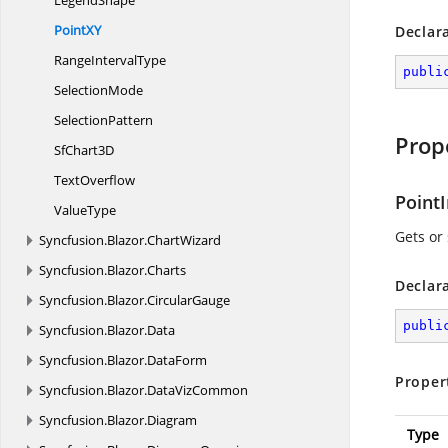
LegendShape
Point
XY
Declar
Range
IntervalType
publi
SelectionMode
SelectionPattern
Prop
Sf
Chart3D
TextOverflow
Point
ValueType
Gets or 
Syncfusion.
Blazor.
ChartWizard
Syncfusion.
Blazor.
Charts
Declar
Syncfusion.
Blazor.
CircularGauge
publi
Syncfusion.
Blazor.
Data
Syncfusion.
Blazor.
DataForm
Proper
Syncfusion.
Blazor.
DataVizCommon
Syncfusion.
Blazor.
Diagram
Type