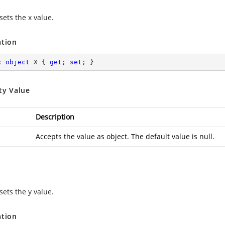
sets the x value.
ation
c
object
 X { 
get
; 
set
; }
ty Value
Description
Accepts the value as object. The default value is null.
sets the y value.
ation