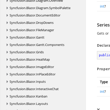
Syncfusion.
Blazor.
Diagram.
Overview
int
?
Syncfusion.
Blazor.
Diagram.
SymbolPalette
Syncfusion.
Blazor.
DocumentEditor
Syncfusion.
Blazor.
DropDowns
Serie
Syncfusion.
Blazor.
FileManager
Gets or 
Syncfusion.
Blazor.
Gantt
Syncfusion.
Blazor.
Gantt.
Components
Declar
Syncfusion.
Blazor.
Grids
publi
Syncfusion.
Blazor.
HeatMap
Syncfusion.
Blazor.
ImageEditor
Proper
Syncfusion.
Blazor.
InPlaceEditor
Syncfusion.
Blazor.
Inputs
Type
Syncfusion.
Blazor.
InteractiveChat
int
?
Syncfusion.
Blazor.
Kanban
Syncfusion.
Blazor.
Layouts