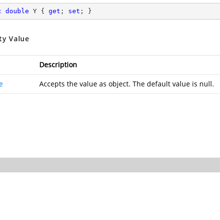
c
double
 Y { 
get
; 
set
; }
ty Value
Description
e
Accepts the value as object. The default value is null.