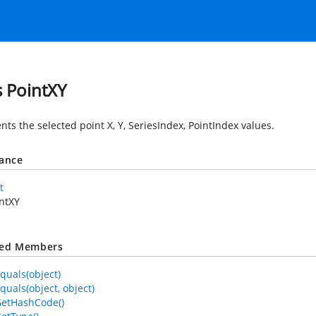
s PointXY
ts the selected point X, Y, SeriesIndex, PointIndex values.
tance
t
ntXY
ted Members
quals(object)
quals(object, object)
GetHashCode()