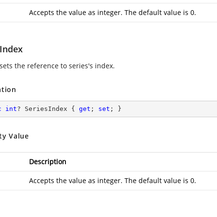
Accepts the value as integer. The default value is 0.
sIndex
sets the reference to series's index.
ation
c
int
? SeriesIndex { 
get
; 
set
; }
ty Value
Description
Accepts the value as integer. The default value is 0.