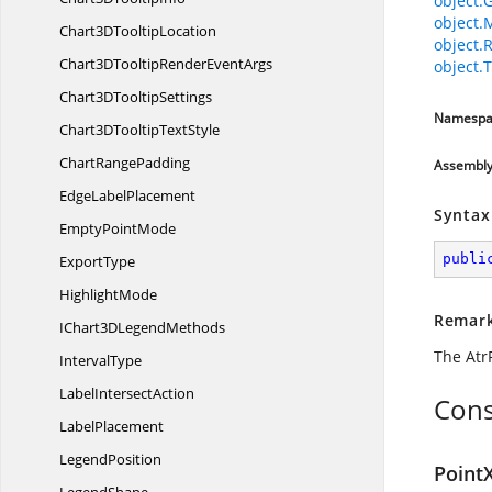
object.
object.
Chart3D
TooltipLocation
object.
Chart3DTooltipRender
EventArgs
object.T
Chart3D
TooltipSettings
Namespa
Chart3DTooltip
TextStyle
Chart
RangePadding
Assembl
Edge
LabelPlacement
Syntax
Empty
PointMode
publi
ExportType
HighlightMode
Remar
IChart3D
LegendMethods
The Atr
IntervalType
Label
IntersectAction
Cons
LabelPlacement
LegendPosition
PointX