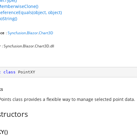
GetType()
MemberwiseClone()
ReferenceEquals(object, object)
oString()
ce
:
Syncfusion
.
Blazor
.
Chart3D
y
: Syncfusion.Blazor.Chart3D.dll
c
class
PointXY
ks
Points class provides a flexible way to manage selected point data.
tructors
Y()