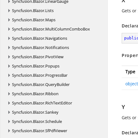
X
Syncfusion.
Blazor.
LinearGauge
Syncfusion.
Blazor.
Lists
Gets or 
Syncfusion.
Blazor.
Maps
Declar
Syncfusion.
Blazor.
MultiColumnComboBox
Syncfusion.
Blazor.
Navigations
publi
Syncfusion.
Blazor.
Notifications
Proper
Syncfusion.
Blazor.
PivotView
Syncfusion.
Blazor.
Popups
Type
Syncfusion.
Blazor.
ProgressBar
object
Syncfusion.
Blazor.
QueryBuilder
Syncfusion.
Blazor.
Ribbon
Syncfusion.
Blazor.
RichTextEditor
Y
Syncfusion.
Blazor.
Sankey
Gets or 
Syncfusion.
Blazor.
Schedule
Syncfusion.
Blazor.
SfPdfViewer
Declar