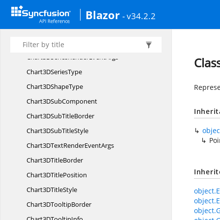
Blazor
Chart3
DSeries
- v34.2.2
Chart3D
SeriesBorder
Chart3D
SeriesCollection
Chart3DSeriesRender
EventArgs
Clas
Chart3D
SeriesType
Chart3D
ShapeType
Represen
Chart3D
SubComponent
Inheri
Chart3DSub
TitleBorder
objec
Chart3DSub
TitleStyle
Poi
Chart3DTextRender
EventArgs
Chart3D
TitleBorder
Inheri
Chart3D
TitlePosition
Chart3D
TitleStyle
object.E
object.E
Chart3D
TooltipBorder
object.
Chart3D
TooltipInfo