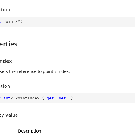
ation
c
PointXY
(
)
erties
Index
sets the reference to point's index.
ation
c
int
? PointIndex { 
get
; 
set
; }
ty Value
Description