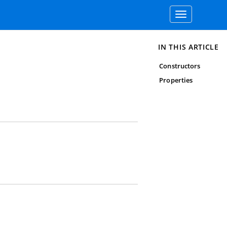
Toggle
navigation
IN THIS ARTICLE
Constructors
Properties