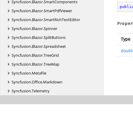
Syncfusion.
Blazor.
SmartComponents
publi
Syncfusion.
Blazor.
SmartPdfViewer
Syncfusion.
Blazor.
SmartRichTextEditor
Proper
Syncfusion.
Blazor.
Spinner
Syncfusion.
Blazor.
SplitButtons
Type
Syncfusion.
Blazor.
Spreadsheet
doubl
Syncfusion.
Blazor.
TreeGrid
Syncfusion.
Blazor.
TreeMap
Syncfusion.
Metafile
Syncfusion.
Office.
Markdown
Syncfusion.
Telemetry