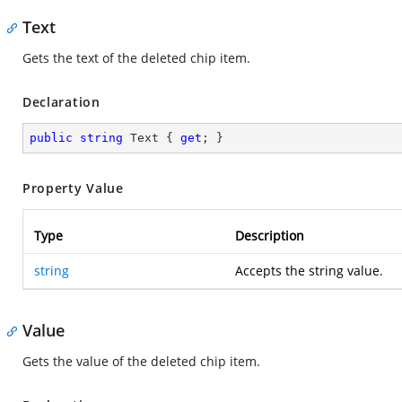
Text
Gets the text of the deleted chip item.
Declaration
public
string
 Text { 
get
; }
Property Value
Type
Description
string
Accepts the string value.
Value
Gets the value of the deleted chip item.