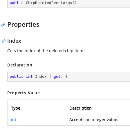
public
ChipDeletedEventArgs
(
)
Properties
Index
Gets the index of the deleted chip item.
Declaration
public
int
 Index { 
get
; }
Property Value
Type
Description
int
Accepts an integer value.