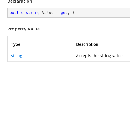
Declaration
public
string
 Value { 
get
; }
Property Value
Type
Description
string
Accepts the string value.