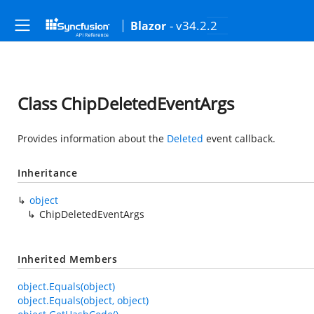
- v34.2.2
Blazor
Class ChipDeletedEventArgs
Provides information about the
Deleted
event callback.
Inheritance
object
ChipDeletedEventArgs
Inherited Members
object.Equals(object)
object.Equals(object, object)