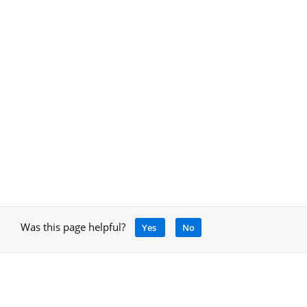
Was this page helpful?
Yes
No