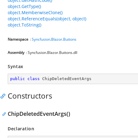
object.GetHashCode()
object.GetType()
object.MemberwiseClone()
object.ReferenceEquals(object, object)
object.ToString()
Namespace
:
Syncfusion
.
Blazor
.
Buttons
Assembly
: Syncfusion.Blazor.Buttons.dll
Syntax
public
class
ChipDeletedEventArgs
Constructors
ChipDeletedEventArgs()
Declaration