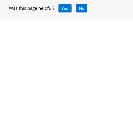
Was this page helpful?
Yes
No