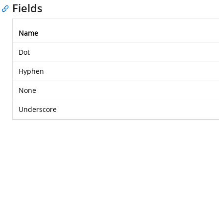
Fields
Name
Dot
Hyphen
None
Underscore