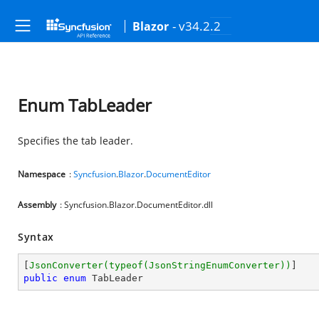
- v34.2.2
Blazor
Enum TabLeader
Specifies the tab leader.
Namespace
:
Syncfusion
.
Blazor
.
DocumentEditor
Assembly
: Syncfusion.Blazor.DocumentEditor.dll
Syntax
[
JsonConverter(typeof(JsonStringEnumConverter))
public
enum
 TabLeader