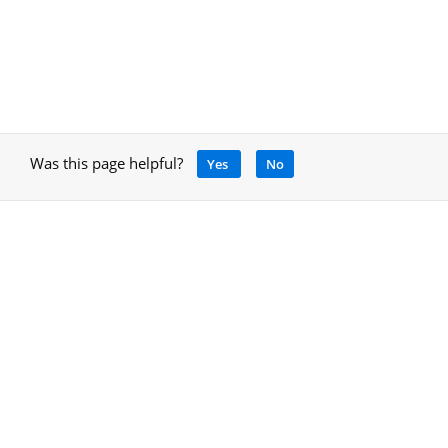
Was this page helpful?
Yes
No