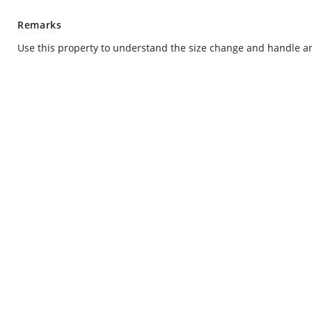
Remarks
Use this property to understand the size change and handle 