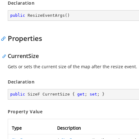
Declaration
public
ResizeEventArgs
(
)
Properties
CurrentSize
Gets or sets the current size of the map after the resize event.
Declaration
public
 SizeF CurrentSize { 
get
; 
set
; }
Property Value
Type
Description