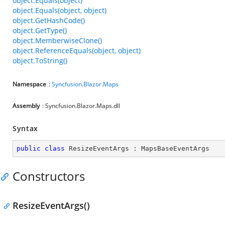
object.Equals(object)
object.Equals(object, object)
object.GetHashCode()
object.GetType()
object.MemberwiseClone()
object.ReferenceEquals(object, object)
object.ToString()
Namespace
:
Syncfusion
.
Blazor
.
Maps
Assembly
: Syncfusion.Blazor.Maps.dll
Syntax
public
class
ResizeEventArgs
 : 
MapsBaseEventArgs
Constructors
ResizeEventArgs()