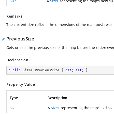
SizeF
A
SizeF
representing the map's new siz
Remarks
The current size reflects the dimensions of the map post-resiz
PreviousSize
Gets or sets the previous size of the map before the resize eve
Declaration
public
 SizeF PreviousSize { 
get
; 
set
; }
Property Value
Type
Description
SizeF
A
SizeF
representing the map's old size