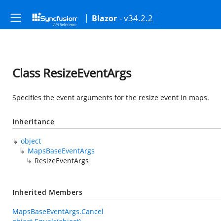
- v34.2.2
Blazor
Class ResizeEventArgs
Specifies the event arguments for the resize event in maps.
Inheritance
object
MapsBaseEventArgs
ResizeEventArgs
Inherited Members
MapsBaseEventArgs.Cancel