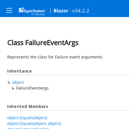
- v34.2.2
Blazor
Class FailureEventArgs
Represents the class for Failure event arguments.
Inheritance
object
FailureEventArgs
Inherited Members
object.Equals(object)
object.Equals(object, object)