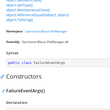
object.GetHashCode()
object.GetType()
object.MemberwiseClone()
object.ReferenceEquals(object, object)
object.ToString()
Namespace
:
Syncfusion
.
Blazor
.
FileManager
Assembly
: Syncfusion.Blazor.FileManager.dll
Syntax
public
class
FailureEventArgs
Constructors
FailureEventArgs()
Declaration