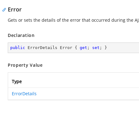
Error
Gets or sets the details of the error that occurred during the AJ
Declaration
public
 ErrorDetails Error { 
get
; 
set
; }
Property Value
Type
ErrorDetails