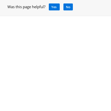
Was this page helpful?
Yes
No