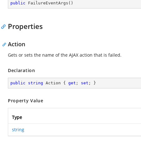
public
FailureEventArgs
(
)
Properties
Action
Gets or sets the name of the AJAX action that is failed.
Declaration
public
string
 Action { 
get
; 
set
; }
Property Value
Type
string