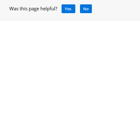
Was this page helpful?
Yes
No