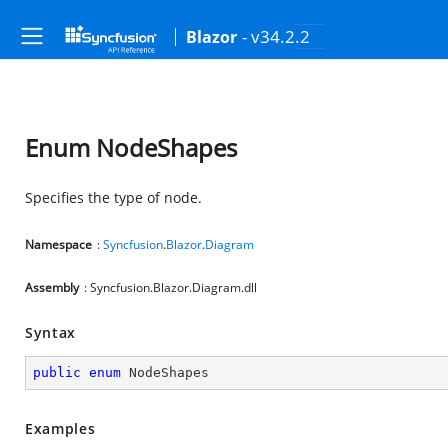
- v34.2.2
Blazor
Enum NodeShapes
Specifies the type of node.
Namespace
:
Syncfusion
.
Blazor
.
Diagram
Assembly
: Syncfusion.Blazor.Diagram.dll
Syntax
public
enum
 NodeShapes
Examples