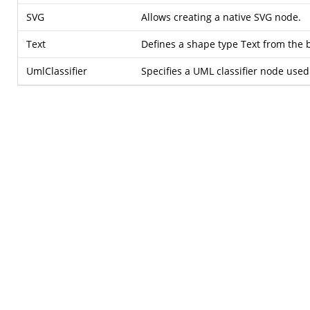
SVG
Allows creating a native SVG node.
Text
Defines a shape type Text from the b
UmlClassifier
Specifies a UML classifier node used