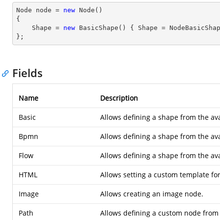
Node node = 
new
 Node()

{

    Shape = 
new
 BasicShape() { Shape = NodeBasicShap
};
Fields
Name
Description
Basic
Allows defining a shape from the ava
Bpmn
Allows defining a shape from the av
Flow
Allows defining a shape from the ava
HTML
Allows setting a custom template fo
Image
Allows creating an image node.
Path
Allows defining a custom node from