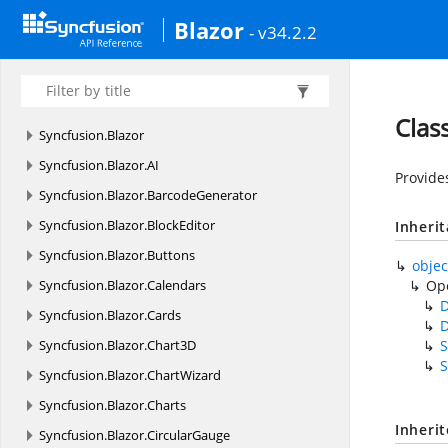
Blazor
- v34.2.2
Clas
Syncfusion.
Blazor
Syncfusion.
Blazor.
AI
Provide
Syncfusion.
Blazor.
BarcodeGenerator
Syncfusion.
Blazor.
BlockEditor
Inheri
Syncfusion.
Blazor.
Buttons
objec
Syncfusion.
Blazor.
Calendars
Op
Syncfusion.
Blazor.
Cards
Syncfusion.
Blazor.
Chart3D
S
S
Syncfusion.
Blazor.
ChartWizard
Syncfusion.
Blazor.
Charts
Inheri
Syncfusion.
Blazor.
CircularGauge