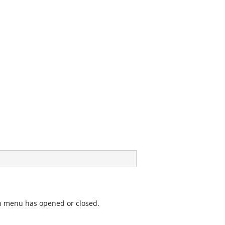
wn menu has opened or closed.