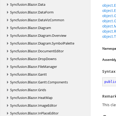
Syncfusion.
Blazor.
Data
object.E
object.E
Syncfusion.
Blazor.
DataForm
object.
Syncfusion.
Blazor.
DataVizCommon
object.
object.
Syncfusion.
Blazor.
Diagram
object.
Syncfusion.
Blazor.
Diagram.
Overview
object.T
Syncfusion.
Blazor.
Diagram.
SymbolPalette
Namespa
Syncfusion.
Blazor.
DocumentEditor
Syncfusion.
Blazor.
DropDowns
Assembl
Syncfusion.
Blazor.
FileManager
Syntax
Syncfusion.
Blazor.
Gantt
Syncfusion.
Blazor.
Gantt.
Components
publi
Syncfusion.
Blazor.
Grids
Remar
Syncfusion.
Blazor.
HeatMap
This cl
Syncfusion.
Blazor.
ImageEditor
Syncfusion.
Blazor.
InPlaceEditor