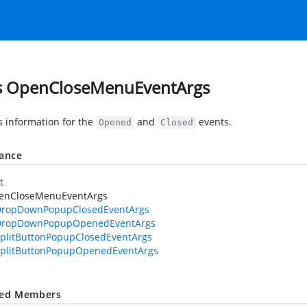
s OpenCloseMenuEventArgs
s information for the
and
events.
Opened
Closed
tance
t
enCloseMenuEventArgs
DropDownPopupClosedEventArgs
DropDownPopupOpenedEventArgs
plitButtonPopupClosedEventArgs
plitButtonPopupOpenedEventArgs
ted Members