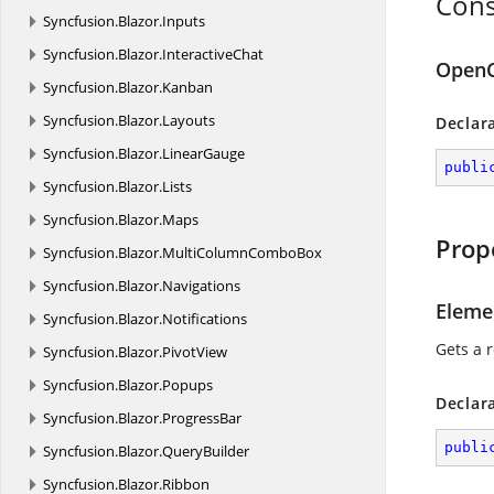
Cons
Syncfusion.
Blazor.
Inputs
Syncfusion.
Blazor.
InteractiveChat
OpenC
Syncfusion.
Blazor.
Kanban
Syncfusion.
Blazor.
Layouts
Declar
Syncfusion.
Blazor.
LinearGauge
publi
Syncfusion.
Blazor.
Lists
Syncfusion.
Blazor.
Maps
Prop
Syncfusion.
Blazor.
MultiColumnComboBox
Syncfusion.
Blazor.
Navigations
Eleme
Syncfusion.
Blazor.
Notifications
Gets a 
Syncfusion.
Blazor.
PivotView
Syncfusion.
Blazor.
Popups
Declar
Syncfusion.
Blazor.
ProgressBar
publi
Syncfusion.
Blazor.
QueryBuilder
Syncfusion.
Blazor.
Ribbon