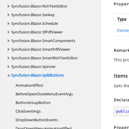
Proper
Syncfusion.
Blazor.
RichTextEditor
Syncfusion.
Blazor.
Sankey
Type
Syncfusion.
Blazor.
Schedule
Eleme
Syncfusion.
Blazor.
SfPdfViewer
Syncfusion.
Blazor.
SmartComponents
Syncfusion.
Blazor.
SmartPdfViewer
Remar
Syncfusion.
Blazor.
SmartRichTextEditor
This pr
Syncfusion.
Blazor.
Spinner
Items
Syncfusion.
Blazor.
SplitButtons
AnimationEffect
Gets th
BeforeOpenCloseMenu
EventArgs
Declar
Button
GroupButton
Click
EventArgs
publi
DropDown
ButtonEvents
Proper
DropDownMenu
AnimationEffect