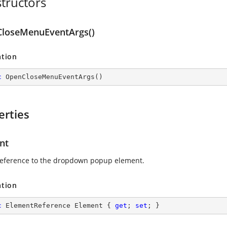
tructors
loseMenuEventArgs()
ation
c
OpenCloseMenuEventArgs
(
)
erties
nt
reference to the dropdown popup element.
ation
c
 ElementReference Element { 
get
; 
set
; }