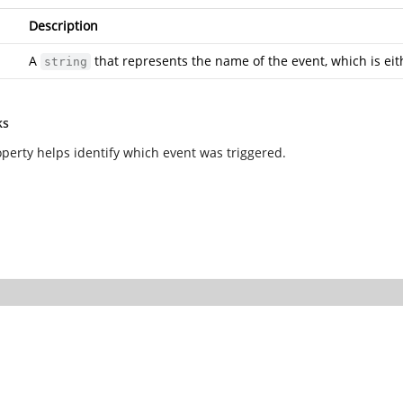
Description
A
that represents the name of the event, which is ei
string
ks
operty helps identify which event was triggered.