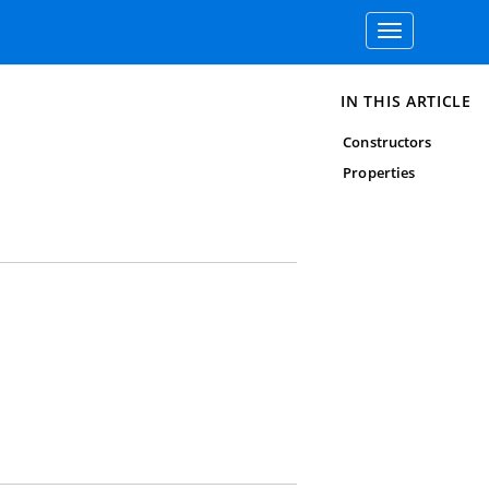
Toggle
navigation
IN THIS ARTICLE
Constructors
Properties