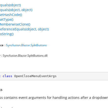
quals(object)
quals(object, object)
GetHashCode()
GetType()
MemberwiseClone()
ReferenceEquals(object, object)
oString()
ce
:
Syncfusion
.
Blazor
.
SplitButtons
y
: Syncfusion.Blazor.SplitButtons.dll
c
class
OpenCloseMenuEventArgs
ks
ass contains event arguments for handling actions after a dropdo