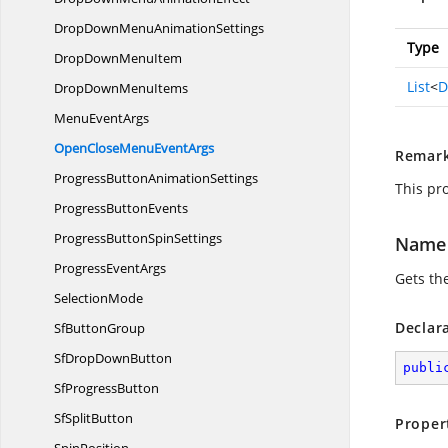
DropDownMenu
AnimationSettings
Type
DropDown
MenuItem
List
<
D
DropDown
MenuItems
Menu
EventArgs
OpenCloseMenu
EventArgs
Remar
ProgressButton
AnimationSettings
This pr
Progress
ButtonEvents
ProgressButton
SpinSettings
Name
Progress
EventArgs
Gets th
SelectionMode
Declar
Sf
ButtonGroup
SfDrop
DownButton
publi
Sf
ProgressButton
Sf
SplitButton
Proper