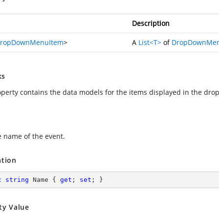
Description
ropDownMenuItem
>
A
List<T>
of
DropDownMen
ks
operty contains the data models for the items displayed in the dr
e name of the event.
ation
c
string
 Name { 
get
; 
set
; }
ty Value