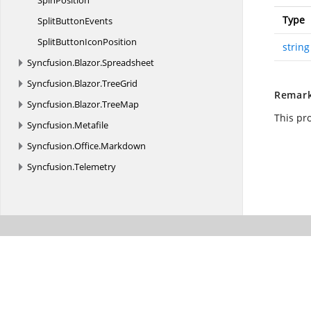
SpinPosition
Type
Split
ButtonEvents
SplitButton
IconPosition
string
Syncfusion.
Blazor.
Spreadsheet
Syncfusion.
Blazor.
TreeGrid
Remar
Syncfusion.
Blazor.
TreeMap
This pr
Syncfusion.
Metafile
Syncfusion.
Office.
Markdown
Syncfusion.
Telemetry