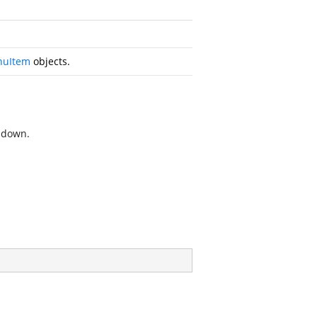
uItem
objects.
opdown.