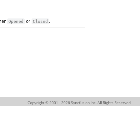
ther
or
.
Opened
Closed
Copyright © 2001 - 2026 Syncfusion Inc. All Rights Reserved