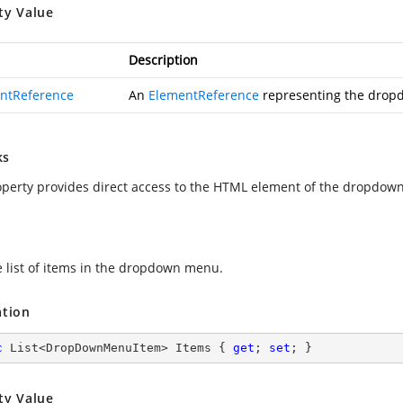
ty Value
Description
ntReference
An
ElementReference
representing the drop
ks
operty provides direct access to the HTML element of the dropdow
e list of items in the dropdown menu.
ation
c
 List<DropDownMenuItem> Items { 
get
; 
set
; }
ty Value