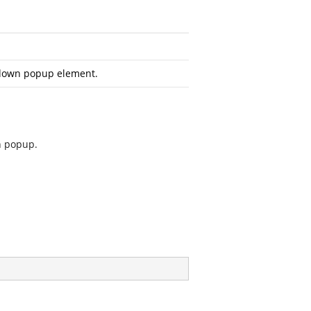
down popup element.
n popup.