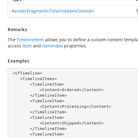
RenderFragment
<
TimelineItemContext
>
Remarks
The
TimelineItem
allows you to define a custom content templa
access
Item
and
ItemIndex
properties.
Examples
 <SfTimeline>

    <TimelineItems>

        <TimelineItem>

            <Content>Ordered</Content>

        </TimelineItem>

        <TimelineItem>

            <Content>Processing</Content>

        </TimelineItem>

        <TimelineItem>

            <Content>Shipped</Content>

        </TimelineItem>

        <TimelineItem>
