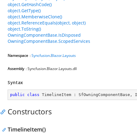
object.GetHashCode()
object.GetType()
object.MemberwiseClone()
object.ReferenceEquals(object, object)
object.ToString()
OwningComponentBase.IsDisposed
OwningComponentBase.ScopedServices
Namespace
:
Syncfusion
.
Blazor
.
Layouts
Assembly
: Syncfusion.Blazor.Layouts.dll
Syntax
public
class
TimelineItem
 : 
SfOwningComponentBase
, 
Constructors
TimelineItem()