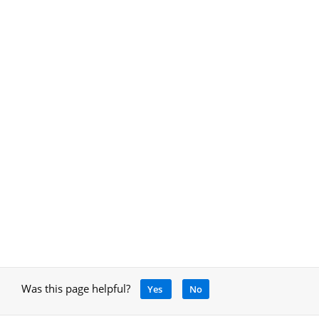
Was this page helpful?
Yes
No