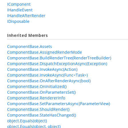
IComponent
IHandleEvent
IHandleAfterRender
IDisposable
Inherited Members
ComponentBase.Assets
ComponentBase.AssignedRenderMode
ComponentBase.BuildRenderTree(RenderTreeBuilder)
ComponentBase.DispatchExceptionAsync(Exception)
ComponentBase.InvokeAsync(Action)
ComponentBase.InvokeAsync(Func<Task>)
ComponentBase.OnAfterRenderAsync(bool)
ComponentBase.OnInitialized()
ComponentBase.OnParametersSet()
ComponentBase.RendererInfo
ComponentBase.SetParametersAsync(ParameterView)
ComponentBase.ShouldRender()
ComponentBase.StateHasChanged()
object.Equals(object)
object.Equals(object, object)