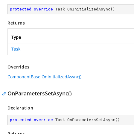
protected
override
 Task 
OnInitializedAsync
(
)
Returns
Type
Task
Overrides
ComponentBase.OnInitializedAsync()
OnParametersSetAsync()
Declaration
protected
override
 Task 
OnParametersSetAsync
(
)
Returns