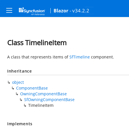
- v34.2.2
Blazor
Class TimelineItem
A class that represents items of
SfTimeline
component.
Inheritance
object
ComponentBase
OwningComponentBase
SfOwningComponentBase
TimelineItem
Implements