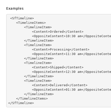
Examples
 <SfTimeline>

    <TimelineItems>

        <TimelineItem>

            <Content>Ordered</Content>

            <OppositeContent>
10
:
30
 am</OppositeConte
        </TimelineItem>

        <TimelineItem>

            <Content>Processing</Content>

            <OppositeContent>
11
:
30
 am</OppositeConte
        </TimelineItem>

        <TimelineItem>

            <Content>Shipped</Content>

            <OppositeContent>
12
:
30
 am</OppositeConte
        </TimelineItem>

        <TimelineItem>

            <Content>Delivered</Content>

            <OppositeContent>
01
:
30
 am</OppositeConte
        </TimelineItem>

    </TimelineItems>

</SfTimeline>