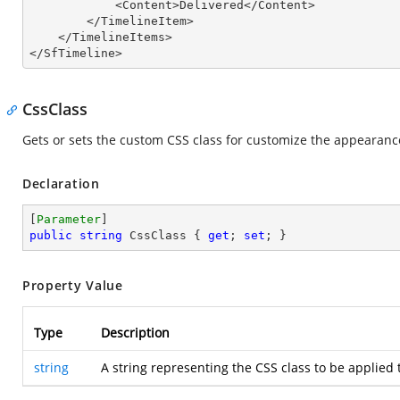
            <Content>Delivered</Content>

        </TimelineItem>

    </TimelineItems>

</SfTimeline>
CssClass
Gets or sets the custom CSS class for customize the appearance
Declaration
[
Parameter
public
string
 CssClass { 
get
; 
set
; }
Property Value
Type
Description
string
A string representing the CSS class to be applied 