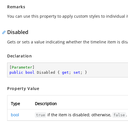
Remarks
You can use this property to apply custom styles to individual
Disabled
Gets or sets a value indicating whether the timeline item is dis
Declaration
[
Parameter
public
bool
 Disabled { 
get
; 
set
; }
Property Value
Type
Description
bool
if the item is disabled; otherwise,
.
true
false