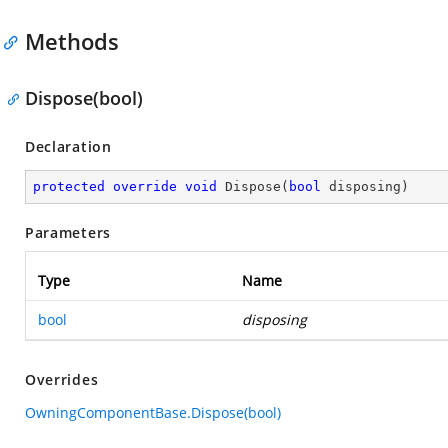
Methods
Dispose(bool)
Declaration
protected
override
void
Dispose
(
bool
 disposing
)
Parameters
Type
Name
bool
disposing
Overrides
OwningComponentBase.Dispose(bool)