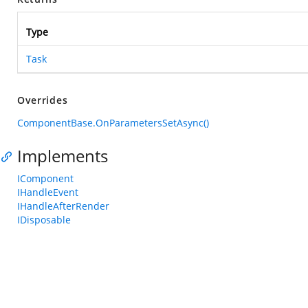
Type
Task
Overrides
ComponentBase.OnParametersSetAsync()
Implements
IComponent
IHandleEvent
IHandleAfterRender
IDisposable