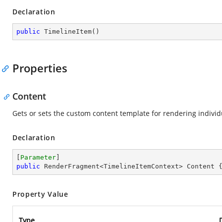
Declaration
public
TimelineItem
(
)
Properties
Content
Gets or sets the custom content template for rendering individ
Declaration
[
Parameter
public
 RenderFragment<TimelineItemContext> Content 
Property Value
Type