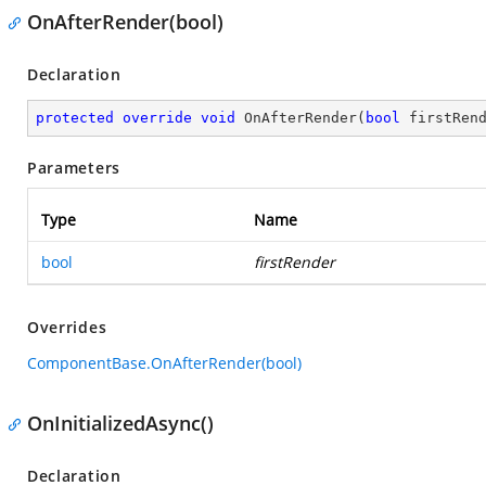
OnAfterRender(bool)
Declaration
protected
override
void
OnAfterRender
(
bool
 firstRen
Parameters
Type
Name
bool
firstRender
Overrides
ComponentBase.OnAfterRender(bool)
OnInitializedAsync()
Declaration