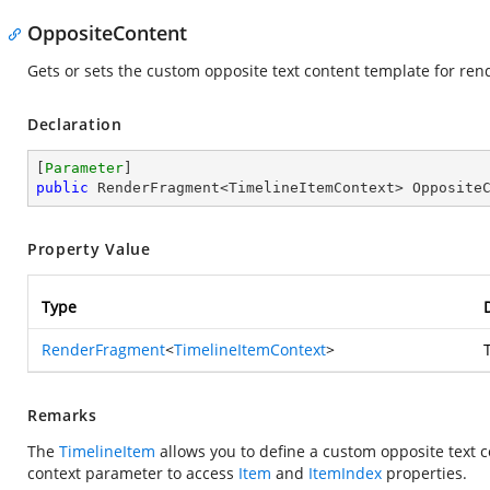
OppositeContent
Gets or sets the custom opposite text content template for ren
Declaration
[
Parameter
public
 RenderFragment<TimelineItemContext> Opposite
Property Value
Type
RenderFragment
<
TimelineItemContext
>
Remarks
The
TimelineItem
allows you to define a custom opposite text 
context parameter to access
Item
and
ItemIndex
properties.