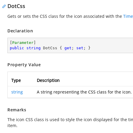
DotCss
Gets or sets the CSS class for the icon associated with the
Time
Declaration
[
Parameter
public
string
 DotCss { 
get
; 
set
; }
Property Value
Type
Description
string
A string representing the CSS class for the icon.
Remarks
The icon CSS class is used to style the icon displayed for the ti
item.