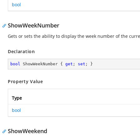
bool
ShowWeekNumber
Gets or sets the ability to display the week number of the curr
Declaration
bool
 ShowWeekNumber { 
get
; 
set
; }
Property Value
Type
bool
ShowWeekend