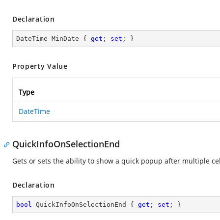
Declaration
DateTime MinDate { 
get
; 
set
; }
Property Value
Type
DateTime
QuickInfoOnSelectionEnd
Gets or sets the ability to show a quick popup after multiple ce
Declaration
bool
 QuickInfoOnSelectionEnd { 
get
; 
set
; }