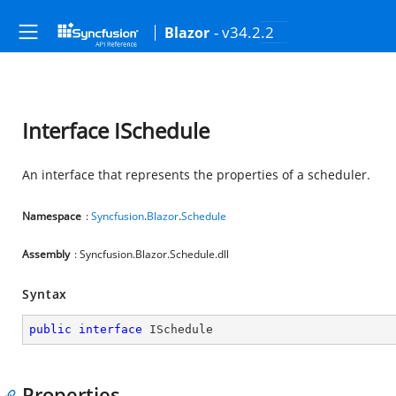
- v34.2.2
Blazor
Interface ISchedule
An interface that represents the properties of a scheduler.
Namespace
:
Syncfusion
.
Blazor
.
Schedule
Assembly
: Syncfusion.Blazor.Schedule.dll
Syntax
public
interface
ISchedule
Properties