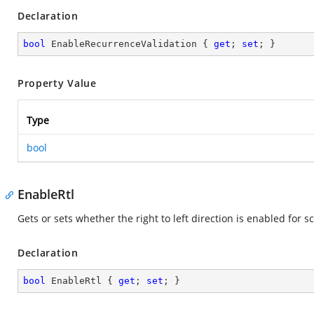
Declaration
bool
 EnableRecurrenceValidation { 
get
; 
set
; }
Property Value
Type
bool
EnableRtl
Gets or sets whether the right to left direction is enabled for
Declaration
bool
 EnableRtl { 
get
; 
set
; }