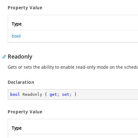
Property Value
Type
bool
Readonly
Gets or sets the ability to enable read-only mode on the schedu
Declaration
bool
 Readonly { 
get
; 
set
; }
Property Value
Type