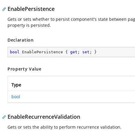
EnablePersistence
Gets or sets whether to persist component's state between pa
property is persisted.
Declaration
bool
 EnablePersistence { 
get
; 
set
; }
Property Value
Type
bool
EnableRecurrenceValidation
Gets or sets the ability to perform recurrence validation.