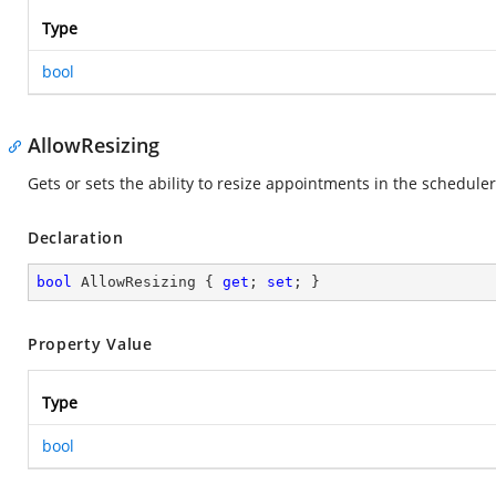
Type
bool
AllowResizing
Gets or sets the ability to resize appointments in the scheduler
Declaration
bool
 AllowResizing { 
get
; 
set
; }
Property Value
Type
bool