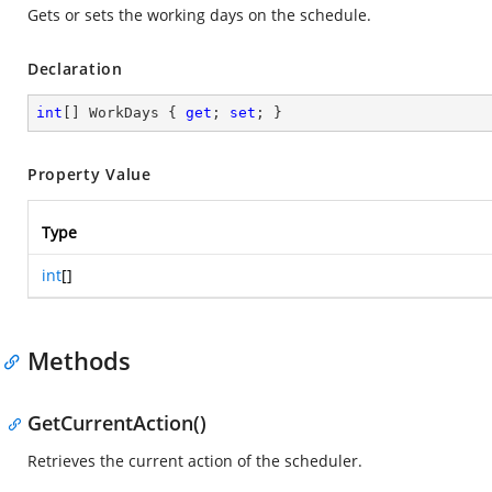
Gets or sets the working days on the schedule.
Declaration
int
[] WorkDays { 
get
; 
set
; }
Property Value
Type
int
[]
Methods
GetCurrentAction()
Retrieves the current action of the scheduler.