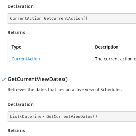
Declaration
CurrentAction 
GetCurrentAction
(
)
Returns
Type
Description
CurrentAction
The current action o
GetCurrentViewDates()
Retrieves the dates that lies on active view of Scheduler.
Declaration
List<DateTime> 
GetCurrentViewDates
(
)
Returns