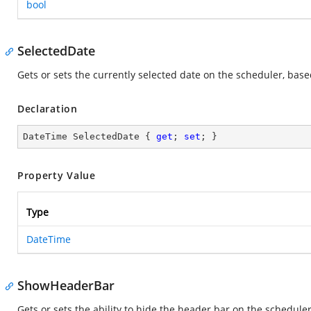
bool
SelectedDate
Gets or sets the currently selected date on the scheduler, bas
Declaration
DateTime SelectedDate { 
get
; 
set
; }
Property Value
Type
DateTime
ShowHeaderBar
Gets or sets the ability to hide the header bar on the scheduler