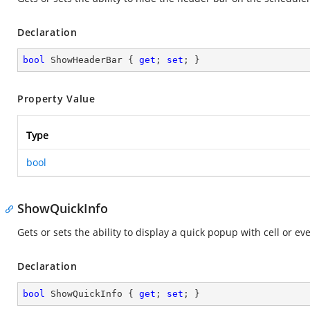
Declaration
bool
 ShowHeaderBar { 
get
; 
set
; }
Property Value
Type
bool
ShowQuickInfo
Gets or sets the ability to display a quick popup with cell or eve
Declaration
bool
 ShowQuickInfo { 
get
; 
set
; }