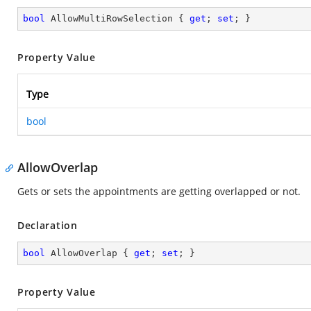
bool
 AllowMultiRowSelection { 
get
; 
set
; }
Property Value
Type
bool
AllowOverlap
Gets or sets the appointments are getting overlapped or not.
Declaration
bool
 AllowOverlap { 
get
; 
set
; }
Property Value