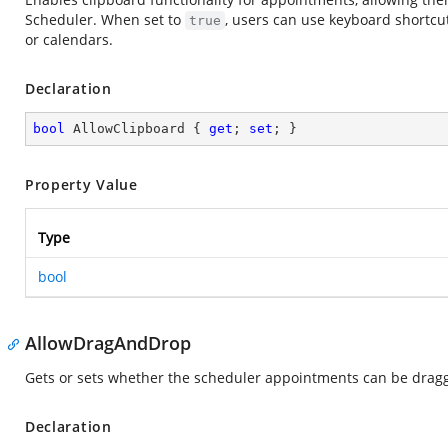
Scheduler. When set to
, users can use keyboard shortcu
true
or calendars.
Declaration
bool
 AllowClipboard { 
get
; 
set
; }
Property Value
Type
bool
AllowDragAndDrop
Gets or sets whether the scheduler appointments can be drag
Declaration