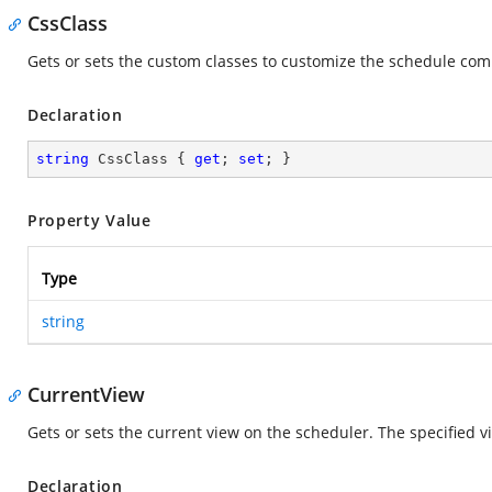
CssClass
Gets or sets the custom classes to customize the schedule co
Declaration
string
 CssClass { 
get
; 
set
; }
Property Value
Type
string
CurrentView
Gets or sets the current view on the scheduler. The specified vie
Declaration