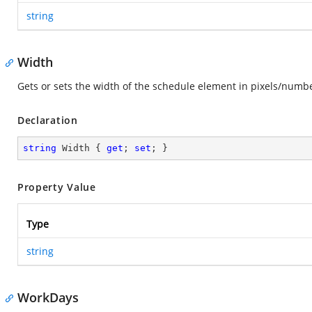
string
Width
Gets or sets the width of the schedule element in pixels/numb
Declaration
string
 Width { 
get
; 
set
; }
Property Value
Type
string
WorkDays