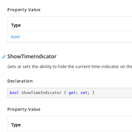
Property Value
Type
bool
ShowTimeIndicator
Gets or sets the ability to hide the current time indicator on th
Declaration
bool
 ShowTimeIndicator { 
get
; 
set
; }
Property Value
Type