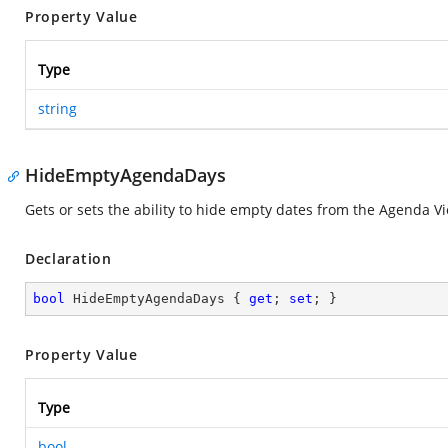
Property Value
Type
string
HideEmptyAgendaDays
Gets or sets the ability to hide empty dates from the Agenda V
Declaration
bool
 HideEmptyAgendaDays { 
get
; 
set
; }
Property Value
Type
bool