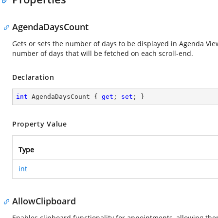
AgendaDaysCount
Gets or sets the number of days to be displayed in Agenda View
number of days that will be fetched on each scroll-end.
Declaration
int
 AgendaDaysCount { 
get
; 
set
; }
Property Value
Type
int
AllowClipboard
Enables clipboard functionality for appointments, allowing th