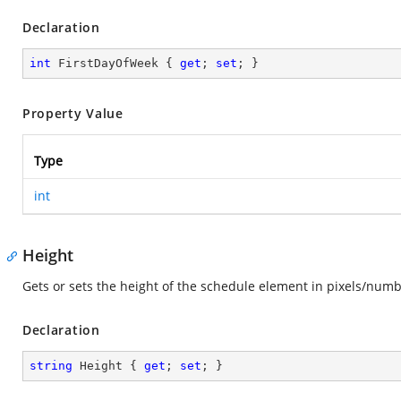
Declaration
int
 FirstDayOfWeek { 
get
; 
set
; }
Property Value
Type
int
Height
Gets or sets the height of the schedule element in pixels/num
Declaration
string
 Height { 
get
; 
set
; }