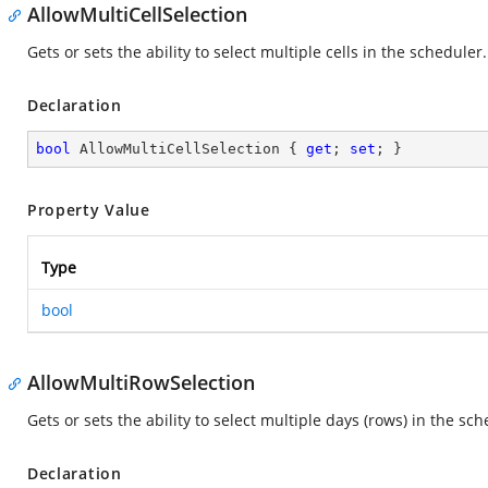
AllowMultiCellSelection
Gets or sets the ability to select multiple cells in the scheduler.
Declaration
bool
 AllowMultiCellSelection { 
get
; 
set
; }
Property Value
Type
bool
AllowMultiRowSelection
Gets or sets the ability to select multiple days (rows) in the sch
Declaration