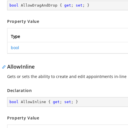
bool
 AllowDragAndDrop { 
get
; 
set
; }
Property Value
Type
bool
AllowInline
Gets or sets the ability to create and edit appointments in-line
Declaration
bool
 AllowInline { 
get
; 
set
; }
Property Value