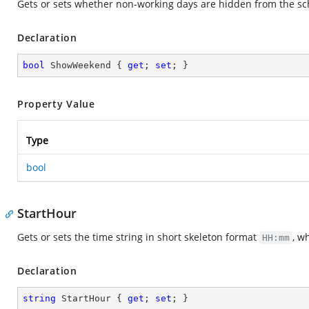
Gets or sets whether non-working days are hidden from the sc
Declaration
bool
 ShowWeekend { 
get
; 
set
; }
Property Value
Type
bool
StartHour
Gets or sets the time string in short skeleton format
, w
HH:mm
Declaration
string
 StartHour { 
get
; 
set
; }