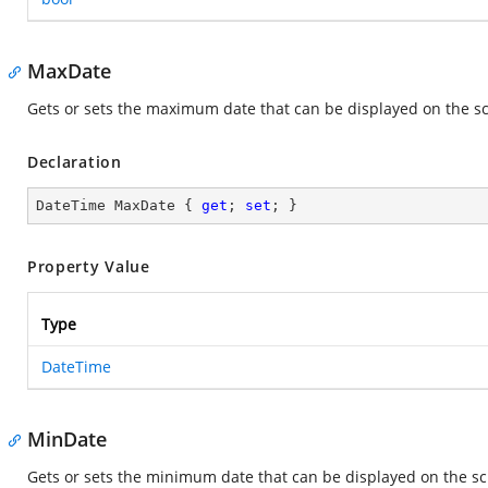
MaxDate
Gets or sets the maximum date that can be displayed on the s
Declaration
DateTime MaxDate { 
get
; 
set
; }
Property Value
Type
DateTime
MinDate
Gets or sets the minimum date that can be displayed on the s