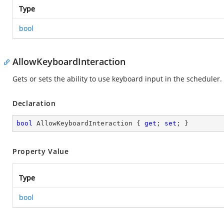
Type
bool
AllowKeyboardInteraction
Gets or sets the ability to use keyboard input in the scheduler.
Declaration
bool
 AllowKeyboardInteraction { 
get
; 
set
; }
Property Value
Type
bool