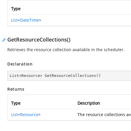
Type
List
<
DateTime
>
GetResourceCollections()
Retrieves the resource collection available in the scheduler.
Declaration
List<Resource> 
GetResourceCollections
(
)
Returns
Type
Description
List
<
Resource
>
The resource collections av