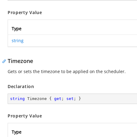
Property Value
Type
string
Timezone
Gets or sets the timezone to be applied on the scheduler.
Declaration
string
 Timezone { 
get
; 
set
; }
Property Value
Type