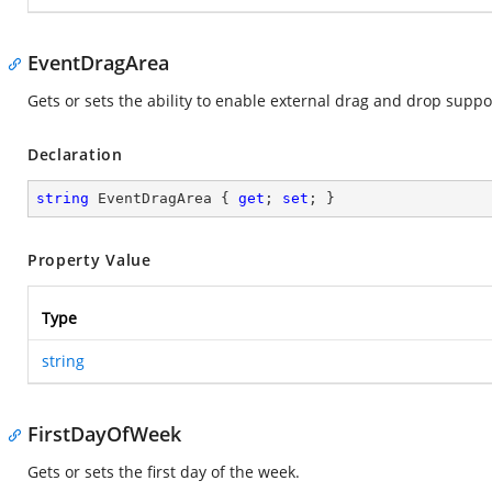
EventDragArea
Gets or sets the ability to enable external drag and drop supp
Declaration
string
 EventDragArea { 
get
; 
set
; }
Property Value
Type
string
FirstDayOfWeek
Gets or sets the first day of the week.