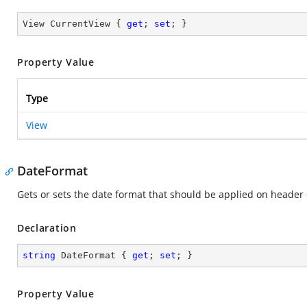
View CurrentView { 
get
; 
set
; }
Property Value
Type
View
DateFormat
Gets or sets the date format that should be applied on header 
Declaration
string
 DateFormat { 
get
; 
set
; }
Property Value