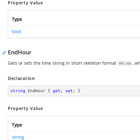
Property Value
Type
bool
EndHour
Gets or sets the time string in short skeleton format
, w
HH:mm
Declaration
string
 EndHour { 
get
; 
set
; }
Property Value
Type
string