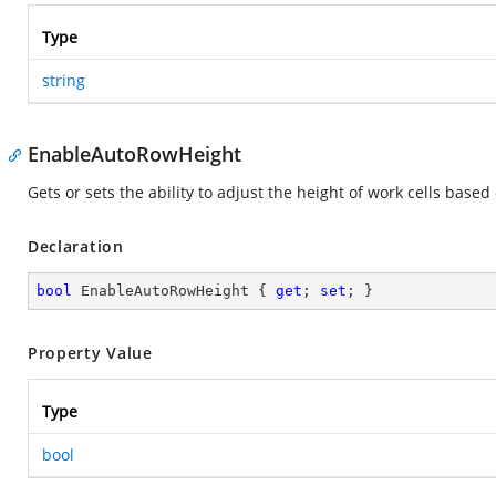
Type
string
EnableAutoRowHeight
Gets or sets the ability to adjust the height of work cells bas
Declaration
bool
 EnableAutoRowHeight { 
get
; 
set
; }
Property Value
Type
bool