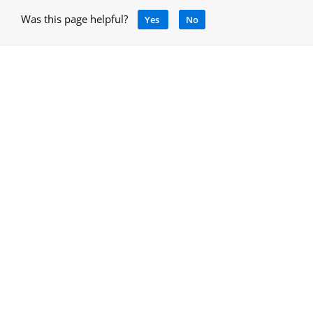
Was this page helpful?
Yes
No