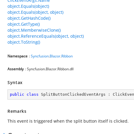
ClickEventArgs.Name
object.Equals(object)
object.Equals(object, object)
object.GetHashCode()
object.GetType()
object.MemberwiseClone()
object.ReferenceEquals(object, object)
object.ToString()
Namespace
:
Syncfusion
.
Blazor
.
Ribbon
Assembly
: Syncfusion.Blazor.Ribbon.dll
Syntax
public
class
SplitButtonClickedEventArgs
 : 
ClickEve
Remarks
This event is triggered when the split button itself is clicked.