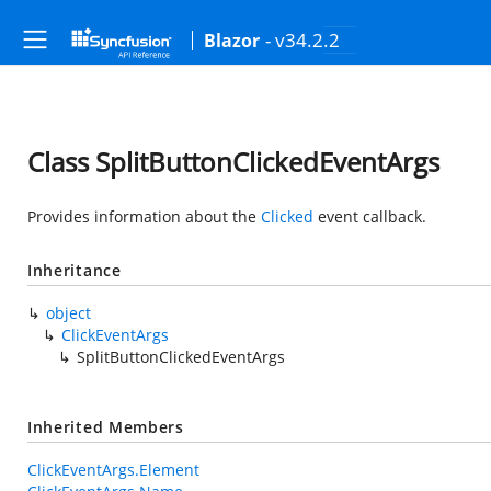
- v34.2.2
Blazor
Class SplitButtonClickedEventArgs
Provides information about the
Clicked
event callback.
Inheritance
object
ClickEventArgs
SplitButtonClickedEventArgs
Inherited Members
ClickEventArgs.Element