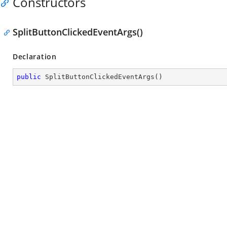
Constructors
SplitButtonClickedEventArgs()
Declaration
public
SplitButtonClickedEventArgs
(
)