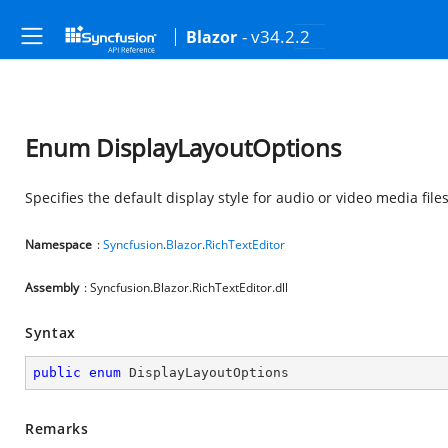
- v34.2.2
Blazor
Enum DisplayLayoutOptions
Specifies the default display style for audio or video media file
Namespace
:
Syncfusion
.
Blazor
.
RichTextEditor
Assembly
: Syncfusion.Blazor.RichTextEditor.dll
Syntax
public
enum
 DisplayLayoutOptions
Remarks