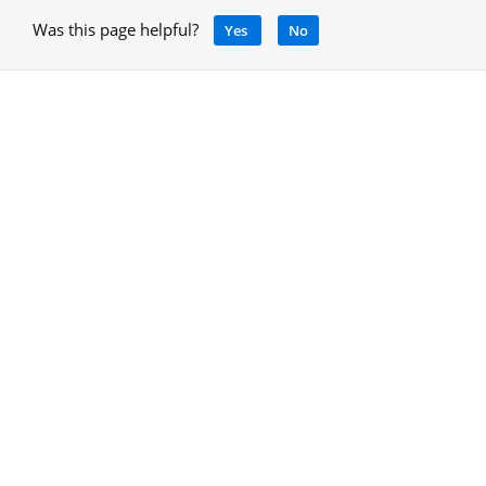
Was this page helpful?
Yes
No