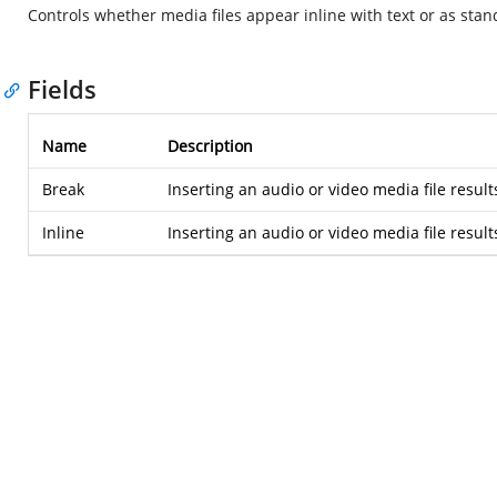
Controls whether media files appear inline with text or as stan
Fields
Name
Description
Break
Inserting an audio or video media file results
Inline
Inserting an audio or video media file results