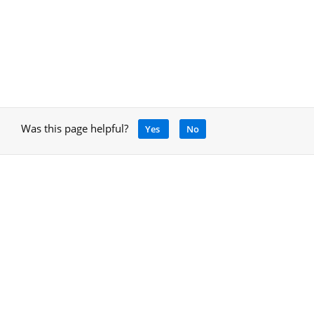
Was this page helpful?
Yes
No