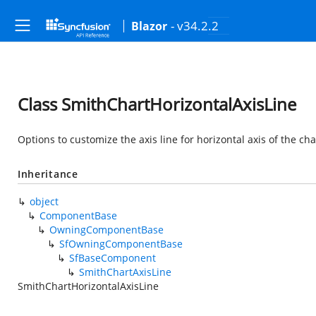
- v34.2.2
Blazor
Class SmithChartHorizontalAxisLine
Options to customize the axis line for horizontal axis of the cha
Inheritance
object
ComponentBase
OwningComponentBase
SfOwningComponentBase
SfBaseComponent
SmithChartAxisLine
SmithChartHorizontalAxisLine