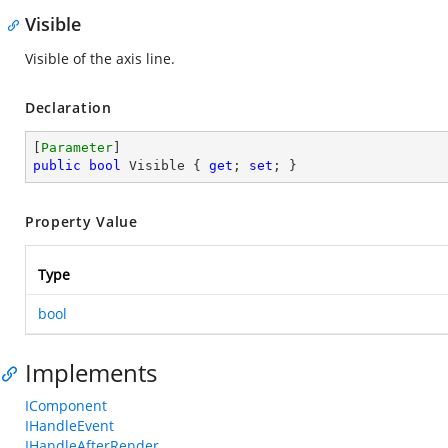
Visible
Visible of the axis line.
Declaration
[
Parameter
public
bool
 Visible { 
get
; 
set
; }
Property Value
Type
bool
Implements
IComponent
IHandleEvent
IHandleAfterRender