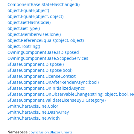
ComponentBase.StateHasChanged()
object.Equals(object)
object.Equals(object, object)
object.GetHashCode()
object.GetType()
object.MemberwiseClone()
object.ReferenceEquals(object, object)
object.ToString()
OwningComponentBase.IsDisposed
OwningComponentBase.ScopedServices
SfBaseComponent.Dispose()
SfBaseComponent.Dispose(bool)
SfBaseComponent.LicenseContext
SfBaseComponent.OnAfterRenderAsync(bool)
SfBaseComponent.OnInitializedAsync()
SfBaseComponent.OnObservableChange(string, object, bool, N
SfBaseComponent.ValidateLicenseByUICategory()
SmithChartAxisLine.Color
SmithChartAxisLine.DashArray
SmithChartAxisLine.Width
Namespace
:
Syncfusion
.
Blazor
.
Charts