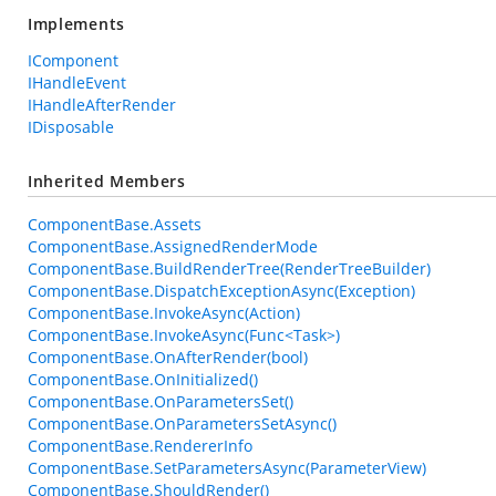
Implements
IComponent
IHandleEvent
IHandleAfterRender
IDisposable
Inherited Members
ComponentBase.Assets
ComponentBase.AssignedRenderMode
ComponentBase.BuildRenderTree(RenderTreeBuilder)
ComponentBase.DispatchExceptionAsync(Exception)
ComponentBase.InvokeAsync(Action)
ComponentBase.InvokeAsync(Func<Task>)
ComponentBase.OnAfterRender(bool)
ComponentBase.OnInitialized()
ComponentBase.OnParametersSet()
ComponentBase.OnParametersSetAsync()
ComponentBase.RendererInfo
ComponentBase.SetParametersAsync(ParameterView)
ComponentBase.ShouldRender()