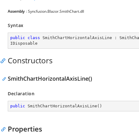
Assembly
: Syncfusion.Blazor.SmithChart.dll
Syntax
public
class
SmithChartHorizontalAxisLine
 : 
SmithCh
IDisposable
Constructors
SmithChartHorizontalAxisLine()
Declaration
public
SmithChartHorizontalAxisLine
(
)
Properties