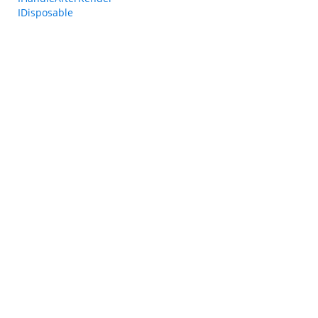
IDisposable