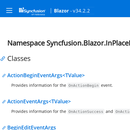
- v34.2.2
Blazor
Namespace Syncfusion.Blazor.InPlace
Classes
ActionBeginEventArgs<TValue>
Provides information for the
event.
OnActionBegin
ActionEventArgs<TValue>
Provides information for the
and
OnActionSuccess
OnActi
BeginEditEventArgs