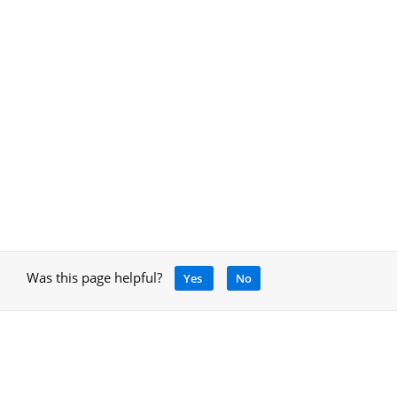
Was this page helpful?
Yes
No