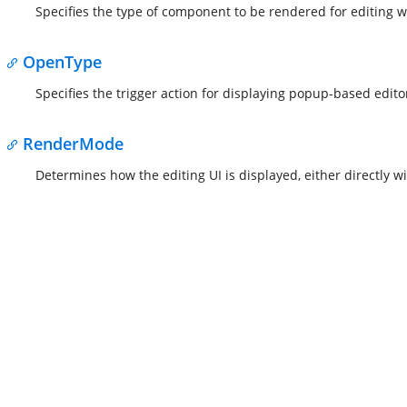
Specifies the type of component to be rendered for editing wi
OpenType
Specifies the trigger action for displaying popup-based edito
RenderMode
Determines how the editing UI is displayed, either directly 