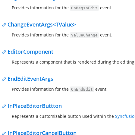
Provides information for the
event.
OnBeginEdit
ChangeEventArgs<TValue>
Provides information for the
event.
ValueChange
EditorComponent
Represents a component that is rendered during the editing 
EndEditEventArgs
Provides information for the
event.
OnEndEdit
InPlaceEditorButtton
Represents a customizable button used within the
Syncfusio
InPlaceEditorCancelButton