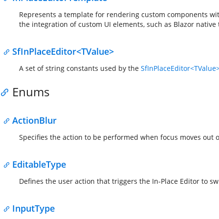
Represents a template for rendering custom components wi
the integration of custom UI elements, such as Blazor native
SfInPlaceEditor<TValue>
A set of string constants used by the
SfInPlaceEditor<TValue
Enums
ActionBlur
Specifies the action to be performed when focus moves out of
EditableType
Defines the user action that triggers the In-Place Editor to sw
InputType