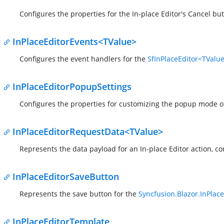
Configures the properties for the In-place Editor's Cancel but
InPlaceEditorEvents<TValue>
Configures the event handlers for the
SfInPlaceEditor<TValu
InPlaceEditorPopupSettings
Configures the properties for customizing the popup mode o
InPlaceEditorRequestData<TValue>
Represents the data payload for an In-place Editor action, c
InPlaceEditorSaveButton
Represents the save button for the
Syncfusion.Blazor.InPlace
InPlaceEditorTemplate