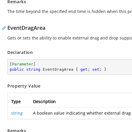
Remarks
The time beyond the specified end time is hidden when this pr
EventDragArea
Gets or sets the ability to enable external drag and drop supp
Declaration
[
Parameter
public
string
 EventDragArea { 
get
; 
set
; }
Property Value
Type
Description
string
A boolean value indicating whether external drag 
Remarks