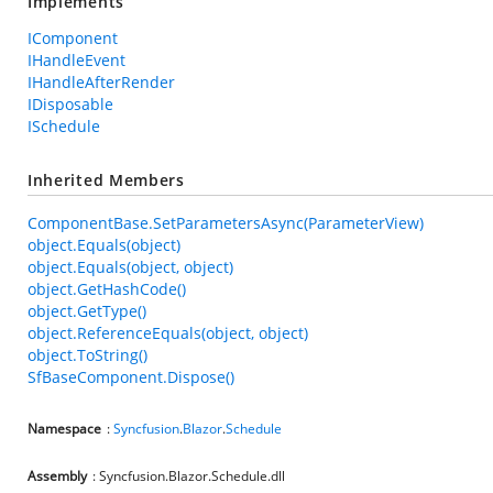
Implements
IComponent
IHandleEvent
IHandleAfterRender
IDisposable
ISchedule
Inherited Members
ComponentBase.SetParametersAsync(ParameterView)
object.Equals(object)
object.Equals(object, object)
object.GetHashCode()
object.GetType()
object.ReferenceEquals(object, object)
object.ToString()
SfBaseComponent.Dispose()
Namespace
:
Syncfusion
.
Blazor
.
Schedule
Assembly
: Syncfusion.Blazor.Schedule.dll