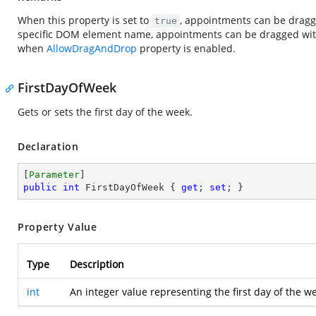
When this property is set to
, appointments can be dragged
true
specific DOM element name, appointments can be dragged within
when
AllowDragAndDrop
property is enabled.
FirstDayOfWeek
Gets or sets the first day of the week.
Declaration
[
Parameter
public
int
 FirstDayOfWeek { 
get
; 
set
; }
Property Value
Type
Description
int
An integer value representing the first day of the w