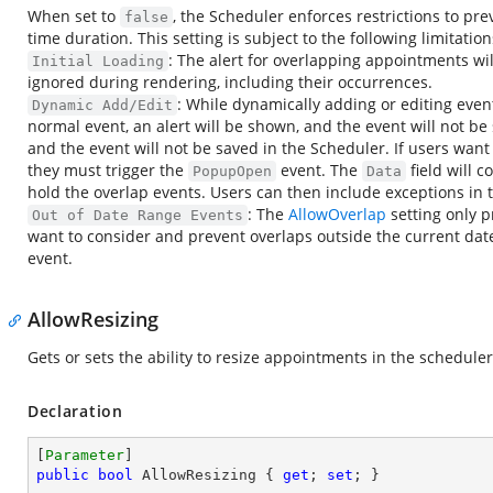
When set to
, the Scheduler enforces restrictions to p
false
time duration. This setting is subject to the following limitation
: The alert for overlapping appointments wil
Initial Loading
ignored during rendering, including their occurrences.
: While dynamically adding or editing event
Dynamic Add/Edit
normal event, an alert will be shown, and the event will not be 
and the event will not be saved in the Scheduler. If users want
they must trigger the
event. The
field will 
PopupOpen
Data
hold the overlap events. Users can then include exceptions in
: The
AllowOverlap
setting only p
Out of Date Range Events
want to consider and prevent overlaps outside the current dat
event.
AllowResizing
Gets or sets the ability to resize appointments in the scheduler
Declaration
[
Parameter
public
bool
 AllowResizing { 
get
; 
set
; }