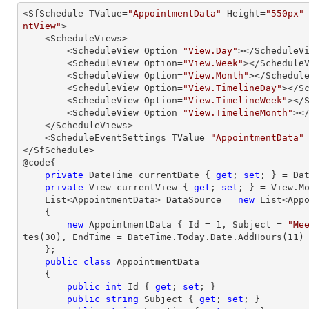
<SfSchedule TValue=
"AppointmentData"
 Height=
"550px"
ntView"
>

    <ScheduleViews>

        <ScheduleView Option=
"View.Day"
></ScheduleVi
        <ScheduleView Option=
"View.Week"
></ScheduleV
        <ScheduleView Option=
"View.Month"
></Schedule
        <ScheduleView Option=
"View.TimelineDay"
></Sc
        <ScheduleView Option=
"View.TimelineWeek"
></S
        <ScheduleView Option=
"View.TimelineMonth"
></
    </ScheduleViews>

    <ScheduleEventSettings TValue=
"AppointmentData"
</SfSchedule>

@code{

private
 DateTime currentDate { 
get
; 
set
; } = Dat
private
 View currentView { 
get
; 
set
; } = View.Mo
    List<AppointmentData> DataSource = 
new
 List<Appo
    {

new
 AppointmentData { Id = 
1
, Subject = 
"Me
tes(
30
), EndTime = DateTime.Today.Date.AddHours(
11
) 
    };

public
class
AppointmentData
    {

public
int
 Id { 
get
; 
set
; }

public
string
 Subject { 
get
; 
set
; }
