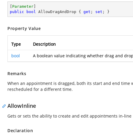
[
Parameter
public
bool
 AllowDragAndDrop { 
get
; 
set
; }
Property Value
Type
Description
bool
A boolean value indicating whether drag and drop 
Remarks
When an appointment is dragged, both its start and end time w
rescheduled for a different time.
AllowInline
Gets or sets the ability to create and edit appointments in-line
Declaration