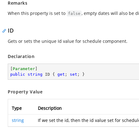
Remarks
When this property is set to
, empty dates will also be 
false
ID
Gets or sets the unique Id value for schedule component.
Declaration
[
Parameter
public
string
 ID { 
get
; 
set
; }
Property Value
Type
Description
string
If we set the id, then the id value set for sched