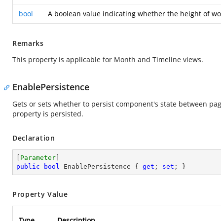
bool
A boolean value indicating whether the height of wor
Remarks
This property is applicable for Month and Timeline views.
EnablePersistence
Gets or sets whether to persist component's state between pa
property is persisted.
Declaration
[
Parameter
public
bool
 EnablePersistence { 
get
; 
set
; }
Property Value
Type
Description