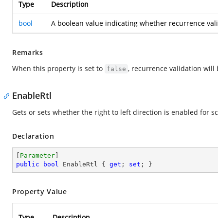
Type
Description
bool
A boolean value indicating whether recurrence vali
Remarks
When this property is set to
, recurrence validation will
false
EnableRtl
Gets or sets whether the right to left direction is enabled for
Declaration
[
Parameter
public
bool
 EnableRtl { 
get
; 
set
; }
Property Value
Type
Description