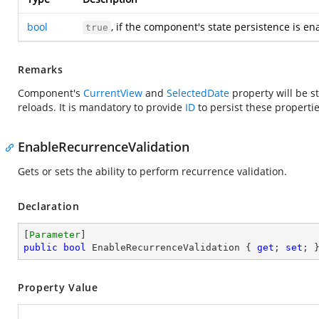
bool
, if the component's state persistence is en
true
Remarks
Component's
CurrentView
and
SelectedDate
property will be s
reloads. It is mandatory to provide
ID
to persist these propertie
EnableRecurrenceValidation
Gets or sets the ability to perform recurrence validation.
Declaration
[
Parameter
public
bool
 EnableRecurrenceValidation { 
get
; 
set
; 
Property Value