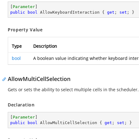
[
Parameter
public
bool
 AllowKeyboardInteraction { 
get
; 
set
; }
Property Value
Type
Description
bool
A boolean value indicating whether keyboard intera
AllowMultiCellSelection
Gets or sets the ability to select multiple cells in the scheduler.
Declaration
[
Parameter
public
bool
 AllowMultiCellSelection { 
get
; 
set
; }