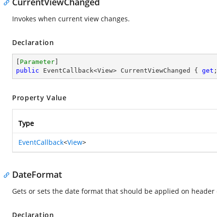
CurrentViewChanged
Invokes when current view changes.
Declaration
[
Parameter
public
 EventCallback<View> CurrentViewChanged { 
get
Property Value
Type
EventCallback
<
View
>
DateFormat
Gets or sets the date format that should be applied on header 
Declaration