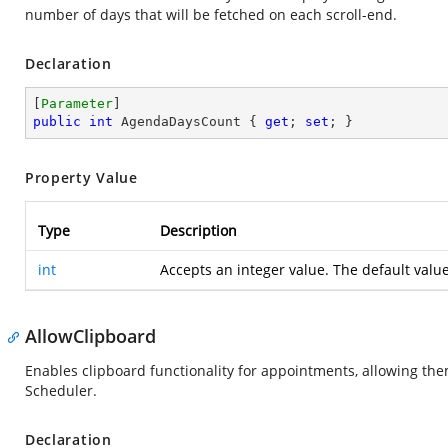
number of days that will be fetched on each scroll-end.
Declaration
[
Parameter
public
int
 AgendaDaysCount { 
get
; 
set
; }
Property Value
Type
Description
int
Accepts an integer value. The default valu
AllowClipboard
Enables clipboard functionality for appointments, allowing th
Scheduler.
Declaration