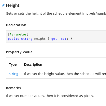
Height
Gets or sets the height of the schedule element in pixels/num
Declaration
[
Parameter
public
string
 Height { 
get
; 
set
; }
Property Value
Type
Description
string
If we set the height value, then the schedule will 
Remarks
If we set number values, then it is considered as pixels.