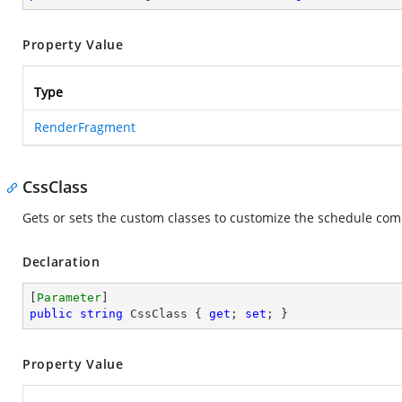
Property Value
Type
RenderFragment
CssClass
Gets or sets the custom classes to customize the schedule co
Declaration
[
Parameter
public
string
 CssClass { 
get
; 
set
; }
Property Value