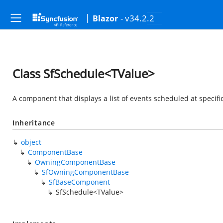
- v34.2.2
Blazor
Class SfSchedule<TValue>
A component that displays a list of events scheduled at specif
Inheritance
object
ComponentBase
OwningComponentBase
SfOwningComponentBase
SfBaseComponent
SfSchedule<TValue>