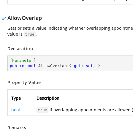
AllowOverlap
Gets or sets a value indicating whether overlapping appointmen
value is
.
true
Declaration
[
Parameter
public
bool
 AllowOverlap { 
get
; 
set
; }
Property Value
Type
Description
bool
if overlapping appointments are allowed (
true
Remarks