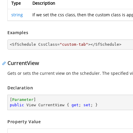
Type
Description
string
If we set the css class, then the custom class is a
Examples
<SfSchedule CssClass=
"custom-tab"
></SfSchedule>
CurrentView
Gets or sets the current view on the scheduler. The specified vie
Declaration
[
Parameter
public
 View CurrentView { 
get
; 
set
; }
Property Value