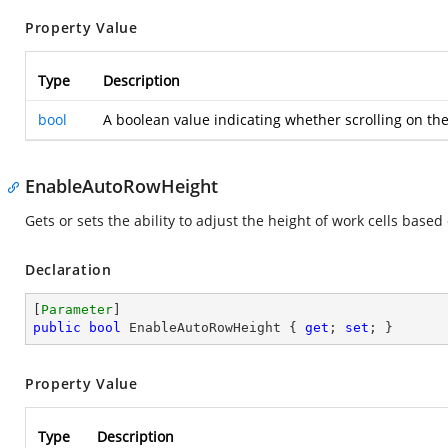
Property Value
Type
Description
bool
A boolean value indicating whether scrolling on the
EnableAutoRowHeight
Gets or sets the ability to adjust the height of work cells bas
Declaration
[
Parameter
public
bool
 EnableAutoRowHeight { 
get
; 
set
; }
Property Value
Type
Description