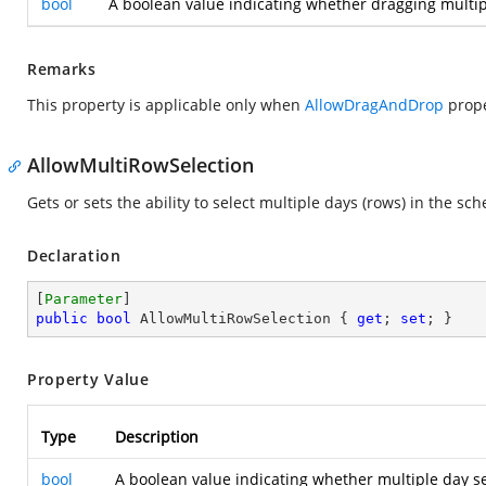
bool
A boolean value indicating whether dragging multip
Remarks
This property is applicable only when
AllowDragAndDrop
prope
AllowMultiRowSelection
Gets or sets the ability to select multiple days (rows) in the sch
Declaration
[
Parameter
public
bool
 AllowMultiRowSelection { 
get
; 
set
; }
Property Value
Type
Description
bool
A boolean value indicating whether multiple day se