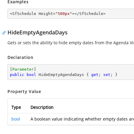
Examples
<SfSchedule Height=
"500px"
></SfSchedule>
HideEmptyAgendaDays
Gets or sets the ability to hide empty dates from the Agenda V
Declaration
[
Parameter
public
bool
 HideEmptyAgendaDays { 
get
; 
set
; }
Property Value
Type
Description
bool
A boolean value indicating whether empty dates ar