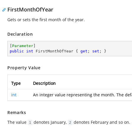
FirstMonthOfYear
Gets or sets the first month of the year.
Declaration
[
Parameter
public
int
 FirstMonthOfYear { 
get
; 
set
; }
Property Value
Type
Description
int
An integer value representing the month. The def
Remarks
The value
denotes January,
denotes February and so on.
1
2