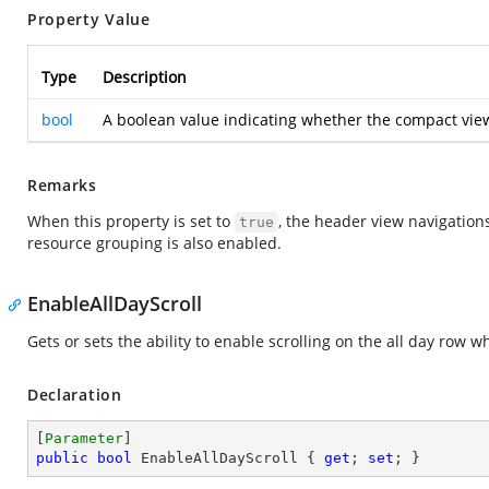
Property Value
Type
Description
bool
A boolean value indicating whether the compact vie
Remarks
When this property is set to
, the header view navigation
true
resource grouping is also enabled.
EnableAllDayScroll
Gets or sets the ability to enable scrolling on the all day r
Declaration
[
Parameter
public
bool
 EnableAllDayScroll { 
get
; 
set
; }