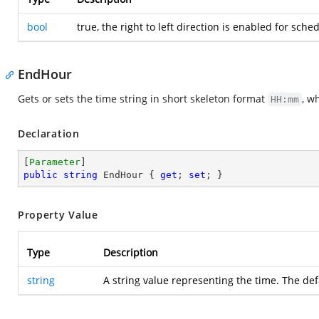
bool
true, the right to left direction is enabled for sc
EndHour
Gets or sets the time string in short skeleton format
, w
HH:mm
Declaration
[
Parameter
public
string
 EndHour { 
get
; 
set
; }
Property Value
Type
Description
string
A string value representing the time. The def