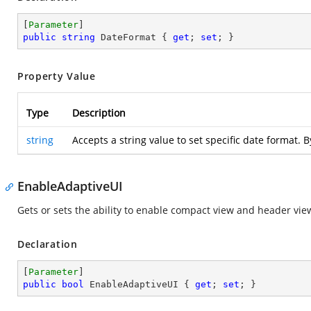
[
Parameter
public
string
 DateFormat { 
get
; 
set
; }
Property Value
Type
Description
string
Accepts a string value to set specific date format. 
EnableAdaptiveUI
Gets or sets the ability to enable compact view and header vie
Declaration
[
Parameter
public
bool
 EnableAdaptiveUI { 
get
; 
set
; }