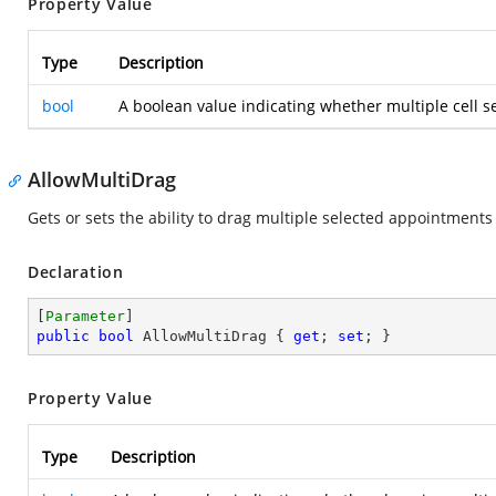
Property Value
Type
Description
bool
A boolean value indicating whether multiple cell se
AllowMultiDrag
Gets or sets the ability to drag multiple selected appointments
Declaration
[
Parameter
public
bool
 AllowMultiDrag { 
get
; 
set
; }
Property Value
Type
Description