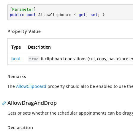
[
Parameter
public
bool
 AllowClipboard { 
get
; 
set
; }
Property Value
Type
Description
bool
if clipboard operations (cut, copy, paste) are
true
Remarks
The
AllowClipboard
property should also be enabled to use the
AllowDragAndDrop
Gets or sets whether the scheduler appointments can be drag
Declaration