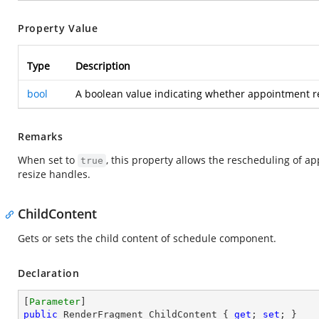
Property Value
Type
Description
bool
A boolean value indicating whether appointment res
Remarks
When set to
, this property allows the rescheduling of a
true
resize handles.
ChildContent
Gets or sets the child content of schedule component.
Declaration
[
Parameter
public
 RenderFragment ChildContent { 
get
; 
set
; }