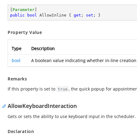
[
Parameter
public
bool
 AllowInline { 
get
; 
set
; }
Property Value
Type
Description
bool
A boolean value indicating whether in-line creation
Remarks
If this property is set to
, the quick popup for appointmen
true
AllowKeyboardInteraction
Gets or sets the ability to use keyboard input in the scheduler.
Declaration