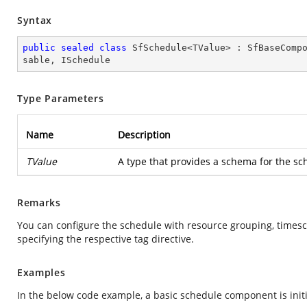
Syntax
public
sealed
class
SfSchedule
<
TValue
> : 
SfBaseComp
sable
, 
ISchedule
Type Parameters
Name
Description
TValue
A type that provides a schema for the sc
Remarks
You can configure the schedule with resource grouping, timesc
specifying the respective tag directive.
Examples
In the below code example, a basic schedule component is init