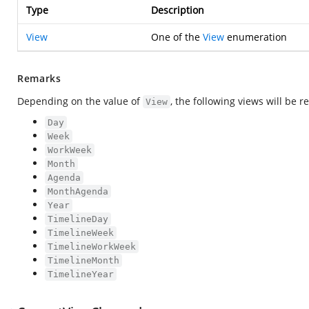
Type
Description
View
One of the
View
enumeration
Remarks
Depending on the value of
, the following views will be 
View
Day
Week
WorkWeek
Month
Agenda
MonthAgenda
Year
TimelineDay
TimelineWeek
TimelineWorkWeek
TimelineMonth
TimelineYear