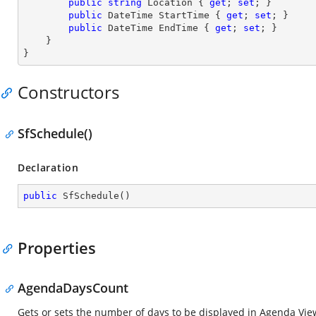
public
string
 Location { 
get
; 
set
; }

public
 DateTime StartTime { 
get
; 
set
; }

public
 DateTime EndTime { 
get
; 
set
; }

    }

}
Constructors
SfSchedule()
Declaration
public
SfSchedule
(
)
Properties
AgendaDaysCount
Gets or sets the number of days to be displayed in Agenda View