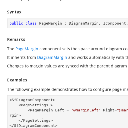
Syntax
public
class
PageMargin
 : 
DiagramMargin
, 
IComponent
Remarks
The
PageMargin
component sets the space around diagram con
It inherits from
DiagramMargin
and works automatically with 
Changes to margin values are synced with the parent diagram f
Examples
The following example demonstrates how to configure page ma
<SfDiagramComponent>

    <PageSettings >

        <PageMargin Left = 
"@marginLeft"
 Right=
"@ma
rgin>

    </PageSettings>

</SfDiagramComponent>
