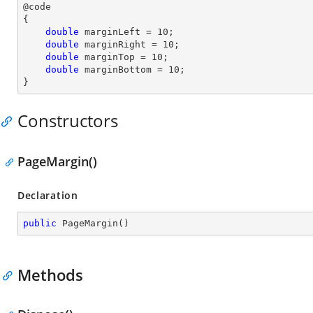
@code

{

double
 marginLeft = 
10
;

double
 marginRight = 
10
;

double
 marginTop = 
10
;

double
 marginBottom = 
10
;

}
Constructors
PageMargin()
Declaration
public
PageMargin
(
)
Methods