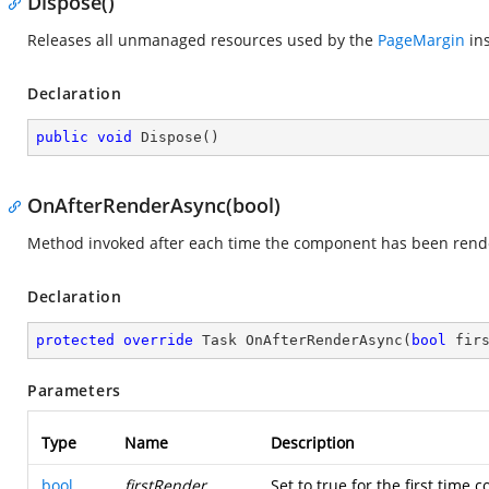
Dispose()
Releases all unmanaged resources used by the
PageMargin
ins
Declaration
public
void
Dispose
(
)
OnAfterRenderAsync(bool)
Method invoked after each time the component has been rend
Declaration
protected
override
 Task 
OnAfterRenderAsync
(
bool
 fir
Parameters
Type
Name
Description
bool
firstRender
Set to true for the first time