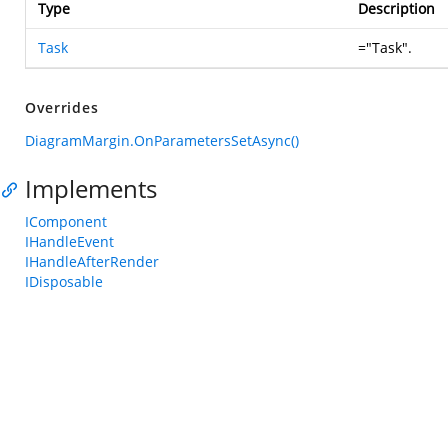
Type
Description
Task
="Task".
Overrides
DiagramMargin.OnParametersSetAsync()
Implements
IComponent
IHandleEvent
IHandleAfterRender
IDisposable