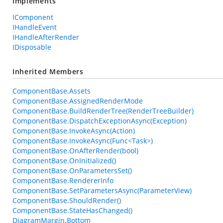
Implements
IComponent
IHandleEvent
IHandleAfterRender
IDisposable
Inherited Members
ComponentBase.Assets
ComponentBase.AssignedRenderMode
ComponentBase.BuildRenderTree(RenderTreeBuilder)
ComponentBase.DispatchExceptionAsync(Exception)
ComponentBase.InvokeAsync(Action)
ComponentBase.InvokeAsync(Func<Task>)
ComponentBase.OnAfterRender(bool)
ComponentBase.OnInitialized()
ComponentBase.OnParametersSet()
ComponentBase.RendererInfo
ComponentBase.SetParametersAsync(ParameterView)
ComponentBase.ShouldRender()
ComponentBase.StateHasChanged()
DiagramMargin.Bottom