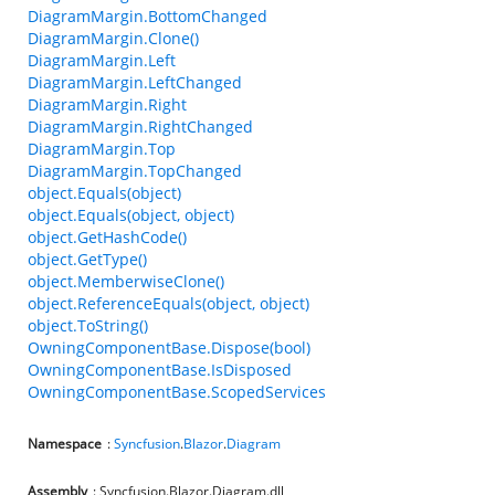
DiagramMargin.BottomChanged
DiagramMargin.Clone()
DiagramMargin.Left
DiagramMargin.LeftChanged
DiagramMargin.Right
DiagramMargin.RightChanged
DiagramMargin.Top
DiagramMargin.TopChanged
object.Equals(object)
object.Equals(object, object)
object.GetHashCode()
object.GetType()
object.MemberwiseClone()
object.ReferenceEquals(object, object)
object.ToString()
OwningComponentBase.Dispose(bool)
OwningComponentBase.IsDisposed
OwningComponentBase.ScopedServices
Namespace
:
Syncfusion
.
Blazor
.
Diagram
Assembly
: Syncfusion.Blazor.Diagram.dll