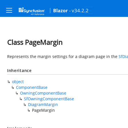
- v34.2.2
Blazor
Class PageMargin
Represents the margin settings for a diagram page in the
SfDi
Inheritance
object
ComponentBase
OwningComponentBase
SfOwningComponentBase
DiagramMargin
PageMargin