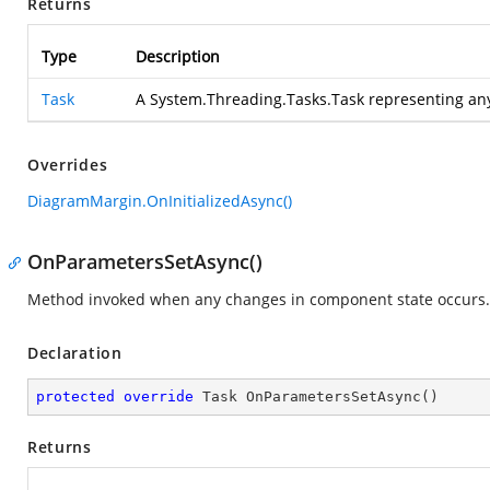
Returns
Type
Description
Task
A System.Threading.Tasks.Task representing an
Overrides
DiagramMargin.OnInitializedAsync()
OnParametersSetAsync()
Method invoked when any changes in component state occurs.
Declaration
protected
override
 Task 
OnParametersSetAsync
(
)
Returns