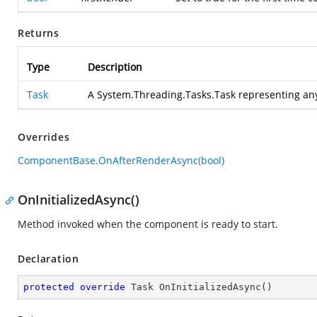
Returns
Type
Description
Task
A System.Threading.Tasks.Task representing an
Overrides
ComponentBase.OnAfterRenderAsync(bool)
OnInitializedAsync()
Method invoked when the component is ready to start.
Declaration
protected
override
 Task 
OnInitializedAsync
(
)