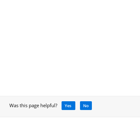
Was this page helpful?
Yes
No