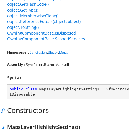
object.GetHashCode()
object.GetType()
object.MemberwiseClone()
object.ReferenceEquals(object, object)
object.ToString()
OwningComponentBase.IsDisposed
OwningComponentBase.ScopedServices
Namespace
:
Syncfusion
.
Blazor
.
Maps
Assembly
: Syncfusion.Blazor.Maps.dll
Syntax
public
class
MapsLayerHighlightSettings
 : 
SfOwningC
IDisposable
Constructors
MapsLayerHighlightSettings()