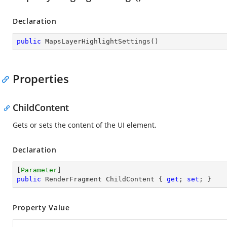
Declaration
public
MapsLayerHighlightSettings
(
)
Properties
ChildContent
Gets or sets the content of the UI element.
Declaration
[
Parameter
public
 RenderFragment ChildContent { 
get
; 
set
; }
Property Value