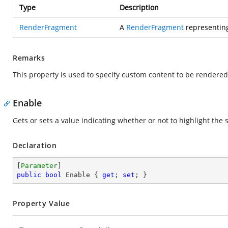
Type
Description
RenderFragment
A
RenderFragment
representing
Remarks
This property is used to specify custom content to be rendere
Enable
Gets or sets a value indicating whether or not to highlight the
Declaration
[
Parameter
public
bool
 Enable { 
get
; 
set
; }
Property Value