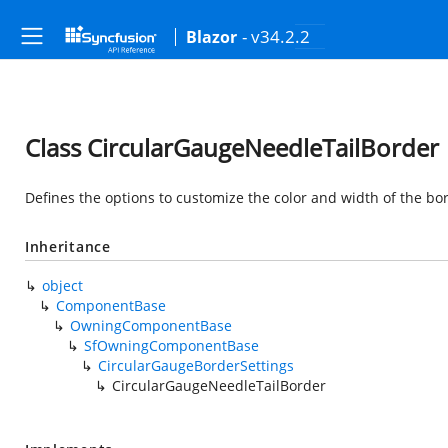
- v34.2.2
Blazor
Class CircularGaugeNeedleTailBorder
Defines the options to customize the color and width of the bo
Inheritance
object
ComponentBase
OwningComponentBase
SfOwningComponentBase
CircularGaugeBorderSettings
CircularGaugeNeedleTailBorder