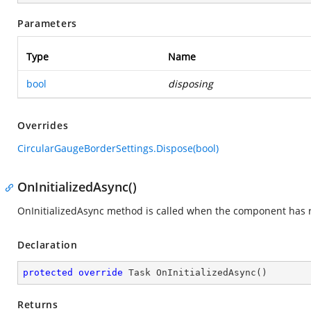
Parameters
Type
Name
bool
disposing
Overrides
CircularGaugeBorderSettings.Dispose(bool)
OnInitializedAsync()
OnInitializedAsync method is called when the component has re
Declaration
protected
override
 Task 
OnInitializedAsync
(
)
Returns