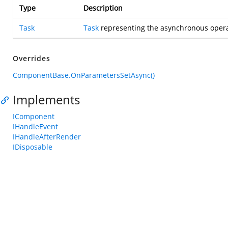
Type
Description
Task
Task
representing the asynchronous opera
Overrides
ComponentBase.OnParametersSetAsync()
Implements
IComponent
IHandleEvent
IHandleAfterRender
IDisposable