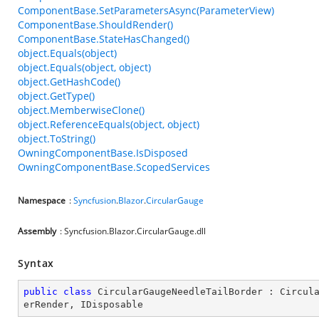
ComponentBase.SetParametersAsync(ParameterView)
ComponentBase.ShouldRender()
ComponentBase.StateHasChanged()
object.Equals(object)
object.Equals(object, object)
object.GetHashCode()
object.GetType()
object.MemberwiseClone()
object.ReferenceEquals(object, object)
object.ToString()
OwningComponentBase.IsDisposed
OwningComponentBase.ScopedServices
Namespace
:
Syncfusion
.
Blazor
.
CircularGauge
Assembly
: Syncfusion.Blazor.CircularGauge.dll
Syntax
public
class
CircularGaugeNeedleTailBorder
 : 
Circul
erRender
, 
IDisposable