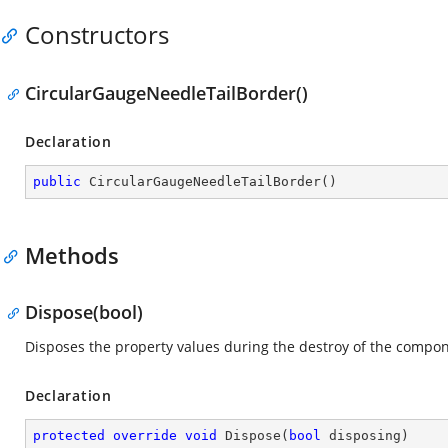
Constructors
CircularGaugeNeedleTailBorder()
Declaration
public
CircularGaugeNeedleTailBorder
(
)
Methods
Dispose(bool)
Disposes the property values during the destroy of the compon
Declaration
protected
override
void
Dispose
(
bool
 disposing
)