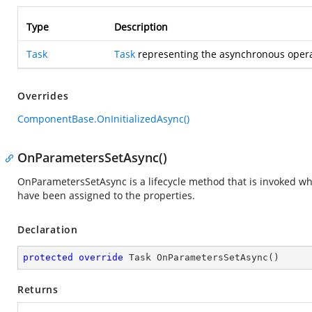
Type
Description
Task
Task
representing the asynchronous opera
Overrides
ComponentBase.OnInitializedAsync()
OnParametersSetAsync()
OnParametersSetAsync is a lifecycle method that is invoked 
have been assigned to the properties.
Declaration
protected
override
 Task 
OnParametersSetAsync
(
)
Returns