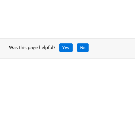
Was this page helpful?
Yes
No