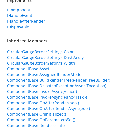
Implements
IComponent
IHandleEvent
IHandleAfterRender
IDisposable
Inherited Members
CircularGaugeBorderSettings.Color
CircularGaugeBorderSettings.DashArray
CircularGaugeBorderSettings.Width
ComponentBase.Assets
ComponentBase.AssignedRenderMode
ComponentBase.BuildRenderTree(RenderTreeBuilder)
ComponentBase.DispatchExceptionAsync(Exception)
ComponentBase.InvokeAsync(Action)
ComponentBase.InvokeAsync(Func<Task>)
ComponentBase.OnAfterRender(bool)
ComponentBase.OnAfterRenderAsync(bool)
ComponentBase.OnInitialized()
ComponentBase.OnParametersSet()
ComponentBase.RendererInfo