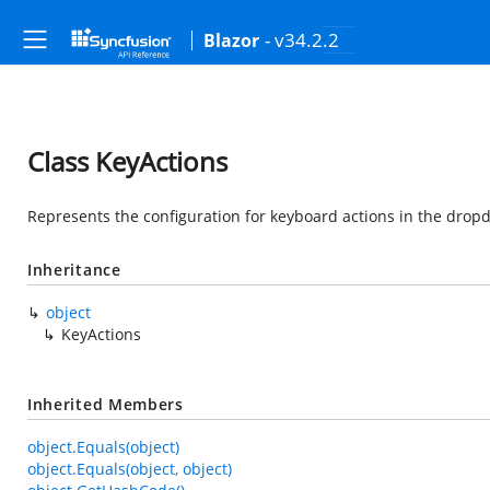
- v34.2.2
Blazor
Class KeyActions
Represents the configuration for keyboard actions in the drop
Inheritance
object
KeyActions
Inherited Members
object.Equals(object)
object.Equals(object, object)