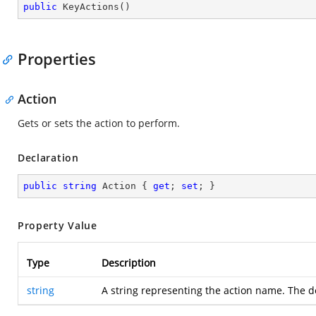
public
KeyActions
(
)
Properties
Action
Gets or sets the action to perform.
Declaration
public
string
 Action { 
get
; 
set
; }
Property Value
Type
Description
string
A string representing the action name. The d