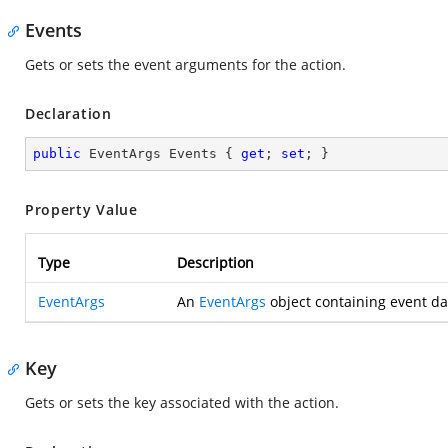
Events
Gets or sets the event arguments for the action.
Declaration
public
 EventArgs Events { 
get
; 
set
; }
Property Value
Type
Description
EventArgs
An
EventArgs
object containing event da
Key
Gets or sets the key associated with the action.