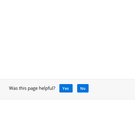
Was this page helpful?
Yes
No