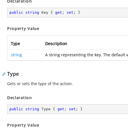
Declaration
public
string
 Key { 
get
; 
set
; }
Property Value
Type
Description
string
A string representing the key. The default 
Type
Gets or sets the type of the action.
Declaration
public
string
 Type { 
get
; 
set
; }
Property Value