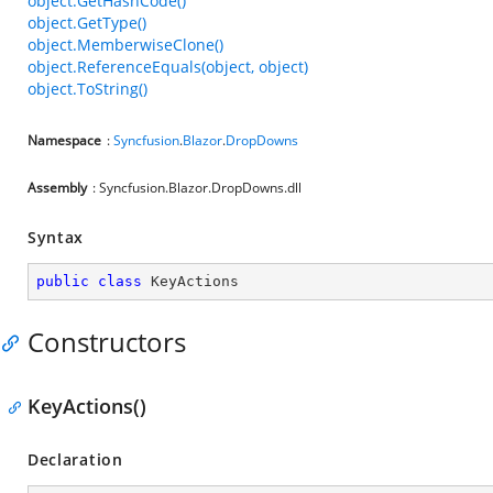
object.GetHashCode()
object.GetType()
object.MemberwiseClone()
object.ReferenceEquals(object, object)
object.ToString()
Namespace
:
Syncfusion
.
Blazor
.
DropDowns
Assembly
: Syncfusion.Blazor.DropDowns.dll
Syntax
public
class
KeyActions
Constructors
KeyActions()
Declaration