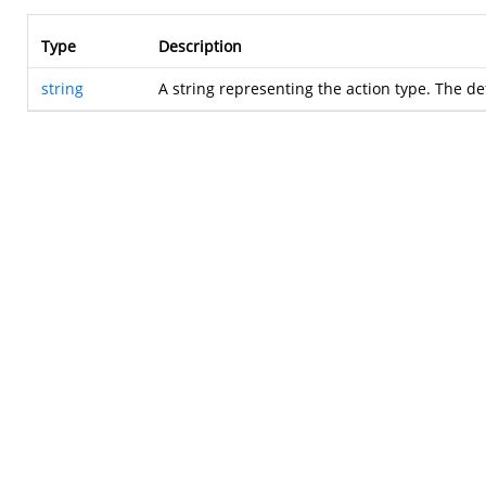
Type
Description
string
A string representing the action type. The de