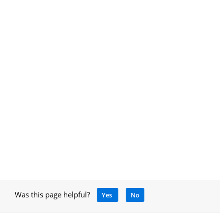
Was this page helpful?
Yes
No