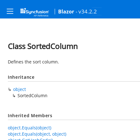
- v34.2.2
Blazor
Class SortedColumn
Defines the sort column.
Inheritance
object
SortedColumn
Inherited Members
object.Equals(object)
object.Equals(object, object)