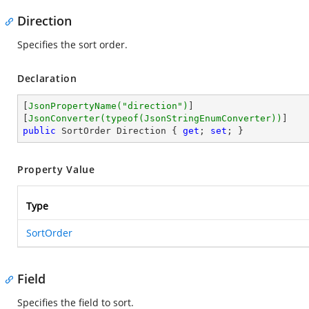
Direction
Specifies the sort order.
Declaration
[
JsonPropertyName(
"direction"
)
]

[
JsonConverter(typeof(JsonStringEnumConverter))
public
 SortOrder Direction { 
get
; 
set
; }
Property Value
Type
SortOrder
Field
Specifies the field to sort.