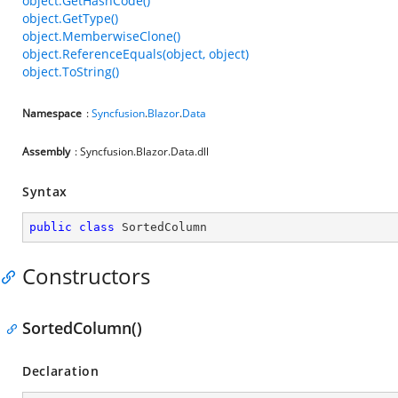
object.GetHashCode()
object.GetType()
object.MemberwiseClone()
object.ReferenceEquals(object, object)
object.ToString()
Namespace
:
Syncfusion
.
Blazor
.
Data
Assembly
: Syncfusion.Blazor.Data.dll
Syntax
public
class
SortedColumn
Constructors
SortedColumn()
Declaration