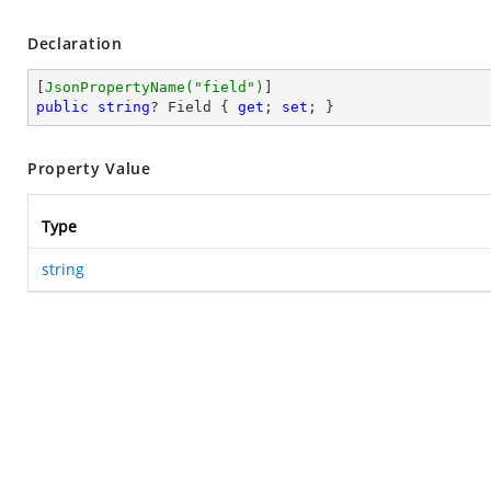
Declaration
[
JsonPropertyName(
"field"
)
public
string
? Field { 
get
; 
set
; }
Property Value
Type
string