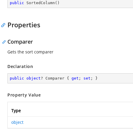
public
SortedColumn
(
)
Properties
Comparer
Gets the sort comparer
Declaration
public
object
? Comparer { 
get
; 
set
; }
Property Value
Type
object