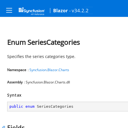
- v34.2.2
Blazor
Enum SeriesCategories
Specifies the series categories type.
Namespace
:
Syncfusion
.
Blazor
.
Charts
Assembly
: Syncfusion.Blazor.Charts.dll
Syntax
public
enum
 SeriesCategories
Fields