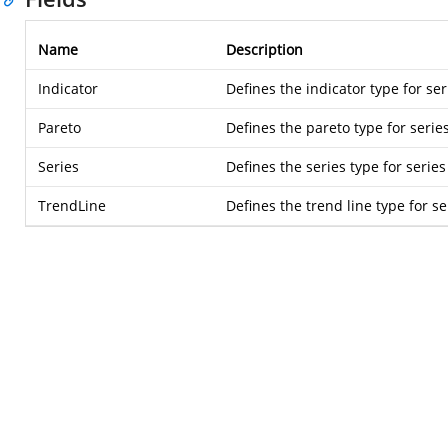
Name
Description
Indicator
Defines the indicator type for ser
Pareto
Defines the pareto type for serie
Series
Defines the series type for series
TrendLine
Defines the trend line type for se