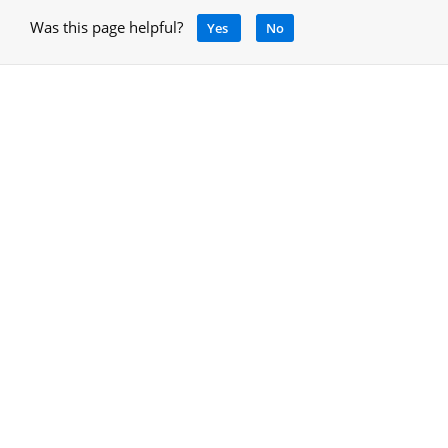
Was this page helpful?
Yes
No