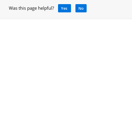
Was this page helpful?
Yes
No