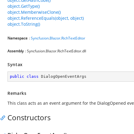
object.GetHashCode()
object.GetType()
object.MemberwiseClone()
object.ReferenceEquals(object, object)
object.ToString()
Namespace
:
Syncfusion
.
Blazor
.
RichTextEditor
Assembly
: Syncfusion.Blazor.RichTextEditor.dll
Syntax
public
class
DialogOpenEventArgs
Remarks
This class acts as an event argument for the DialogOpened even
Constructors