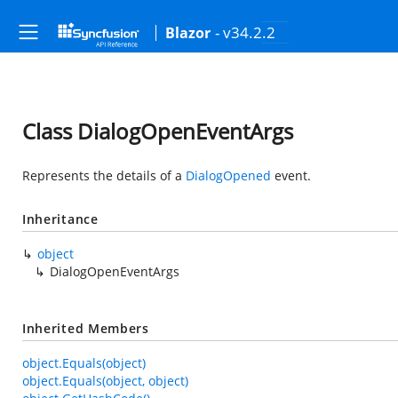
- v34.2.2
Blazor
Class DialogOpenEventArgs
Represents the details of a
DialogOpened
event.
Inheritance
object
DialogOpenEventArgs
Inherited Members
object.Equals(object)
object.Equals(object, object)