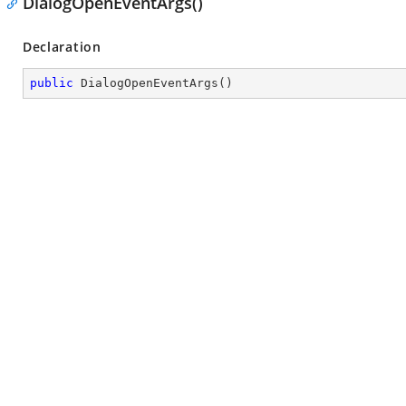
DialogOpenEventArgs()
Declaration
public
DialogOpenEventArgs
(
)