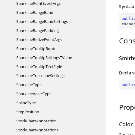
SparklinePoint
EventArgs
Syntax
Sparkline
RangeBand
publi
SparklineRange
BandSettings
rRend
Sparkline
RangePadding
Cons
SparklineResize
EventArgs
Sparkline
TooltipBorder
Smith
SparklineTooltipSettings
TValue
SparklineTooltip
TextStyle
Declar
SparklineTrack
LineSettings
SparklineType
publi
Sparkline
ValueType
SplineType
Prop
StepPosition
Stock
ChartAnnotation
Color
Stock
ChartAnnotations
The colo