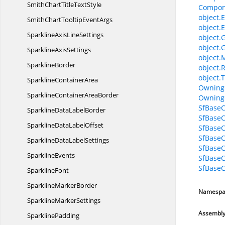
SmithChartTitle
TextStyle
Compon
object.E
SmithChartTooltip
EventArgs
object.E
SparklineAxis
LineSettings
object.
object.
Sparkline
AxisSettings
object.
SparklineBorder
object.
object.T
Sparkline
ContainerArea
Owning
SparklineContainer
AreaBorder
Owning
SfBaseC
SparklineData
LabelBorder
SfBaseC
SparklineData
LabelOffset
SfBase
SfBase
SparklineData
LabelSettings
SfBaseC
SparklineEvents
SfBaseC
SfBaseC
SparklineFont
Sparkline
MarkerBorder
Namespa
Sparkline
MarkerSettings
Assembl
SparklinePadding