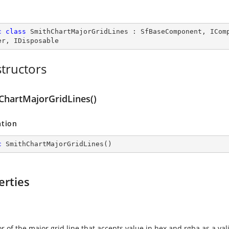
c
class
SmithChartMajorGridLines
 : 
SfBaseComponent
, 
ICom
er
, 
IDisposable
tructors
ChartMajorGridLines()
ation
c
SmithChartMajorGridLines
(
)
erties
r of the major grid line that accepts value in hex and rgba as a vali