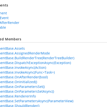
ents
nent
Event
AfterRender
able
ted Members
entBase.Assets
entBase.AssignedRenderMode
entBase.BuildRenderTree(RenderTreeBuilder)
ntBase.DispatchExceptionAsync(Exception)
ntBase.InvokeAsync(Action)
entBase.InvokeAsync(Func<Task>)
entBase.OnAfterRender(bool)
ntBase.OnInitialized()
entBase.OnParametersSet()
entBase.OnParametersSetAsync()
entBase.RendererInfo
entBase.SetParametersAsync(ParameterView)
entBase.ShouldRender()