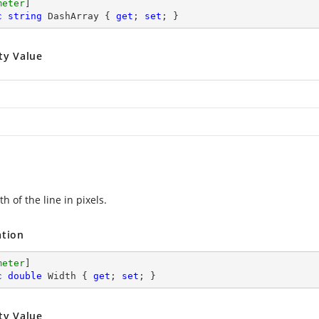
meter
c
string
 DashArray { 
get
; 
set
; }
ty Value
h of the line in pixels.
ation
meter
c
double
 Width { 
get
; 
set
; }
ty Value