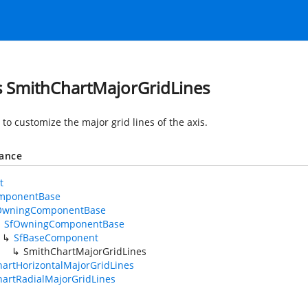
s SmithChartMajorGridLines
to customize the major grid lines of the axis.
tance
t
mponentBase
OwningComponentBase
SfOwningComponentBase
SfBaseComponent
SmithChartMajorGridLines
artHorizontalMajorGridLines
artRadialMajorGridLines