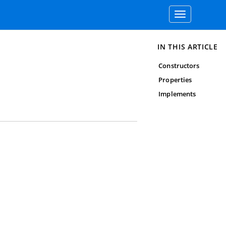
Toggle
navigation
IN THIS ARTICLE
Constructors
Properties
Implements