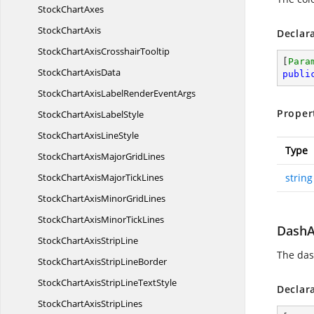
Stock
ChartAxes
Stock
ChartAxis
Declar
StockChartAxis
CrosshairTooltip
[
Para
StockChart
AxisData
publi
StockChartAxisLabelRender
EventArgs
Proper
StockChartAxis
LabelStyle
StockChartAxis
LineStyle
Type
StockChartAxisMajor
GridLines
StockChartAxisMajor
TickLines
string
StockChartAxisMinor
GridLines
StockChartAxisMinor
TickLines
DashA
StockChartAxis
StripLine
The dash
StockChartAxisStrip
LineBorder
StockChartAxisStripLine
TextStyle
Declar
StockChartAxis
StripLines