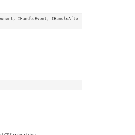
ponent
, 
IHandleEvent
, 
IHandleAfte
d CSS color string.