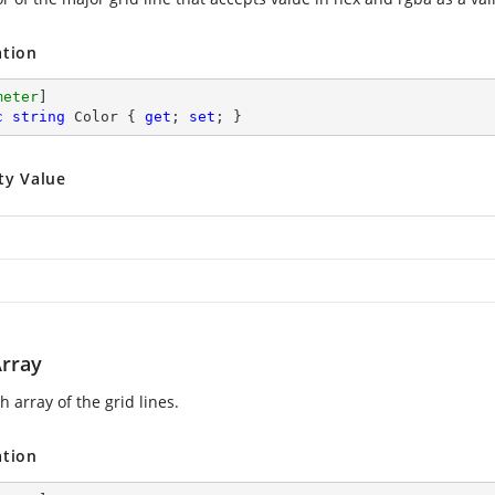
ation
meter
c
string
 Color { 
get
; 
set
; }
ty Value
rray
 array of the grid lines.
ation