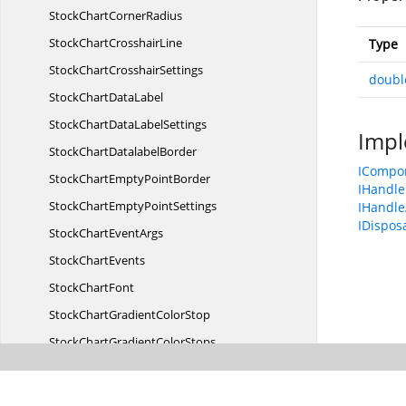
StockChart
CornerRadius
StockChart
CrosshairLine
Type
StockChart
CrosshairSettings
doubl
StockChart
DataLabel
StockChartData
LabelSettings
Impl
StockChart
DatalabelBorder
ICompo
StockChartEmpty
PointBorder
IHandle
StockChartEmpty
PointSettings
IHandle
IDispos
StockChart
EventArgs
Stock
ChartEvents
Stock
ChartFont
StockChartGradient
ColorStop
StockChartGradient
ColorStops
Stock
ChartIndicator
StockChart
IndicatorAnimation