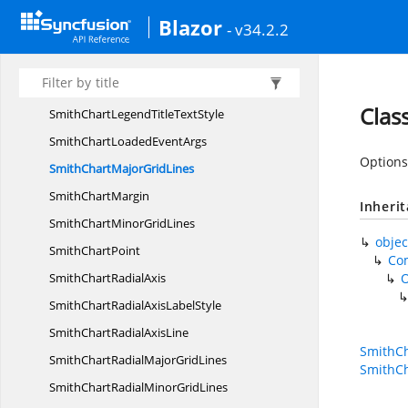
SmithChartLegendRender
EventArgs
Blazor
- v34.2.2
SmithChart
LegendSettings
SmithChartLegend
TextStyle
SmithChart
LegendTitle
Clas
SmithChartLegendTitle
TextStyle
SmithChartLoaded
EventArgs
Options 
SmithChartMajor
GridLines
Smith
ChartMargin
Inheri
SmithChartMinor
GridLines
objec
Smith
ChartPoint
Co
SmithChart
RadialAxis
SmithChartRadialAxis
LabelStyle
SmithChartRadial
AxisLine
SmithCh
SmithChartRadialMajor
GridLines
SmithCh
SmithChartRadialMinor
GridLines