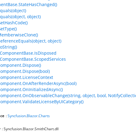
entBase.StateHasChanged()
quals(object)
quals(object, object)
GetHashCode()
GetType()
MemberwiseClone()
ReferenceEquals(object, object)
oString()
ComponentBase.IsDisposed
ComponentBase.ScopedServices
omponent.Dispose()
omponent.Dispose(bool)
Component.LicenseContext
Component.OnAfterRenderAsync(bool)
omponent.OnInitializedAsync()
omponent.OnObservableChange(string, object, bool, NotifyCollec
omponent.ValidateLicenseByUICategory()
ce
:
Syncfusion
.
Blazor
.
Charts
y
: Syncfusion.Blazor.SmithChart.dll