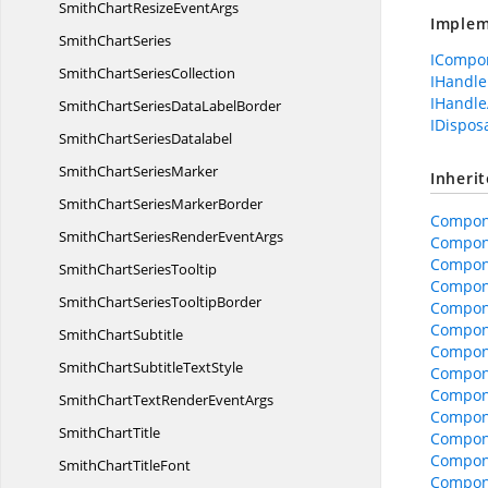
SmithChartResize
EventArgs
Implem
Smith
ChartSeries
ICompo
SmithChart
SeriesCollection
IHandle
IHandle
SmithChartSeriesData
LabelBorder
IDispos
SmithChart
SeriesDatalabel
SmithChart
SeriesMarker
Inheri
SmithChartSeries
MarkerBorder
Compon
SmithChartSeriesRender
EventArgs
Compon
Compon
SmithChart
SeriesTooltip
Compone
SmithChartSeries
TooltipBorder
Compone
Compon
Smith
ChartSubtitle
Compon
SmithChartSubtitle
TextStyle
Compone
Compon
SmithChartTextRender
EventArgs
Compon
Smith
ChartTitle
Compon
Compon
SmithChart
TitleFont
Compon