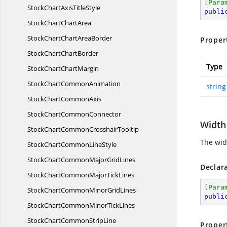
[
Para
StockChartAxis
TitleStyle
publi
StockChart
ChartArea
StockChartChart
AreaBorder
Proper
StockChart
ChartBorder
Type
StockChart
ChartMargin
StockChart
CommonAnimation
string
StockChart
CommonAxis
StockChart
CommonConnector
Width
StockChartCommon
CrosshairTooltip
The widt
StockChartCommon
LineStyle
StockChartCommonMajor
GridLines
Declar
StockChartCommonMajor
TickLines
[
Para
StockChartCommonMinor
GridLines
publi
StockChartCommonMinor
TickLines
StockChartCommon
StripLine
Proper