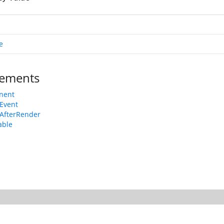
e
ements
nent
Event
AfterRender
able