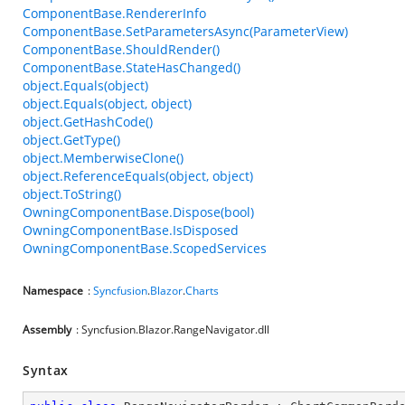
ComponentBase.RendererInfo
ComponentBase.SetParametersAsync(ParameterView)
ComponentBase.ShouldRender()
ComponentBase.StateHasChanged()
object.Equals(object)
object.Equals(object, object)
object.GetHashCode()
object.GetType()
object.MemberwiseClone()
object.ReferenceEquals(object, object)
object.ToString()
OwningComponentBase.Dispose(bool)
OwningComponentBase.IsDisposed
OwningComponentBase.ScopedServices
Namespace
:
Syncfusion
.
Blazor
.
Charts
Assembly
: Syncfusion.Blazor.RangeNavigator.dll
Syntax