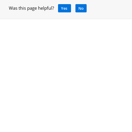
Was this page helpful?
Yes
No