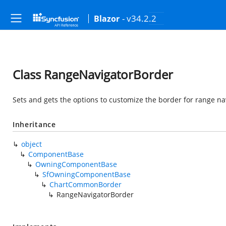
- v34.2.2
Blazor
Class RangeNavigatorBorder
Sets and gets the options to customize the border for range na
Inheritance
object
ComponentBase
OwningComponentBase
SfOwningComponentBase
ChartCommonBorder
RangeNavigatorBorder