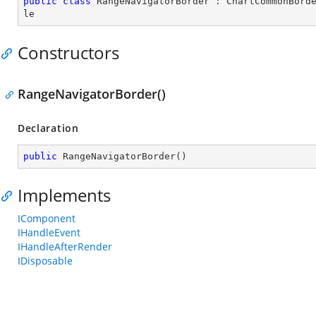
public
class
RangeNavigatorBorder
 : 
ChartCommonBord
le
Constructors
RangeNavigatorBorder()
Declaration
public
RangeNavigatorBorder
(
)
Implements
IComponent
IHandleEvent
IHandleAfterRender
IDisposable