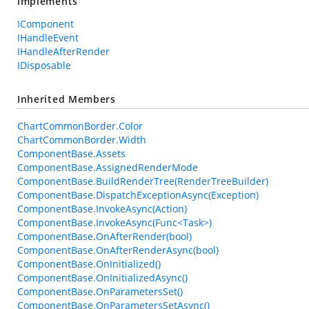
Implements
IComponent
IHandleEvent
IHandleAfterRender
IDisposable
Inherited Members
ChartCommonBorder.Color
ChartCommonBorder.Width
ComponentBase.Assets
ComponentBase.AssignedRenderMode
ComponentBase.BuildRenderTree(RenderTreeBuilder)
ComponentBase.DispatchExceptionAsync(Exception)
ComponentBase.InvokeAsync(Action)
ComponentBase.InvokeAsync(Func<Task>)
ComponentBase.OnAfterRender(bool)
ComponentBase.OnAfterRenderAsync(bool)
ComponentBase.OnInitialized()
ComponentBase.OnInitializedAsync()
ComponentBase.OnParametersSet()
ComponentBase.OnParametersSetAsync()