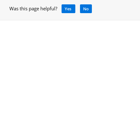
Was this page helpful?
Yes
No