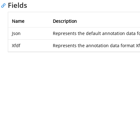
Fields
Name
Description
Json
Represents the default annotation data f
Xfdf
Represents the annotation data format X