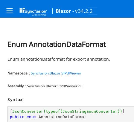
- v34.2.2
Blazor
Enum AnnotationDataFormat
Enum annotationDataformat for export annotation.
Namespace
:
Syncfusion
.
Blazor
.
SfPdfViewer
Assembly
: Syncfusion.Blazor.SfPdfViewer.dll
Syntax
[
JsonConverter(typeof(JsonStringEnumConverter))
public
enum
 AnnotationDataFormat