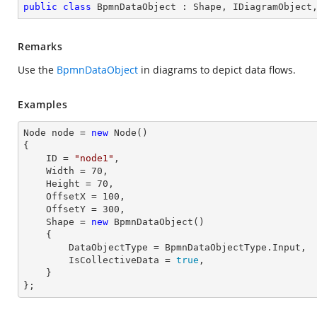
public
class
BpmnDataObject
 : 
Shape
, 
IDiagramObject
Remarks
Use the
BpmnDataObject
in diagrams to depict data flows.
Examples
Node node = 
new
 Node()

{

    ID = 
"node1"
,          

    Width = 
70
,

    Height = 
70
, 

    OffsetX = 
100
,

    OffsetY = 
300
,

    Shape = 
new
 BpmnDataObject() 

    { 

        DataObjectType = BpmnDataObjectType.Input, 

        IsCollectiveData = 
true
, 

    }

};