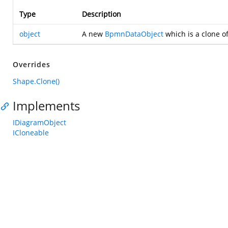
Type
Description
object
A new
BpmnDataObject
which is a clone of
Overrides
Shape.Clone()
Implements
IDiagramObject
ICloneable