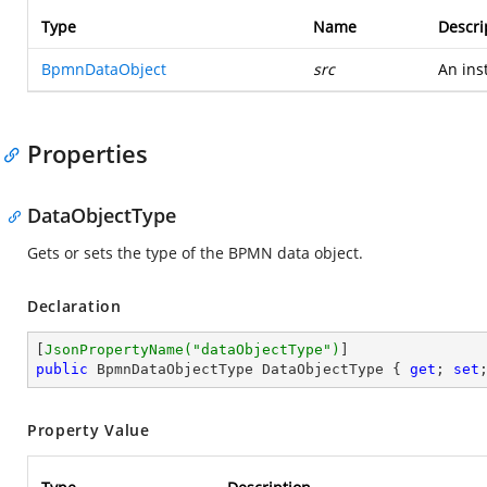
Type
Name
Descri
BpmnDataObject
src
An ins
Properties
DataObjectType
Gets or sets the type of the BPMN data object.
Declaration
[
JsonPropertyName(
"dataObjectType"
)
public
 BpmnDataObjectType DataObjectType { 
get
; 
set
Property Value