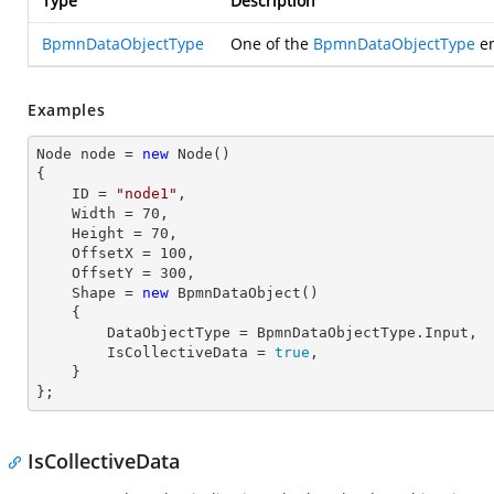
Type
Description
BpmnDataObjectType
One of the
BpmnDataObjectType
en
Examples
Node node = 
new
 Node()

{

    ID = 
"node1"
,          

    Width = 
70
,

    Height = 
70
, 

    OffsetX = 
100
,

    OffsetY = 
300
,

    Shape = 
new
 BpmnDataObject() 

    { 

        DataObjectType = BpmnDataObjectType.Input, 

        IsCollectiveData = 
true
, 

    }

};
IsCollectiveData