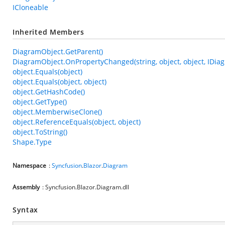
ICloneable
Inherited Members
DiagramObject.GetParent()
DiagramObject.OnPropertyChanged(string, object, object, IDia
object.Equals(object)
object.Equals(object, object)
object.GetHashCode()
object.GetType()
object.MemberwiseClone()
object.ReferenceEquals(object, object)
object.ToString()
Shape.Type
Namespace
:
Syncfusion
.
Blazor
.
Diagram
Assembly
: Syncfusion.Blazor.Diagram.dll
Syntax