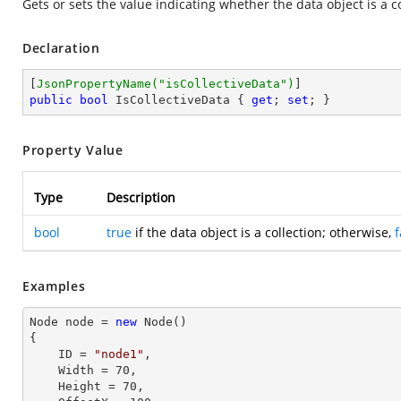
Gets or sets the value indicating whether the data object is a co
Declaration
[
JsonPropertyName(
"isCollectiveData"
)
public
bool
 IsCollectiveData { 
get
; 
set
; }
Property Value
Type
Description
bool
true
if the data object is a collection; otherwise,
f
Examples
Node node = 
new
 Node()

{

    ID = 
"node1"
,          

    Width = 
70
,

    Height = 
70
, 
