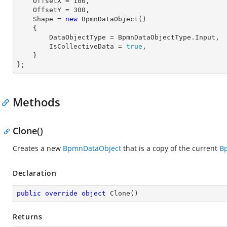
    OffsetX = 
100
,

    OffsetY = 
300
,

    Shape = 
new
 BpmnDataObject() 

    { 

        DataObjectType = BpmnDataObjectType.Input, 

        IsCollectiveData = 
true
, 

    }

};
Methods
Clone()
Creates a new
BpmnDataObject
that is a copy of the current
B
Declaration
public
override
object
Clone
(
)
Returns