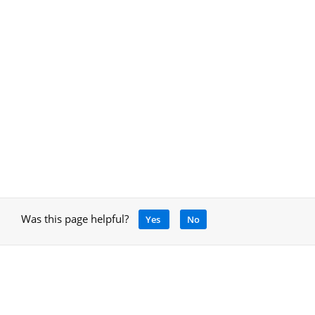
Was this page helpful?
Yes
No