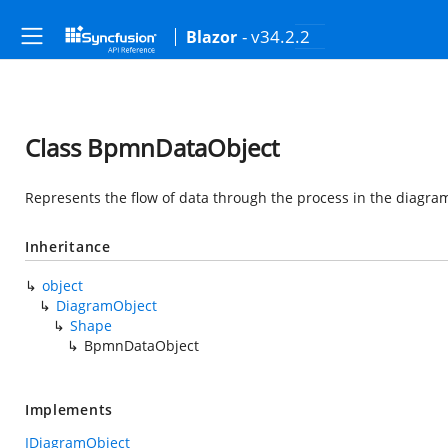
- v34.2.2
Blazor
Class BpmnDataObject
Represents the flow of data through the process in the diagra
Inheritance
object
DiagramObject
Shape
BpmnDataObject
Implements
IDiagramObject