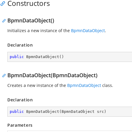
Constructors
BpmnDataObject()
Initializes a new instance of the
BpmnDataObject
.
Declaration
public
BpmnDataObject
(
)
BpmnDataObject(BpmnDataObject)
Creates a new instance of the
BpmnDataObject
class.
Declaration
public
BpmnDataObject
(
BpmnDataObject src
)
Parameters