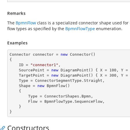
Remarks
The
BpmnFlow
class is a specialized connector shape used for 
flow types as specified by the
BpmnFlowType
enumeration.
Examples
Connector connector = 
new
 Connector()

{

    ID = 
"connector1"
, 

    SourcePoint = 
new
 DiagramPoint() { X = 
100
, Y =
    TargetPoint = 
new
 DiagramPoint() { X = 
300
, Y =
    Type = ConnectorSegmentType.Straight, 

    Shape = 
new
 BpmnFlow() 

    { 

        Type = ConnectorShapes.Bpmn,

        Flow = BpmnFlowType.SequenceFlow,

    } 

}
Constructors