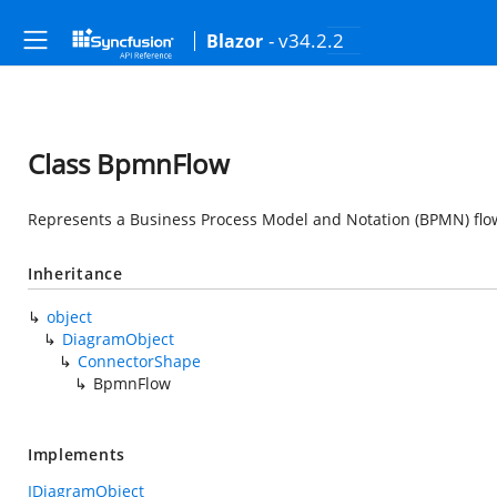
- v34.2.2
Blazor
Class BpmnFlow
Represents a Business Process Model and Notation (BPMN) flo
Inheritance
object
DiagramObject
ConnectorShape
BpmnFlow
Implements
IDiagramObject