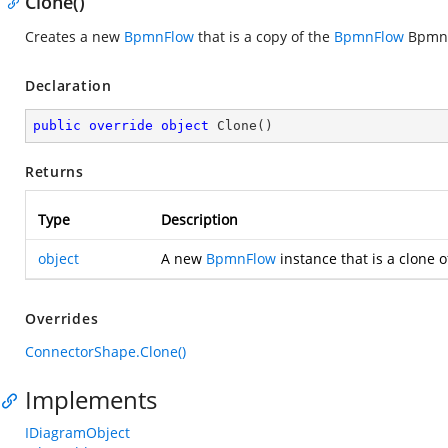
Clone()
Creates a new
BpmnFlow
that is a copy of the
BpmnFlow
BpmnF
Declaration
public
override
object
Clone
(
)
Returns
Type
Description
object
A new
BpmnFlow
instance that is a clone o
Overrides
ConnectorShape.Clone()
Implements
IDiagramObject