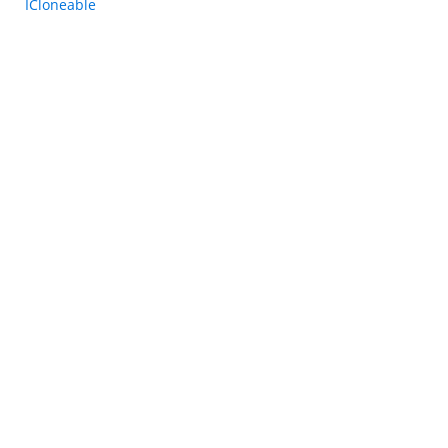
ICloneable