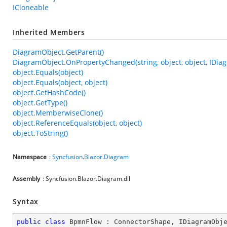
ICloneable
Inherited Members
DiagramObject.GetParent()
DiagramObject.OnPropertyChanged(string, object, object, IDia
object.Equals(object)
object.Equals(object, object)
object.GetHashCode()
object.GetType()
object.MemberwiseClone()
object.ReferenceEquals(object, object)
object.ToString()
Namespace
:
Syncfusion
.
Blazor
.
Diagram
Assembly
: Syncfusion.Blazor.Diagram.dll
Syntax
public
class
BpmnFlow
 : 
ConnectorShape
, 
IDiagramObj