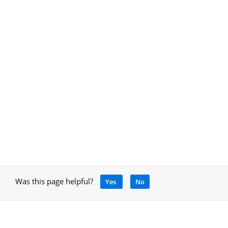
Was this page helpful?
Yes
No