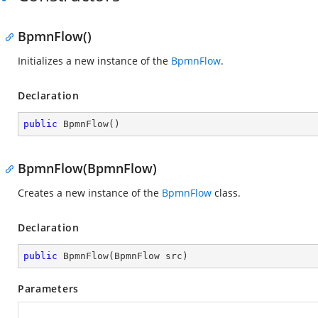
BpmnFlow()
Initializes a new instance of the
BpmnFlow
.
Declaration
public
BpmnFlow
(
)
BpmnFlow(BpmnFlow)
Creates a new instance of the
BpmnFlow
class.
Declaration
public
BpmnFlow
(
BpmnFlow src
)
Parameters