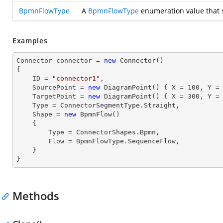
BpmnFlowType
A
BpmnFlowType
enumeration value that sp
Examples
Connector connector = 
new
 Connector()

{

    ID = 
"connector1"
, 

    SourcePoint = 
new
 DiagramPoint() { X = 
100
, Y =
    TargetPoint = 
new
 DiagramPoint() { X = 
300
, Y =
    Type = ConnectorSegmentType.Straight, 

    Shape = 
new
 BpmnFlow() 

    { 

        Type = ConnectorShapes.Bpmn,

        Flow = BpmnFlowType.SequenceFlow,

    } 

}
Methods