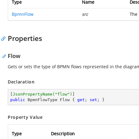
Type
Name
Desc
BpmnFlow
src
The
Properties
Flow
Gets or sets the type of BPMN flows represented in the diagra
Declaration
[
JsonPropertyName(
"flow"
)
public
 BpmnFlowType Flow { 
get
; 
set
; }
Property Value
Type
Description