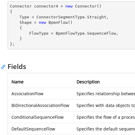
Connector connector4 = 
new
 Connector() 

{

    Type = ConnectorSegmentType.Straight,

    Shape = 
new
 BpmnFlow() 

    { 

        FlowType = BpmnFlowType.SequenceFlow,

    } 

};
Fields
Name
Description
AssociationFlow
Specifies relationship betwee
BiDirectionalAssociationFlow
Specifies with data objects t
ConditionalSequenceFlow
Specifies the flow of a proce
DefaultSequenceFlow
Specifies the default sequenc