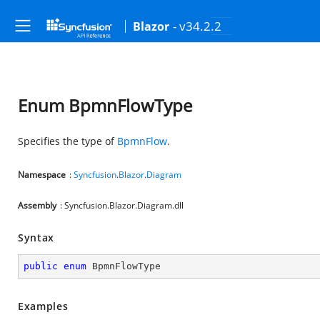
- v34.2.2
Blazor
Enum BpmnFlowType
Specifies the type of
BpmnFlow
.
Namespace
:
Syncfusion
.
Blazor
.
Diagram
Assembly
: Syncfusion.Blazor.Diagram.dll
Syntax
public
enum
 BpmnFlowType
Examples