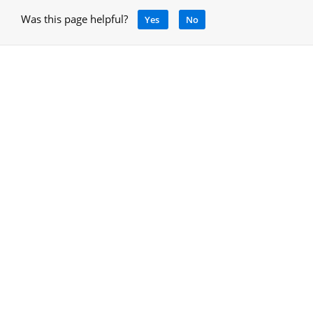
Was this page helpful?
Yes
No