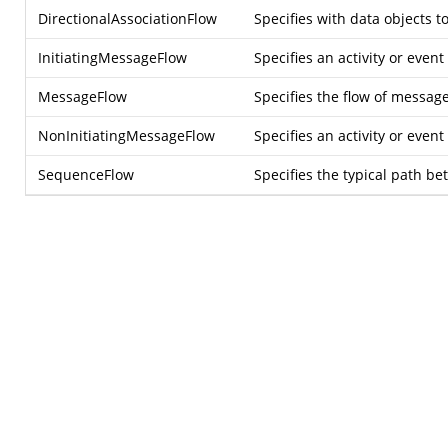
DirectionalAssociationFlow
Specifies with data objects t
InitiatingMessageFlow
Specifies an activity or even
MessageFlow
Specifies the flow of messag
NonInitiatingMessageFlow
Specifies an activity or even
SequenceFlow
Specifies the typical path be