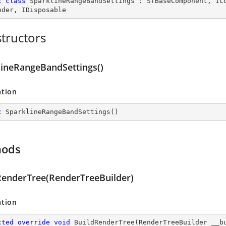
c
class
SparklineRangeBandSettings
 : 
SfBaseComponent
, 
IC
nder
, 
IDisposable
tructors
lineRangeBandSettings()
ation
c
SparklineRangeBandSettings
(
)
hods
RenderTree(RenderTreeBuilder)
ation
cted
override
void
BuildRenderTree
(
RenderTreeBuilder __b