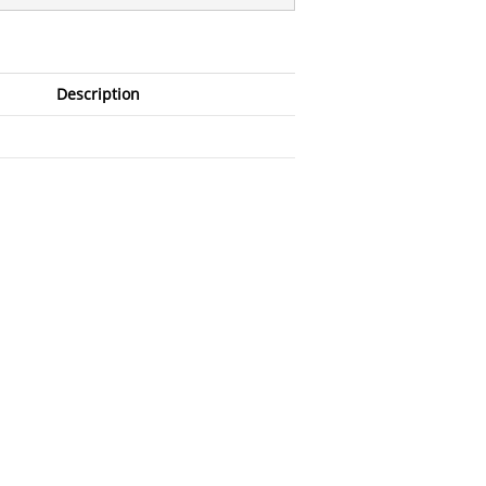
Description