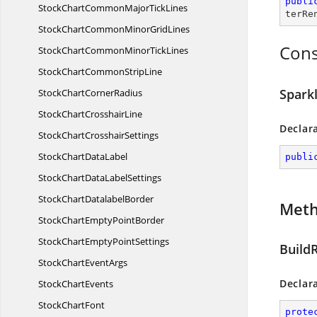
publi
StockChartCommonMajor
TickLines
terRe
StockChartCommonMinor
GridLines
Cons
StockChartCommonMinor
TickLines
StockChartCommon
StripLine
Spark
StockChart
CornerRadius
StockChart
CrosshairLine
Declar
StockChart
CrosshairSettings
StockChart
DataLabel
publi
StockChartData
LabelSettings
StockChart
DatalabelBorder
Met
StockChartEmpty
PointBorder
StockChartEmpty
PointSettings
Build
StockChart
EventArgs
Declar
Stock
ChartEvents
Stock
ChartFont
prote