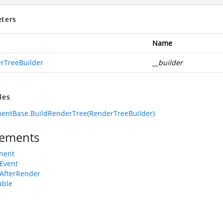
ters
Name
rTreeBuilder
__builder
des
entBase.BuildRenderTree(RenderTreeBuilder)
ements
nent
Event
AfterRender
able