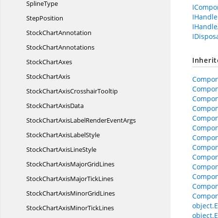
SplineType
ICompo
IHandle
StepPosition
IHandle
Stock
ChartAnnotation
IDispos
Stock
ChartAnnotations
Inheri
Stock
ChartAxes
Stock
ChartAxis
Compon
Compon
StockChartAxis
CrosshairTooltip
Compone
StockChart
AxisData
Compone
Compon
StockChartAxisLabelRender
EventArgs
Compon
StockChartAxis
LabelStyle
Compone
Compon
StockChartAxis
LineStyle
Compon
StockChartAxisMajor
GridLines
Compon
Compon
StockChartAxisMajor
TickLines
Compon
StockChartAxisMinor
GridLines
Compon
object.E
StockChartAxisMinor
TickLines
object.E