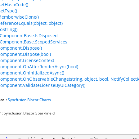
GetHashCode()
GetType()
MemberwiseClone()
ReferenceEquals(object, object)
oString()
ComponentBase.IsDisposed
ComponentBase.ScopedServices
omponent.Dispose()
omponent.Dispose(bool)
Component.LicenseContext
Component.OnAfterRenderAsync(bool)
omponent.OnInitializedAsync()
omponent.OnObservableChange(string, object, bool, NotifyCollec
omponent.ValidateLicenseByUICategory()
ce
:
Syncfusion
.
Blazor
.
Charts
y
: Syncfusion.Blazor.Sparkline.dll