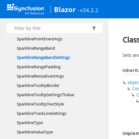
SparklineFont
Blazor
- v34.2.2
Sparkline
MarkerBorder
Sparkline
MarkerSettings
SparklinePadding
Clas
SparklinePoint
EventArgs
Sparkline
RangeBand
Sets an
SparklineRange
BandSettings
Sparkline
RangePadding
Inheri
SparklineResize
EventArgs
objec
Sparkline
TooltipBorder
Co
SparklineTooltipSettings
TValue
SparklineTooltip
TextStyle
SparklineTrack
LineSettings
SparklineType
Sparkline
ValueType
Implem