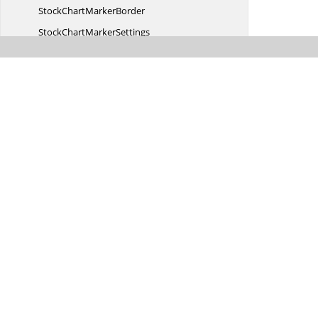
StockChart
MarkerBorder
StockChart
MarkerSettings
StockChartMouse
EventArgs
Stock
ChartPeriod
StockChartPeriodChanged
EventArgs
StockChart
PeriodLine
Stock
ChartPeriods
StockChartPoint
EventArgs
StockChartPrimary
XAxis
StockChartPrimary
YAxis
StockChart
RadialGradient
StockChartRangeChange
EventArgs
Stock
ChartRow
StockChart
RowBorder
Stock
ChartRows