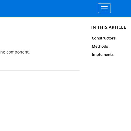
Toggle
navigation
IN THIS ARTICLE
Constructors
Methods
kline component.
Implements