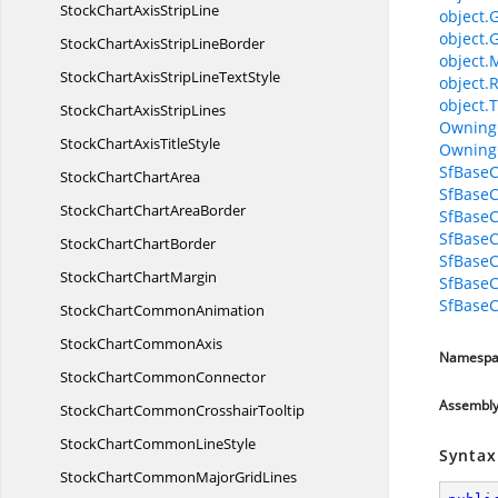
StockChartAxis
StripLine
object.
object.
StockChartAxisStrip
LineBorder
object.
StockChartAxisStripLine
TextStyle
object.
object.T
StockChartAxis
StripLines
Owning
StockChartAxis
TitleStyle
Owning
SfBaseC
StockChart
ChartArea
SfBaseC
StockChartChart
AreaBorder
SfBase
SfBase
StockChart
ChartBorder
SfBaseC
StockChart
ChartMargin
SfBaseC
SfBaseC
StockChart
CommonAnimation
StockChart
CommonAxis
Namespa
StockChart
CommonConnector
Assembl
StockChartCommon
CrosshairTooltip
StockChartCommon
LineStyle
Syntax
StockChartCommonMajor
GridLines