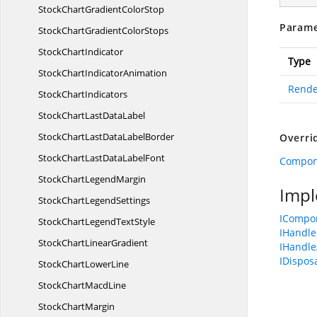
StockChartGradient
ColorStop
Parame
StockChartGradient
ColorStops
Stock
ChartIndicator
Type
StockChart
IndicatorAnimation
Rende
Stock
ChartIndicators
StockChartLast
DataLabel
StockChartLastData
LabelBorder
Overri
StockChartLastData
LabelFont
Compon
StockChart
LegendMargin
Impl
StockChart
LegendSettings
ICompo
StockChartLegend
TextStyle
IHandle
StockChart
LinearGradient
IHandle
IDispos
StockChart
LowerLine
StockChart
MacdLine
Stock
ChartMargin