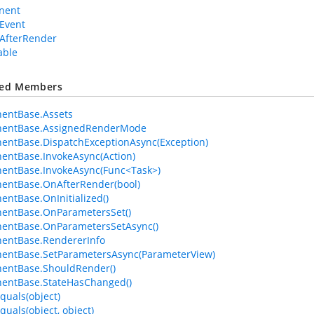
nent
Event
AfterRender
able
ted Members
entBase.Assets
entBase.AssignedRenderMode
ntBase.DispatchExceptionAsync(Exception)
ntBase.InvokeAsync(Action)
entBase.InvokeAsync(Func<Task>)
entBase.OnAfterRender(bool)
ntBase.OnInitialized()
entBase.OnParametersSet()
entBase.OnParametersSetAsync()
entBase.RendererInfo
entBase.SetParametersAsync(ParameterView)
entBase.ShouldRender()
entBase.StateHasChanged()
quals(object)
quals(object, object)