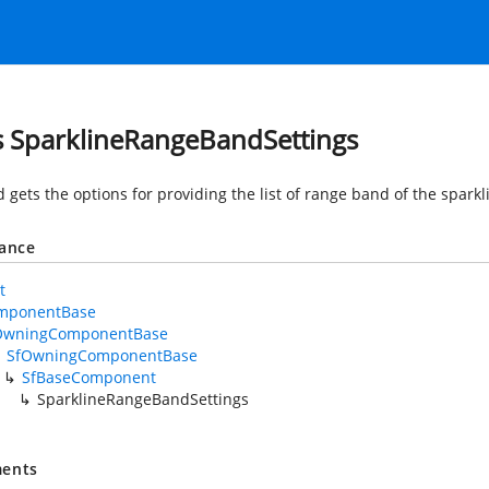
s SparklineRangeBandSettings
d gets the options for providing the list of range band of the spar
tance
t
mponentBase
OwningComponentBase
SfOwningComponentBase
SfBaseComponent
SparklineRangeBandSettings
ents