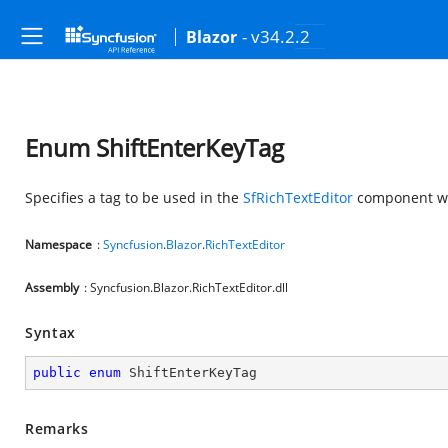
- v34.2.2
Blazor
Enum ShiftEnterKeyTag
Specifies a tag to be used in the
SfRichTextEditor
component whe
Namespace
:
Syncfusion
.
Blazor
.
RichTextEditor
Assembly
: Syncfusion.Blazor.RichTextEditor.dll
Syntax
public
enum
 ShiftEnterKeyTag
Remarks