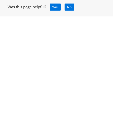
Was this page helpful?
Yes
No