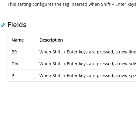
This setting configures the tag inserted when Shift + Enter keys
Fields
Name
Description
BR
When Shift + Enter keys are pressed, a new line
DIV
When Shift + Enter keys are pressed, a new <div
P
When Shift + Enter keys are pressed, a new <p> 