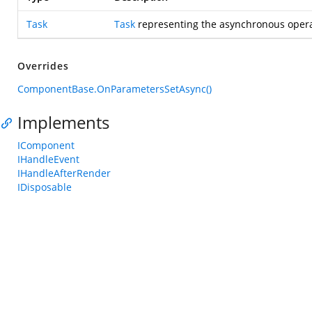
Task
Task
representing the asynchronous opera
Overrides
ComponentBase.OnParametersSetAsync()
Implements
IComponent
IHandleEvent
IHandleAfterRender
IDisposable