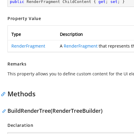
public
 RenderFragment ChildContent { 
get
; 
set
; }
Property Value
Type
Description
RenderFragment
A
RenderFragment
that represents t
Remarks
This property allows you to define custom content for the UI el
Methods
BuildRenderTree(RenderTreeBuilder)
Declaration