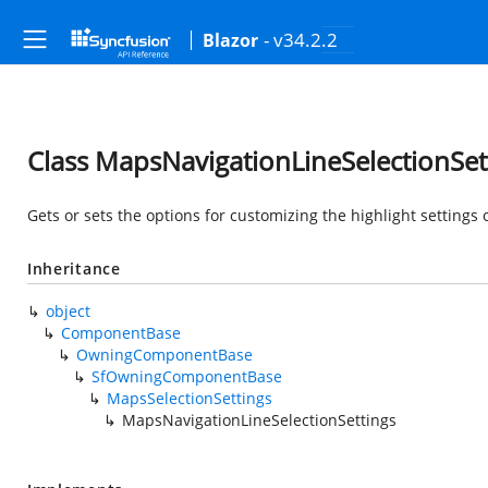
- v34.2.2
Blazor
Class MapsNavigationLineSelectionSet
Gets or sets the options for customizing the highlight settings 
Inheritance
object
ComponentBase
OwningComponentBase
SfOwningComponentBase
MapsSelectionSettings
MapsNavigationLineSelectionSettings