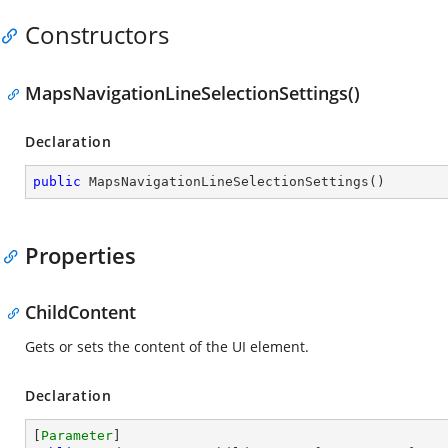
Constructors
MapsNavigationLineSelectionSettings()
Declaration
public
MapsNavigationLineSelectionSettings
(
)
Properties
ChildContent
Gets or sets the content of the UI element.
Declaration
[
Parameter