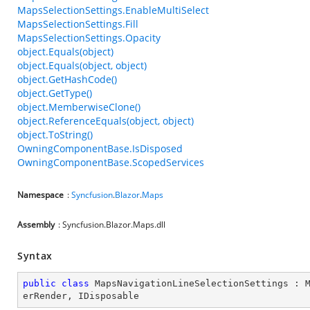
MapsSelectionSettings.EnableMultiSelect
MapsSelectionSettings.Fill
MapsSelectionSettings.Opacity
object.Equals(object)
object.Equals(object, object)
object.GetHashCode()
object.GetType()
object.MemberwiseClone()
object.ReferenceEquals(object, object)
object.ToString()
OwningComponentBase.IsDisposed
OwningComponentBase.ScopedServices
Namespace
:
Syncfusion
.
Blazor
.
Maps
Assembly
: Syncfusion.Blazor.Maps.dll
Syntax
public
class
MapsNavigationLineSelectionSettings
 : 
erRender
, 
IDisposable