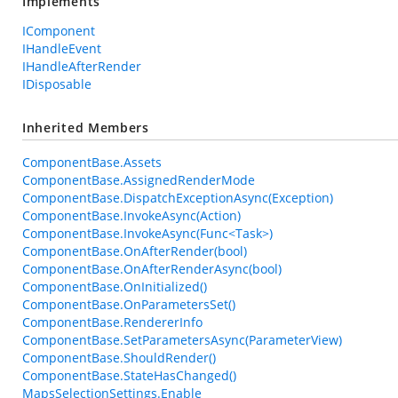
Implements
IComponent
IHandleEvent
IHandleAfterRender
IDisposable
Inherited Members
ComponentBase.Assets
ComponentBase.AssignedRenderMode
ComponentBase.DispatchExceptionAsync(Exception)
ComponentBase.InvokeAsync(Action)
ComponentBase.InvokeAsync(Func<Task>)
ComponentBase.OnAfterRender(bool)
ComponentBase.OnAfterRenderAsync(bool)
ComponentBase.OnInitialized()
ComponentBase.OnParametersSet()
ComponentBase.RendererInfo
ComponentBase.SetParametersAsync(ParameterView)
ComponentBase.ShouldRender()
ComponentBase.StateHasChanged()
MapsSelectionSettings.Enable