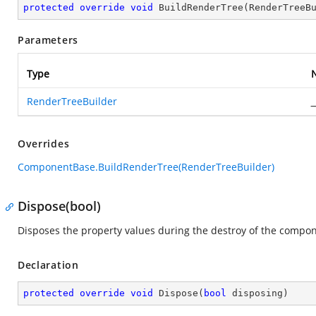
protected
override
void
BuildRenderTree
(
RenderTreeB
Parameters
Type
RenderTreeBuilder
_
Overrides
ComponentBase.BuildRenderTree(RenderTreeBuilder)
Dispose(bool)
Disposes the property values during the destroy of the compon
Declaration
protected
override
void
Dispose
(
bool
 disposing
)