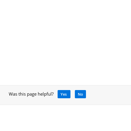
Was this page helpful?
Yes
No