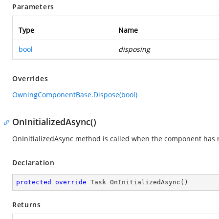
Parameters
Type
Name
bool
disposing
Overrides
OwningComponentBase.Dispose(bool)
OnInitializedAsync()
OnInitializedAsync method is called when the component has re
Declaration
protected
override
 Task 
OnInitializedAsync
(
)
Returns