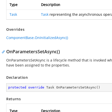
Type
Description
Task
Task
representing the asynchronous opera
Overrides
ComponentBase.OnInitializedAsync()
OnParametersSetAsync()
OnParametersSetAsync is a lifecycle method that is invoked 
have been assigned to the properties.
Declaration
protected
override
 Task 
OnParametersSetAsync
(
)
Returns
Type
Description