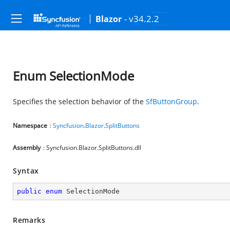
- v34.2.2
Blazor
Enum SelectionMode
Specifies the selection behavior of the
SfButtonGroup
.
Namespace
:
Syncfusion
.
Blazor
.
SplitButtons
Assembly
: Syncfusion.Blazor.SplitButtons.dll
Syntax
public
enum
 SelectionMode
Remarks