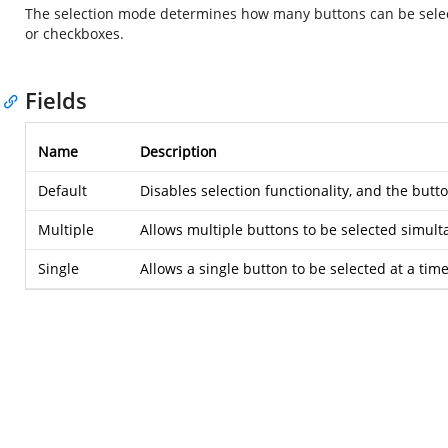
The selection mode determines how many buttons can be selecte
or checkboxes.
Fields
Name
Description
Default
Disables selection functionality, and the butt
Multiple
Allows multiple buttons to be selected simult
Single
Allows a single button to be selected at a time