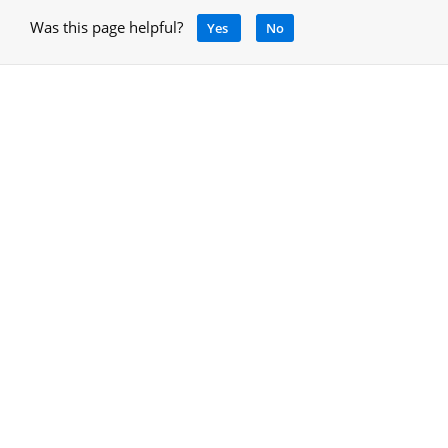
Was this page helpful?
Yes
No