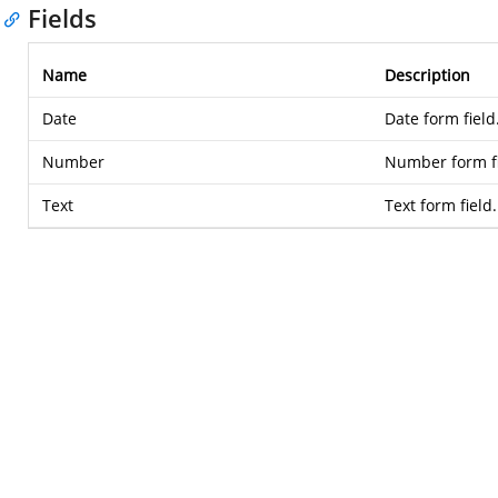
Fields
Name
Description
Date
Date form field
Number
Number form fi
Text
Text form field.