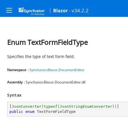
- v34.2.2
Blazor
Enum TextFormFieldType
Specifies the type of text form field.
Namespace
:
Syncfusion
.
Blazor
.
DocumentEditor
Assembly
: Syncfusion.Blazor.DocumentEditor.dll
Syntax
[
JsonConverter(typeof(JsonStringEnumConverter))
public
enum
 TextFormFieldType