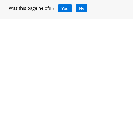
Was this page helpful?
Yes
No