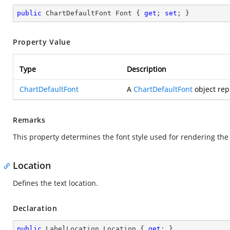
public
 ChartDefaultFont Font { 
get
; 
set
; }
Property Value
Type
Description
ChartDefaultFont
A
ChartDefaultFont
object repr
Remarks
This property determines the font style used for rendering the 
Location
Defines the text location.
Declaration
public
 LabelLocation Location { 
get
; }