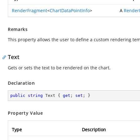
RenderFragment
<
ChartDataPointInfo
>
A
Render
Remarks
This property allows the user to define a custom rendering tem
Text
Gets or sets the text to be rendered on the chart.
Declaration
public
string
 Text { 
get
; 
set
; }
Property Value
Type
Description