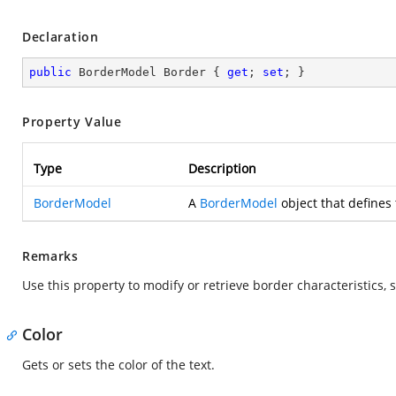
Declaration
public
 BorderModel Border { 
get
; 
set
; }
Property Value
Type
Description
BorderModel
A
BorderModel
object that defines 
Remarks
Use this property to modify or retrieve border characteristics, s
Color
Gets or sets the color of the text.