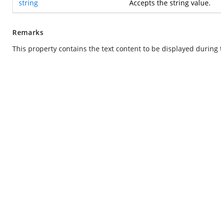
string
Accepts the string value.
Remarks
This property contains the text content to be displayed during