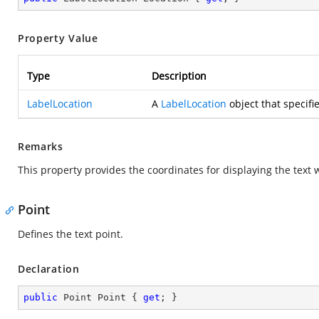
Property Value
Type
Description
LabelLocation
A
LabelLocation
object that specifie
Remarks
This property provides the coordinates for displaying the text w
Point
Defines the text point.
Declaration
public
 Point Point { 
get
; }