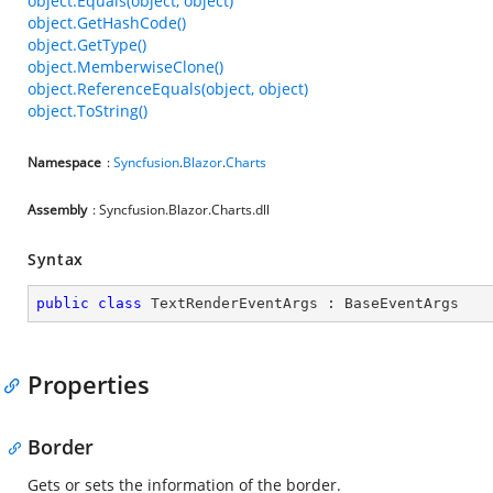
object.Equals(object, object)
object.GetHashCode()
object.GetType()
object.MemberwiseClone()
object.ReferenceEquals(object, object)
object.ToString()
Namespace
:
Syncfusion
.
Blazor
.
Charts
Assembly
: Syncfusion.Blazor.Charts.dll
Syntax
public
class
TextRenderEventArgs
 : 
BaseEventArgs
Properties
Border
Gets or sets the information of the border.