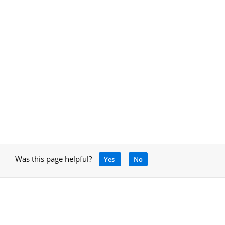
Was this page helpful?
Yes
No