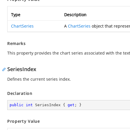
Type
Description
ChartSeries
A
ChartSeries
object that represen
Remarks
This property provides the chart series associated with the tex
SeriesIndex
Defines the current series index.
Declaration
public
int
 SeriesIndex { 
get
; }
Property Value