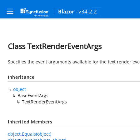
- v34.2.2
Blazor
Class TextRenderEventArgs
Specifies the event arguments available for the text render ev
Inheritance
object
BaseEventArgs
TextRenderEventArgs
Inherited Members
object.Equals(object)