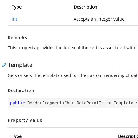
Type
Description
int
Accepts an integer value.
Remarks
This property provides the index of the series associated with 
Template
Gets or sets the template used for the custom rendering of dat
Declaration
public
 RenderFragment<ChartDataPointInfo> Template 
Property Value
Type
Descripti