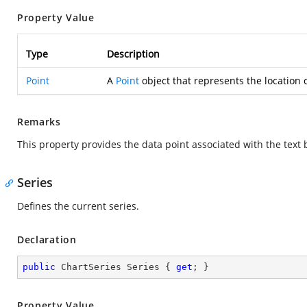
Property Value
Type
Description
Point
A
Point
object that represents the location o
Remarks
This property provides the data point associated with the text
Series
Defines the current series.
Declaration
public
 ChartSeries Series { 
get
; }
Property Value