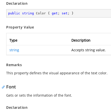
Declaration
public
string
 Color { 
get
; 
set
; }
Property Value
Type
Description
string
Accepts string value.
Remarks
This property defines the visual appearance of the text color.
Font
Gets or sets the information of the font.
Declaration