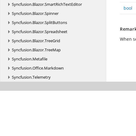
Syncfusion.
Blazor.
SmartRichTextEditor
bool
Syncfusion.
Blazor.
Spinner
Syncfusion.
Blazor.
SplitButtons
Remar
Syncfusion.
Blazor.
Spreadsheet
When s
Syncfusion.
Blazor.
TreeGrid
Syncfusion.
Blazor.
TreeMap
Syncfusion.
Metafile
Syncfusion.
Office.
Markdown
Syncfusion.
Telemetry