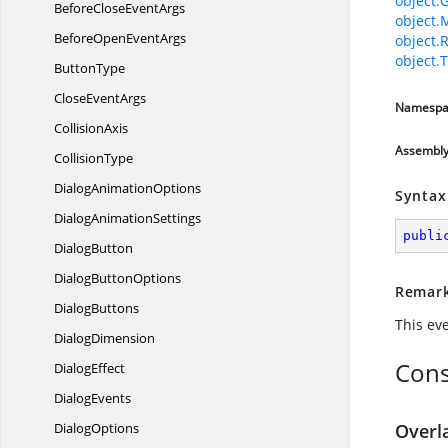
object.
BeforeClose
EventArgs
object.
BeforeOpen
EventArgs
object.
object.T
ButtonType
Close
EventArgs
Namespa
CollisionAxis
Assembl
CollisionType
Dialog
AnimationOptions
Syntax
Dialog
AnimationSettings
publi
DialogButton
Dialog
ButtonOptions
Remar
DialogButtons
This eve
DialogDimension
Cons
DialogEffect
DialogEvents
DialogOptions
Overl