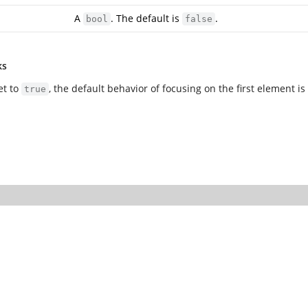
A
. The default is
.
bool
false
ks
et to
, the default behavior of focusing on the first element i
true