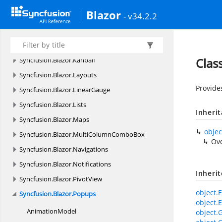
Syncfusion.
Blazor.
ImageEditor
Blazor
- v34.2.2
Syncfusion.
Blazor.
InPlaceEditor
Syncfusion.
Blazor.
Inputs
Syncfusion.
Blazor.
InteractiveChat
Clas
Syncfusion.
Blazor.
Kanban
Syncfusion.
Blazor.
Layouts
Provide
Syncfusion.
Blazor.
LinearGauge
Syncfusion.
Blazor.
Lists
Inheri
Syncfusion.
Blazor.
Maps
objec
Syncfusion.
Blazor.
MultiColumnComboBox
Ov
Syncfusion.
Blazor.
Navigations
Syncfusion.
Blazor.
Notifications
Inheri
Syncfusion.
Blazor.
PivotView
object.E
Syncfusion.
Blazor.
Popups
object.E
AnimationModel
object.