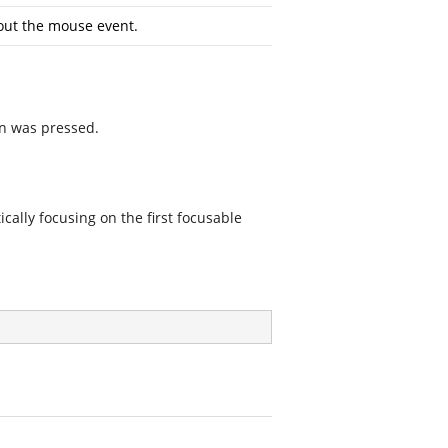
out the mouse event.
on was pressed.
cally focusing on the first focusable