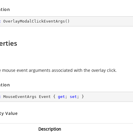
ation
c
OverlayModalClickEventArgs
(
)
erties
e mouse event arguments associated with the overlay click.
ation
c
 MouseEventArgs Event { 
get
; 
set
; }
ty Value
Description