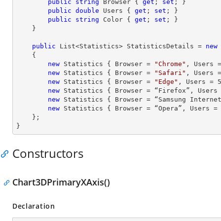
public
string
 Browser { 
get
; 
set
; }

public
double
 Users { 
get
; 
set
; }

public
string
 Color { 
get
; 
set
; }

    }

public
 List<Statistics> StatisticsDetails = 
new
    {

new
 Statistics { Browser = 
"Chrome"
, Users 
new
 Statistics { Browser = 
"Safari"
, Users 
new
 Statistics { Browser = 
"Edge"
, Users = 
new
 Statistics { Browser = “Firefox”, Users
new
 Statistics { Browser = “Samsung Interne
new
 Statistics { Browser = “Opera”, Users =
    };

}
Constructors
Chart3DPrimaryXAxis()
Declaration