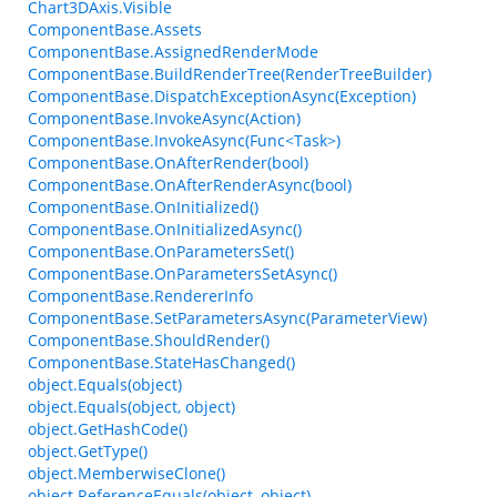
Chart3DAxis.Visible
ComponentBase.Assets
ComponentBase.AssignedRenderMode
ComponentBase.BuildRenderTree(RenderTreeBuilder)
ComponentBase.DispatchExceptionAsync(Exception)
ComponentBase.InvokeAsync(Action)
ComponentBase.InvokeAsync(Func<Task>)
ComponentBase.OnAfterRender(bool)
ComponentBase.OnAfterRenderAsync(bool)
ComponentBase.OnInitialized()
ComponentBase.OnInitializedAsync()
ComponentBase.OnParametersSet()
ComponentBase.OnParametersSetAsync()
ComponentBase.RendererInfo
ComponentBase.SetParametersAsync(ParameterView)
ComponentBase.ShouldRender()
ComponentBase.StateHasChanged()
object.Equals(object)
object.Equals(object, object)
object.GetHashCode()
object.GetType()
object.MemberwiseClone()
object.ReferenceEquals(object, object)