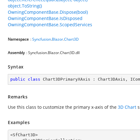
object.ToString()
OwningComponentBase.Dispose(bool)
OwningComponentBase.IsDisposed
OwningComponentBase.ScopedServices
Namespace
:
Syncfusion
.
Blazor
.
Chart3D
Assembly
: Syncfusion.Blazor.Chart3D.dll
Syntax
public
class
Chart3DPrimaryXAxis
 : 
Chart3DAxis
, 
ICo
Remarks
Use this class to customize the primary x-axis of the
3D Chart
s
Examples
<SfChart3D>
