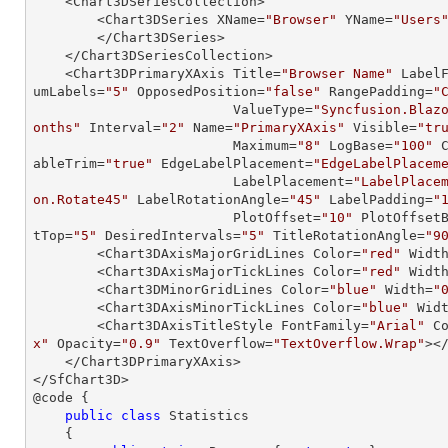
    <Chart3DSeriesCollection>

        <Chart3DSeries XName=
"Browser"
 YName=
"Users
        </Chart3DSeries>

    </Chart3DSeriesCollection>

    <Chart3DPrimaryXAxis Title=
"Browser Name"
 Label
umLabels=
"5"
 OpposedPosition=
"false"
 RangePadding=
"
                         ValueType=
"Syncfusion.Blaz
onths"
 Interval=
"2"
 Name=
"PrimaryXAxis"
 Visible=
"tr
                         Maximum=
"8"
 LogBase=
"100"
 
ableTrim=
"true"
 EdgeLabelPlacement=
"EdgeLabelPlacem
                         LabelPlacement=
"LabelPlace
on.Rotate45"
 LabelRotationAngle=
"45"
 LabelPadding=
"
                         PlotOffset=
"10"
 PlotOffset
tTop=
"5"
 DesiredIntervals=
"5"
 TitleRotationAngle=
"9
        <Chart3DAxisMajorGridLines Color=
"red"
 Widt
        <Chart3DAxisMajorTickLines Color=
"red"
 Widt
        <Chart3DMinorGridLines Color=
"blue"
 Width=
"
        <Chart3DAxisMinorTickLines Color=
"blue"
 Wid
        <Chart3DAxisTitleStyle FontFamily=
"Arial"
 C
x"
 Opacity=
"0.9"
 TextOverflow=
"TextOverflow.Wrap"
><
    </Chart3DPrimaryXAxis>

</SfChart3D>

@code {

public
class
Statistics
    {
