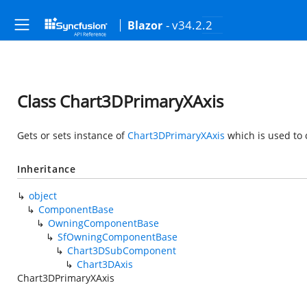
- v34.2.2
Blazor
Class Chart3DPrimaryXAxis
Gets or sets instance of
Chart3DPrimaryXAxis
which is used to 
Inheritance
object
ComponentBase
OwningComponentBase
SfOwningComponentBase
Chart3DSubComponent
Chart3DAxis
Chart3DPrimaryXAxis