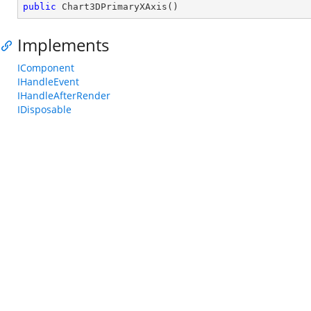
public
Chart3DPrimaryXAxis
(
)
Implements
IComponent
IHandleEvent
IHandleAfterRender
IDisposable