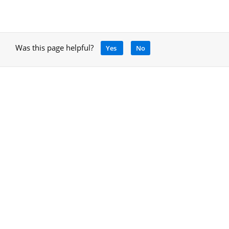
Was this page helpful?
Yes
No