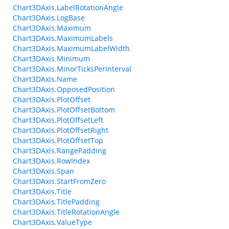
Chart3DAxis.LabelRotationAngle
Chart3DAxis.LogBase
Chart3DAxis.Maximum
Chart3DAxis.MaximumLabels
Chart3DAxis.MaximumLabelWidth
Chart3DAxis.Minimum
Chart3DAxis.MinorTicksPerInterval
Chart3DAxis.Name
Chart3DAxis.OpposedPosition
Chart3DAxis.PlotOffset
Chart3DAxis.PlotOffsetBottom
Chart3DAxis.PlotOffsetLeft
Chart3DAxis.PlotOffsetRight
Chart3DAxis.PlotOffsetTop
Chart3DAxis.RangePadding
Chart3DAxis.RowIndex
Chart3DAxis.Span
Chart3DAxis.StartFromZero
Chart3DAxis.Title
Chart3DAxis.TitlePadding
Chart3DAxis.TitleRotationAngle
Chart3DAxis.ValueType