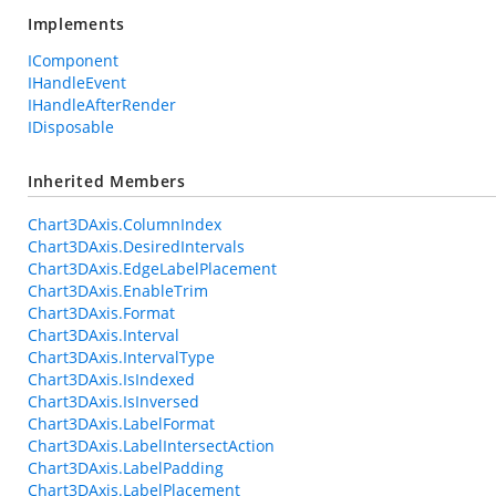
Implements
IComponent
IHandleEvent
IHandleAfterRender
IDisposable
Inherited Members
Chart3DAxis.ColumnIndex
Chart3DAxis.DesiredIntervals
Chart3DAxis.EdgeLabelPlacement
Chart3DAxis.EnableTrim
Chart3DAxis.Format
Chart3DAxis.Interval
Chart3DAxis.IntervalType
Chart3DAxis.IsIndexed
Chart3DAxis.IsInversed
Chart3DAxis.LabelFormat
Chart3DAxis.LabelIntersectAction
Chart3DAxis.LabelPadding
Chart3DAxis.LabelPlacement