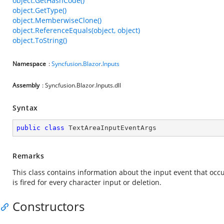
object.GetHashCode()
object.GetType()
object.MemberwiseClone()
object.ReferenceEquals(object, object)
object.ToString()
Namespace
:
Syncfusion
.
Blazor
.
Inputs
Assembly
: Syncfusion.Blazor.Inputs.dll
Syntax
public
class
TextAreaInputEventArgs
Remarks
This class contains information about the input event that occur
is fired for every character input or deletion.
Constructors