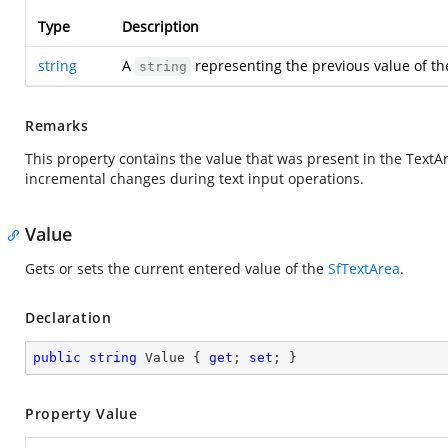
Type
Description
string
A
representing the previous value of th
string
Remarks
This property contains the value that was present in the TextAr
incremental changes during text input operations.
Value
Gets or sets the current entered value of the
SfTextArea
.
Declaration
public
string
 Value { 
get
; 
set
; }
Property Value