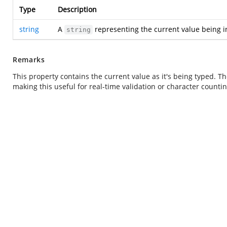
Type
Description
string
A
representing the current value being in
string
Remarks
This property contains the current value as it's being typed. Th
making this useful for real-time validation or character countin