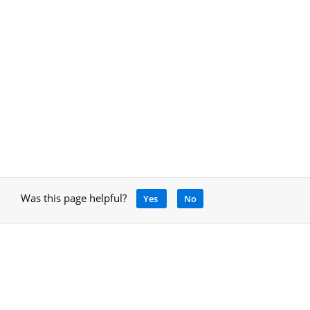
Was this page helpful?
Yes
No