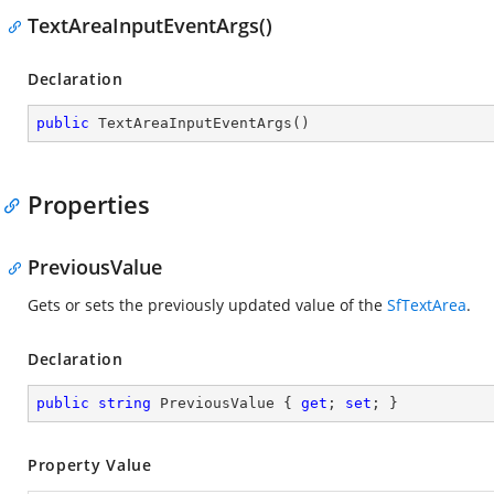
TextAreaInputEventArgs()
Declaration
public
TextAreaInputEventArgs
(
)
Properties
PreviousValue
Gets or sets the previously updated value of the
SfTextArea
.
Declaration
public
string
 PreviousValue { 
get
; 
set
; }
Property Value