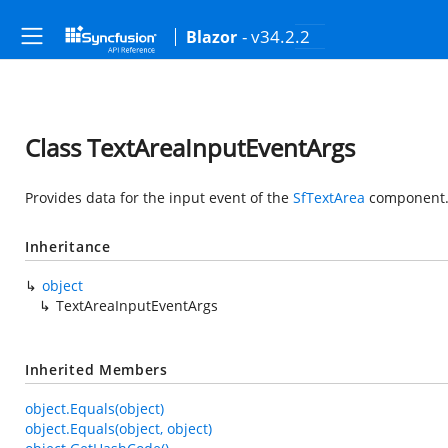
- v34.2.2
Blazor
Class TextAreaInputEventArgs
Provides data for the input event of the
SfTextArea
component
Inheritance
object
TextAreaInputEventArgs
Inherited Members
object.Equals(object)
object.Equals(object, object)