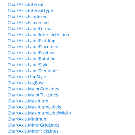
ChartAxis.Interval
ChartAxis.IntervalType
ChartAxis.IsIndexed
ChartAxis.IsInversed
ChartAxis.LabelFormat
ChartAxis.LabelIntersectAction
ChartAxis.LabelPadding
ChartAxis.LabelPlacement
ChartAxis.LabelPosition
ChartAxis.LabelRotation
ChartAxis.LabelStyle
ChartAxis.LabelTemplate
ChartAxis.LineStyle
ChartAxis.LogBase
ChartAxis.MajorGridLines
ChartAxis.MajorTickLines
ChartAxis.Maximum
ChartAxis.MaximumLabels
ChartAxis.MaximumLabelWidth
ChartAxis.Minimum
ChartAxis.MinorGridLines
ChartAxis.MinorTickLines