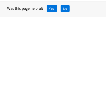
Was this page helpful?
Yes
No