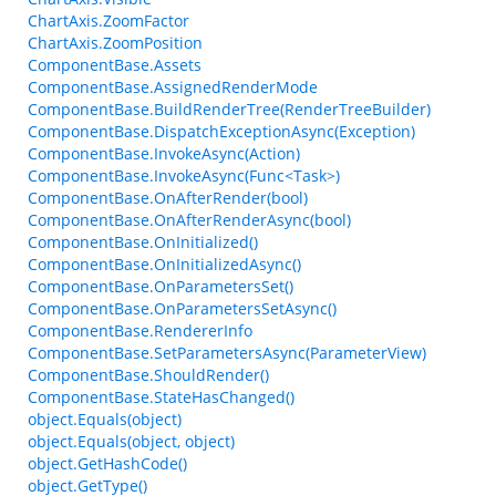
ChartAxis.ZoomFactor
ChartAxis.ZoomPosition
ComponentBase.Assets
ComponentBase.AssignedRenderMode
ComponentBase.BuildRenderTree(RenderTreeBuilder)
ComponentBase.DispatchExceptionAsync(Exception)
ComponentBase.InvokeAsync(Action)
ComponentBase.InvokeAsync(Func<Task>)
ComponentBase.OnAfterRender(bool)
ComponentBase.OnAfterRenderAsync(bool)
ComponentBase.OnInitialized()
ComponentBase.OnInitializedAsync()
ComponentBase.OnParametersSet()
ComponentBase.OnParametersSetAsync()
ComponentBase.RendererInfo
ComponentBase.SetParametersAsync(ParameterView)
ComponentBase.ShouldRender()
ComponentBase.StateHasChanged()
object.Equals(object)
object.Equals(object, object)
object.GetHashCode()
object.GetType()