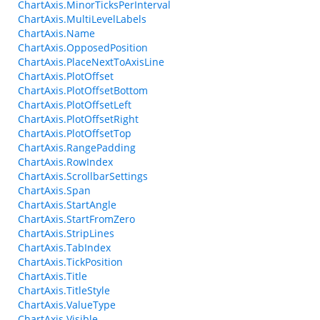
ChartAxis.MinorTicksPerInterval
ChartAxis.MultiLevelLabels
ChartAxis.Name
ChartAxis.OpposedPosition
ChartAxis.PlaceNextToAxisLine
ChartAxis.PlotOffset
ChartAxis.PlotOffsetBottom
ChartAxis.PlotOffsetLeft
ChartAxis.PlotOffsetRight
ChartAxis.PlotOffsetTop
ChartAxis.RangePadding
ChartAxis.RowIndex
ChartAxis.ScrollbarSettings
ChartAxis.Span
ChartAxis.StartAngle
ChartAxis.StartFromZero
ChartAxis.StripLines
ChartAxis.TabIndex
ChartAxis.TickPosition
ChartAxis.Title
ChartAxis.TitleStyle
ChartAxis.ValueType
ChartAxis.Visible