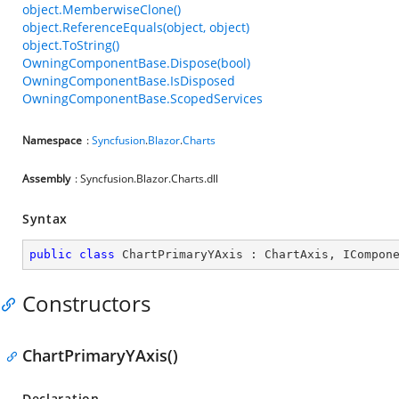
object.MemberwiseClone()
object.ReferenceEquals(object, object)
object.ToString()
OwningComponentBase.Dispose(bool)
OwningComponentBase.IsDisposed
OwningComponentBase.ScopedServices
Namespace
:
Syncfusion
.
Blazor
.
Charts
Assembly
: Syncfusion.Blazor.Charts.dll
Syntax
public
class
ChartPrimaryYAxis
 : 
ChartAxis
, 
ICompon
Constructors
ChartPrimaryYAxis()
Declaration