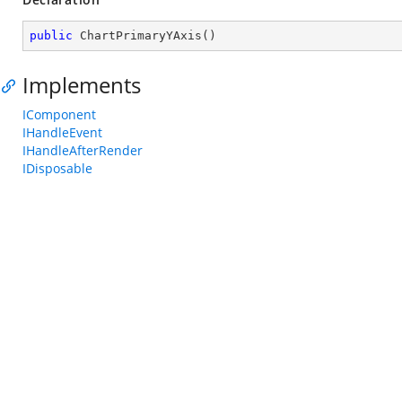
public
ChartPrimaryYAxis
(
)
Implements
IComponent
IHandleEvent
IHandleAfterRender
IDisposable