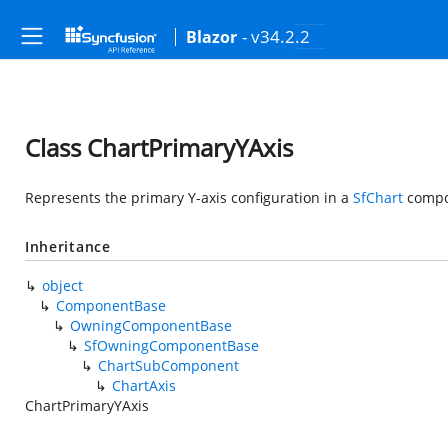
- v34.2.2
Blazor
Class ChartPrimaryYAxis
Represents the primary Y-axis configuration in a
SfChart
compo
Inheritance
object
ComponentBase
OwningComponentBase
SfOwningComponentBase
ChartSubComponent
ChartAxis
ChartPrimaryYAxis