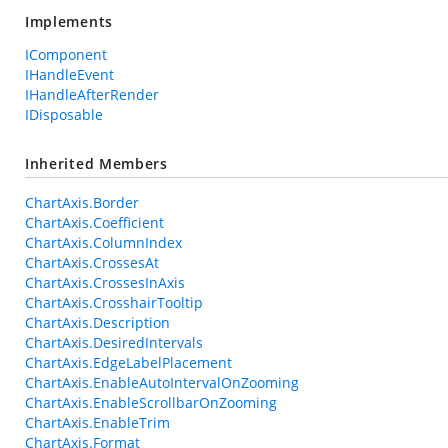
Implements
IComponent
IHandleEvent
IHandleAfterRender
IDisposable
Inherited Members
ChartAxis.Border
ChartAxis.Coefficient
ChartAxis.ColumnIndex
ChartAxis.CrossesAt
ChartAxis.CrossesInAxis
ChartAxis.CrosshairTooltip
ChartAxis.Description
ChartAxis.DesiredIntervals
ChartAxis.EdgeLabelPlacement
ChartAxis.EnableAutoIntervalOnZooming
ChartAxis.EnableScrollbarOnZooming
ChartAxis.EnableTrim
ChartAxis.Format