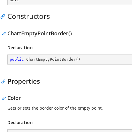
Constructors
ChartEmptyPointBorder()
Declaration
public
ChartEmptyPointBorder
(
)
Properties
Color
Gets or sets the border color of the empty point.
Declaration