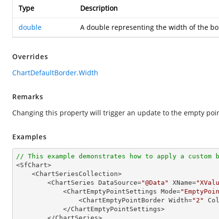
Type
Description
double
A double representing the width of the bo
Overrides
ChartDefaultBorder.Width
Remarks
Changing this property will trigger an update to the empty poi
Examples
// This example demonstrates how to apply a custom 

<SfChart>

    <ChartSeriesCollection>

        <ChartSeries DataSource=
"@Data"
 XName=
"XVal
            <ChartEmptyPointSettings Mode=
"EmptyPoi
                <ChartEmptyPointBorder Width=
"2"
 Co
            </ChartEmptyPointSettings>

        </ChartSeries>
