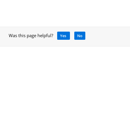
Was this page helpful?
Yes
No