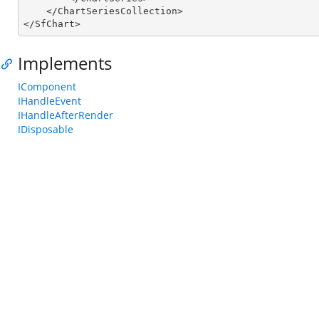
    </ChartSeriesCollection>

</SfChart>
Implements
IComponent
IHandleEvent
IHandleAfterRender
IDisposable