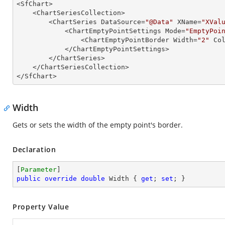

<SfChart>

    <ChartSeriesCollection>

        <ChartSeries DataSource=
"@Data"
 XName=
"XVal
            <ChartEmptyPointSettings Mode=
"EmptyPoi
                <ChartEmptyPointBorder Width=
"2"
 Co
            </ChartEmptyPointSettings>

        </ChartSeries>

    </ChartSeriesCollection>

</SfChart>
Width
Gets or sets the width of the empty point's border.
Declaration
[
Parameter
public
override
double
 Width { 
get
; 
set
; }
Property Value