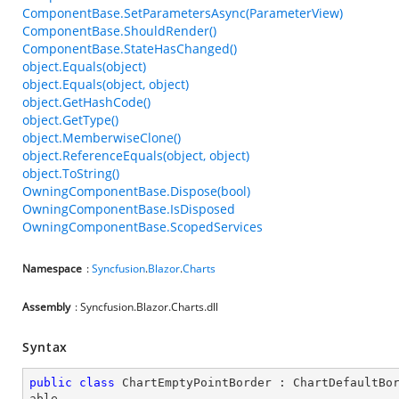
ComponentBase.SetParametersAsync(ParameterView)
ComponentBase.ShouldRender()
ComponentBase.StateHasChanged()
object.Equals(object)
object.Equals(object, object)
object.GetHashCode()
object.GetType()
object.MemberwiseClone()
object.ReferenceEquals(object, object)
object.ToString()
OwningComponentBase.Dispose(bool)
OwningComponentBase.IsDisposed
OwningComponentBase.ScopedServices
Namespace
:
Syncfusion
.
Blazor
.
Charts
Assembly
: Syncfusion.Blazor.Charts.dll
Syntax
public
class
ChartEmptyPointBorder
 : 
ChartDefaultBo
able