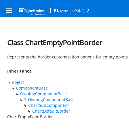
- v34.2.2
Blazor
Class ChartEmptyPointBorder
Represents the border customization options for empty points i
Inheritance
object
ComponentBase
OwningComponentBase
SfOwningComponentBase
ChartSubComponent
ChartDefaultBorder
ChartEmptyPointBorder