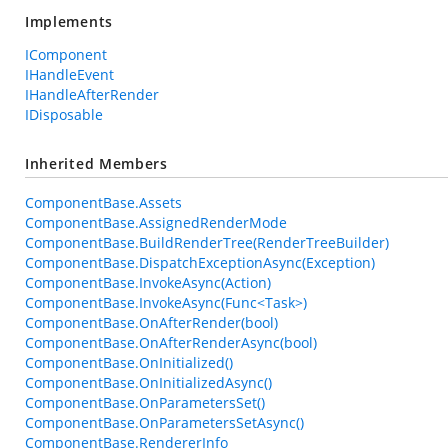
Implements
IComponent
IHandleEvent
IHandleAfterRender
IDisposable
Inherited Members
ComponentBase.Assets
ComponentBase.AssignedRenderMode
ComponentBase.BuildRenderTree(RenderTreeBuilder)
ComponentBase.DispatchExceptionAsync(Exception)
ComponentBase.InvokeAsync(Action)
ComponentBase.InvokeAsync(Func<Task>)
ComponentBase.OnAfterRender(bool)
ComponentBase.OnAfterRenderAsync(bool)
ComponentBase.OnInitialized()
ComponentBase.OnInitializedAsync()
ComponentBase.OnParametersSet()
ComponentBase.OnParametersSetAsync()
ComponentBase.RendererInfo