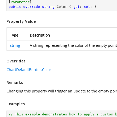
[
Parameter
public
override
string
 Color { 
get
; 
set
; }
Property Value
Type
Description
string
A string representing the color of the empty point
Overrides
ChartDefaultBorder.Color
Remarks
Changing this property will trigger an update to the empty poin
Examples
// This example demonstrates how to apply a custom 