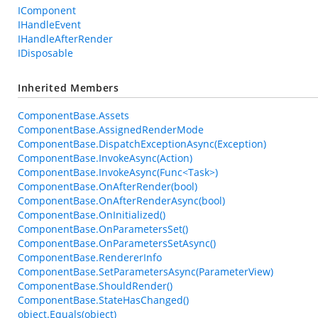
IComponent
IHandleEvent
IHandleAfterRender
IDisposable
Inherited Members
ComponentBase.Assets
ComponentBase.AssignedRenderMode
ComponentBase.DispatchExceptionAsync(Exception)
ComponentBase.InvokeAsync(Action)
ComponentBase.InvokeAsync(Func<Task>)
ComponentBase.OnAfterRender(bool)
ComponentBase.OnAfterRenderAsync(bool)
ComponentBase.OnInitialized()
ComponentBase.OnParametersSet()
ComponentBase.OnParametersSetAsync()
ComponentBase.RendererInfo
ComponentBase.SetParametersAsync(ParameterView)
ComponentBase.ShouldRender()
ComponentBase.StateHasChanged()
object.Equals(object)