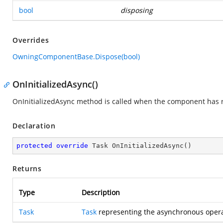
bool
disposing
Overrides
OwningComponentBase.Dispose(bool)
OnInitializedAsync()
OnInitializedAsync method is called when the component has re
Declaration
protected
override
 Task 
OnInitializedAsync
(
)
Returns
Type
Description
Task
Task
representing the asynchronous opera