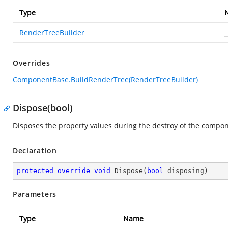
Type
RenderTreeBuilder
_
Overrides
ComponentBase.BuildRenderTree(RenderTreeBuilder)
Dispose(bool)
Disposes the property values during the destroy of the compon
Declaration
protected
override
void
Dispose
(
bool
 disposing
)
Parameters
Type
Name