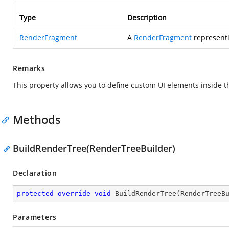
Type
Description
RenderFragment
A
RenderFragment
representi
Remarks
This property allows you to define custom UI elements inside 
Methods
BuildRenderTree(RenderTreeBuilder)
Declaration
protected
override
void
BuildRenderTree
(
RenderTreeB
Parameters