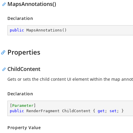
MapsAnnotations()
Declaration
public
MapsAnnotations
(
)
Properties
ChildContent
Gets or sets the child content UI element within the map annot
Declaration
[
Parameter
public
 RenderFragment ChildContent { 
get
; 
set
; }
Property Value