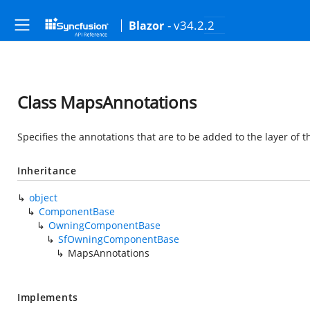
- v34.2.2
Blazor
Class MapsAnnotations
Specifies the annotations that are to be added to the layer of 
Inheritance
object
ComponentBase
OwningComponentBase
SfOwningComponentBase
MapsAnnotations
Implements