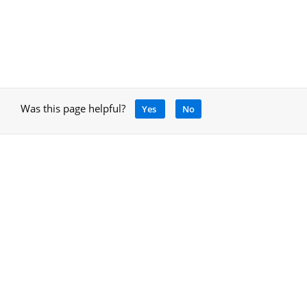
Was this page helpful?
Yes
No