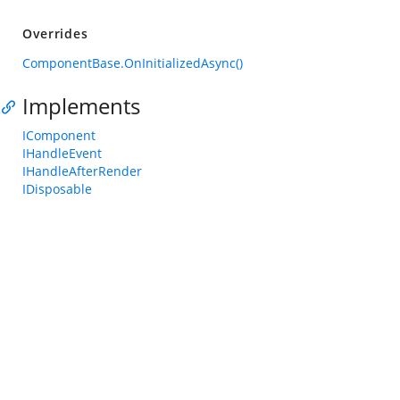
Overrides
ComponentBase.OnInitializedAsync()
Implements
IComponent
IHandleEvent
IHandleAfterRender
IDisposable