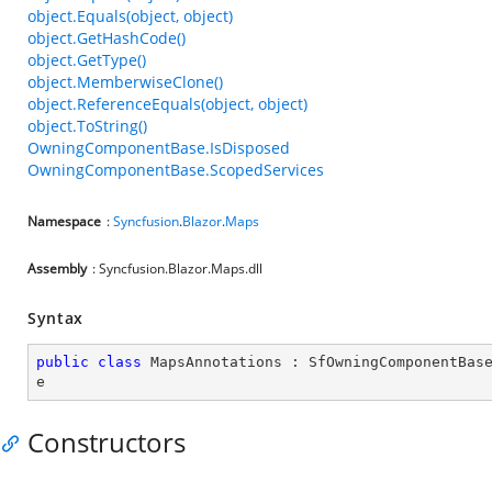
object.Equals(object, object)
object.GetHashCode()
object.GetType()
object.MemberwiseClone()
object.ReferenceEquals(object, object)
object.ToString()
OwningComponentBase.IsDisposed
OwningComponentBase.ScopedServices
Namespace
:
Syncfusion
.
Blazor
.
Maps
Assembly
: Syncfusion.Blazor.Maps.dll
Syntax
public
class
MapsAnnotations
 : 
SfOwningComponentBas
e
Constructors