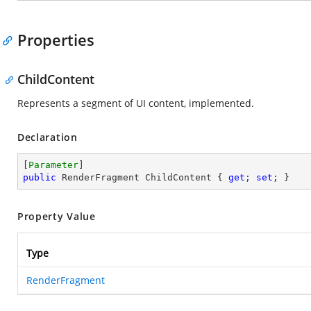
Properties
ChildContent
Represents a segment of UI content, implemented.
Declaration
[
Parameter
public
 RenderFragment ChildContent { 
get
; 
set
; }
Property Value
Type
RenderFragment