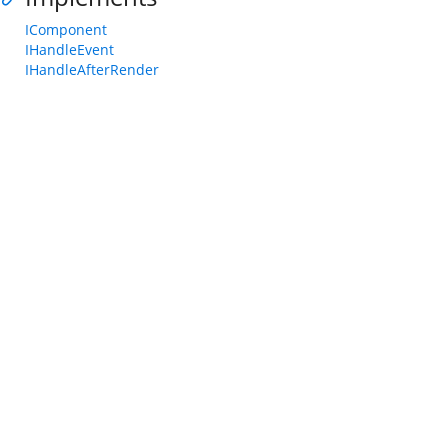
IComponent
IHandleEvent
IHandleAfterRender