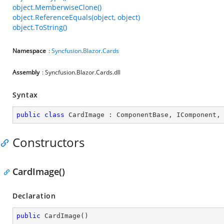
object.MemberwiseClone()
object.ReferenceEquals(object, object)
object.ToString()
Namespace
:
Syncfusion
.
Blazor
.
Cards
Assembly
: Syncfusion.Blazor.Cards.dll
Syntax
public
class
CardImage
 : 
ComponentBase
, 
IComponent
,
Constructors
CardImage()
Declaration
public
CardImage
(
)