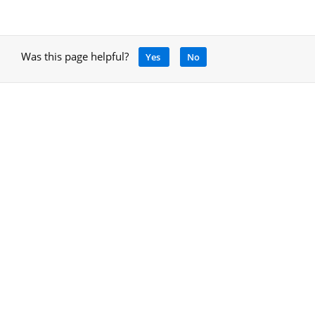
Was this page helpful?
Yes
No