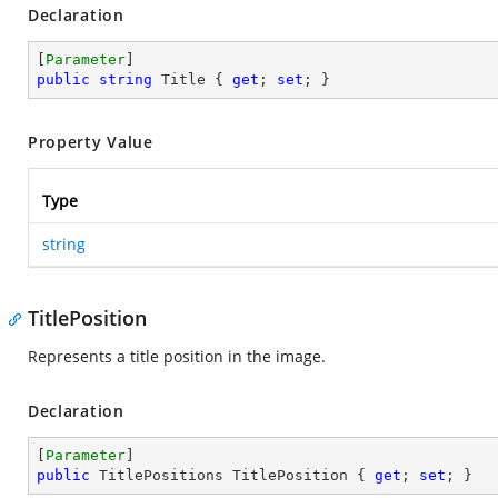
Declaration
[
Parameter
public
string
 Title { 
get
; 
set
; }
Property Value
Type
string
TitlePosition
Represents a title position in the image.
Declaration
[
Parameter
public
 TitlePositions TitlePosition { 
get
; 
set
; }