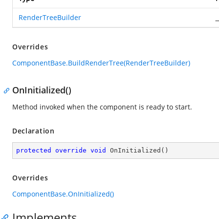
RenderTreeBuilder
_
Overrides
ComponentBase.BuildRenderTree(RenderTreeBuilder)
OnInitialized()
Method invoked when the component is ready to start.
Declaration
protected
override
void
OnInitialized
(
)
Overrides
ComponentBase.OnInitialized()
Implements