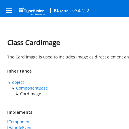
- v34.2.2
Blazor
Class CardImage
The Card image is used to includes image as direct element an
Inheritance
object
ComponentBase
CardImage
Implements
IComponent
IHandleEvent