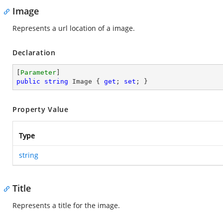
Image
Represents a url location of a image.
Declaration
[
Parameter
public
string
 Image { 
get
; 
set
; }
Property Value
Type
string
Title
Represents a title for the image.