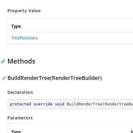
Property Value
Type
TitlePositions
Methods
BuildRenderTree(RenderTreeBuilder)
Declaration
protected
override
void
BuildRenderTree
(
RenderTreeB
Parameters
Type