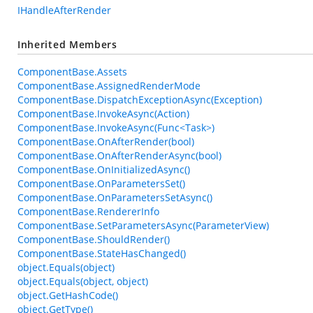
IHandleAfterRender
Inherited Members
ComponentBase.Assets
ComponentBase.AssignedRenderMode
ComponentBase.DispatchExceptionAsync(Exception)
ComponentBase.InvokeAsync(Action)
ComponentBase.InvokeAsync(Func<Task>)
ComponentBase.OnAfterRender(bool)
ComponentBase.OnAfterRenderAsync(bool)
ComponentBase.OnInitializedAsync()
ComponentBase.OnParametersSet()
ComponentBase.OnParametersSetAsync()
ComponentBase.RendererInfo
ComponentBase.SetParametersAsync(ParameterView)
ComponentBase.ShouldRender()
ComponentBase.StateHasChanged()
object.Equals(object)
object.Equals(object, object)
object.GetHashCode()
object.GetType()