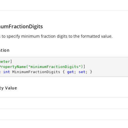
umFractionDigits
s to specify minimum fraction digits to the formatted value.
ation
meter
]

PropertyName(
"minimumFractionDigits"
)
c
int
 MinimumFractionDigits { 
get
; 
set
; }
ty Value