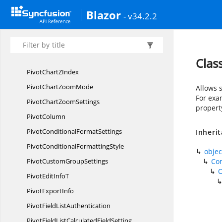
Blazor
PivotChart
TrendlineAnimation
- v34.2.2
PivotChart
TrendlineMarker
PivotChart
TrendlineTypes
Pivot
ChartTrendlines
Clas
PivotChart
ZIndex
PivotChart
ZoomMode
Allows s
For exam
PivotChart
ZoomSettings
propert
PivotColumn
PivotConditional
FormatSettings
Inheri
PivotConditional
FormattingStyle
objec
PivotCustom
GroupSettings
Co
PivotEdit
InfoT
Pivot
ExportInfo
PivotField
ListAuthentication
PivotFieldListCalculated
FieldSetting