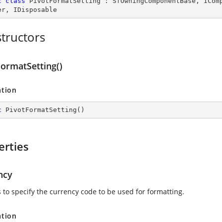
c
class
PivotFormatSetting
 : 
SfOwningComponentBase
, 
ICom
er
, 
IDisposable
tructors
FormatSetting()
ation
c
PivotFormatSetting
(
)
erties
ncy
s to specify the currency code to be used for formatting.
ation