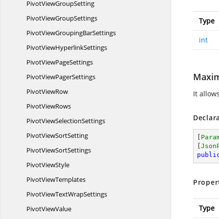
PivotView
GroupSetting
PivotView
GroupSettings
Type
PivotViewGrouping
BarSettings
int
PivotView
HyperlinkSettings
PivotView
PageSettings
Maxim
PivotView
PagerSettings
Pivot
ViewRow
It allow
Pivot
ViewRows
Declar
PivotView
SelectionSettings
PivotView
SortSetting
[
Para
[
Json
PivotView
SortSettings
publi
Pivot
ViewStyle
Pivot
ViewTemplates
Proper
PivotViewText
WrapSettings
Type
Pivot
ViewValue