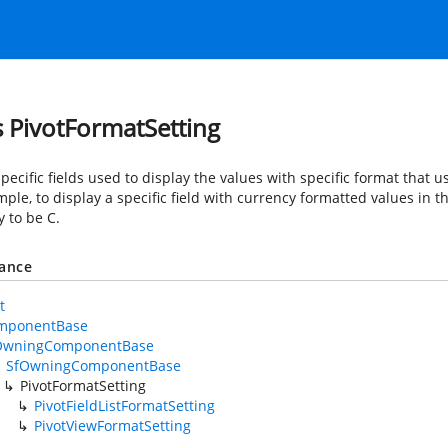
s PivotFormatSetting
pecific fields used to display the values with specific format that u
ple, to display a specific field with currency formatted values in th
y to be C.
tance
t
mponentBase
OwningComponentBase
SfOwningComponentBase
PivotFormatSetting
PivotFieldListFormatSetting
PivotViewFormatSetting