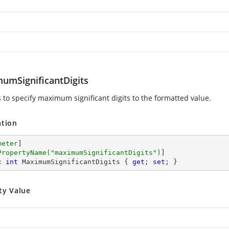
umSignificantDigits
s to specify maximum significant digits to the formatted value.
ation
meter
]

PropertyName(
"maximumSignificantDigits"
)
c
int
 MaximumSignificantDigits { 
get
; 
set
; }
ty Value