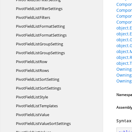
Compon
PivotFieldList
FilterSettings
Compon
Compon
PivotField
ListFilters
Compon
PivotFieldList
FormatSetting
object.E
object.E
PivotFieldList
FormatSettings
object.
PivotFieldList
GroupSetting
object.
object.
PivotFieldList
GroupSettings
object.
PivotField
ListRow
object.T
Owning
PivotField
ListRows
Owning
PivotFieldList
SortSetting
Owning
PivotFieldList
SortSettings
Namespa
PivotField
ListStyle
PivotField
ListTemplates
Assembl
PivotField
ListValue
Syntax
PivotFieldListValue
SortSettings