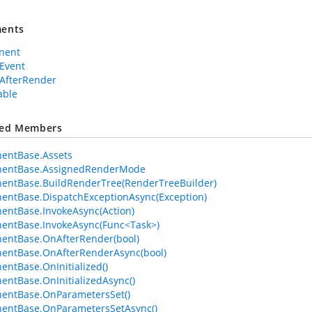
ents
nent
Event
AfterRender
able
ted Members
entBase.Assets
entBase.AssignedRenderMode
entBase.BuildRenderTree(RenderTreeBuilder)
ntBase.DispatchExceptionAsync(Exception)
ntBase.InvokeAsync(Action)
entBase.InvokeAsync(Func<Task>)
entBase.OnAfterRender(bool)
entBase.OnAfterRenderAsync(bool)
ntBase.OnInitialized()
ntBase.OnInitializedAsync()
entBase.OnParametersSet()
entBase.OnParametersSetAsync()