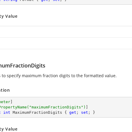
ty Value
umFractionDigits
s to specify maximum fraction digits to the formatted value.
ation
meter
]

PropertyName(
"maximumFractionDigits"
)
c
int
 MaximumFractionDigits { 
get
; 
set
; }
ty Value