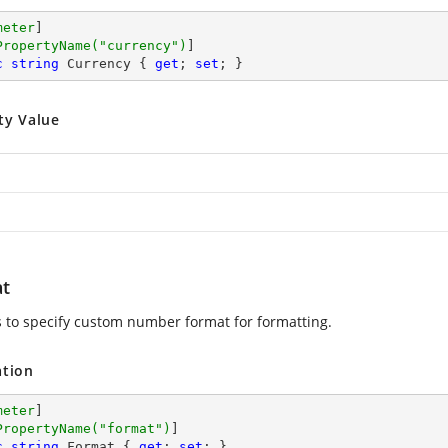
meter
]

PropertyName(
"currency"
)
c
string
 Currency { 
get
; 
set
; }
ty Value
t
ws to specify custom number format for formatting.
ation
meter
]

PropertyName(
"format"
)
c
string
 Format { 
get
; 
set
; }