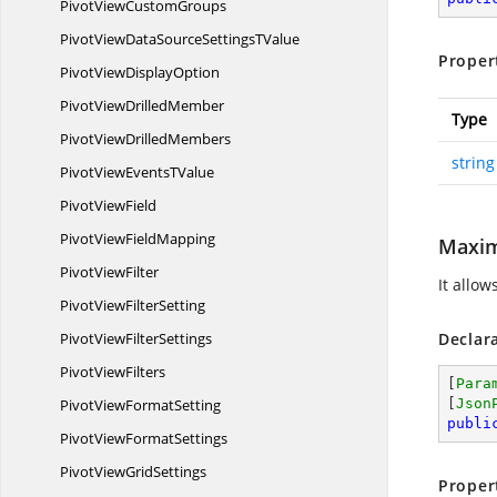
PivotView
CustomGroups
PivotViewDataSourceSettings
TValue
Proper
PivotView
DisplayOption
PivotView
DrilledMember
Type
PivotView
DrilledMembers
string
PivotViewEvents
TValue
Pivot
ViewField
PivotView
FieldMapping
Maxim
Pivot
ViewFilter
It allow
PivotView
FilterSetting
PivotView
FilterSettings
Declar
Pivot
ViewFilters
[
Para
PivotView
FormatSetting
[
Json
publi
PivotView
FormatSettings
PivotView
GridSettings
Proper