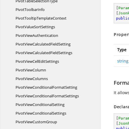
PivotTable
SelectionType
[
Para
Pivot
ToolbarInfo
[
Json
PivotTooltip
TemplateContext
publi
PivotValue
SortSettings
Proper
Pivot
ViewAuthentication
PivotViewCalculated
FieldSetting
Type
PivotViewCalculated
FieldSettings
string
PivotViewCell
EditSettings
Pivot
ViewColumn
Pivot
ViewColumns
Forma
PivotViewConditional
FormatSetting
It allo
PivotViewConditional
FormatSettings
PivotView
ConditionalSetting
Declar
PivotView
ConditionalSettings
[
Para
PivotView
CustomGroup
[
Json
publi