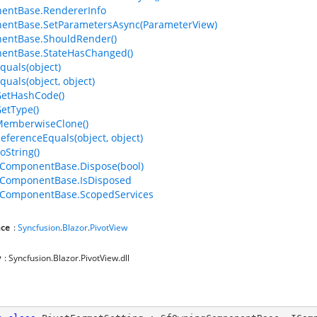
entBase.RendererInfo
entBase.SetParametersAsync(ParameterView)
entBase.ShouldRender()
entBase.StateHasChanged()
quals(object)
quals(object, object)
GetHashCode()
GetType()
MemberwiseClone()
ReferenceEquals(object, object)
oString()
ComponentBase.Dispose(bool)
ComponentBase.IsDisposed
ComponentBase.ScopedServices
ce
:
Syncfusion
.
Blazor
.
PivotView
y
: Syncfusion.Blazor.PivotView.dll