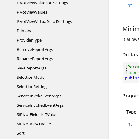
PivotViewValue
SortSettings
int
Pivot
ViewValues
PivotViewVirtual
ScrollSettings
Minim
Primary
It allow
ProviderType
Remove
ReportArgs
Declar
Rename
ReportArgs
[
Para
Save
ReportArgs
[
Json
SelectionMode
publi
SelectionSettings
Proper
ServiceInvoke
EventArgs
ServiceInvoked
EventArgs
Type
SfPivotFieldList
TValue
SfPivotView
TValue
int
Sort