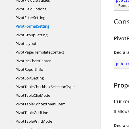
PivotField
ListValues
publi
rRend
Pivot
FieldOptions
Pivot
FilterSetting
Cons
Pivot
FormatSetting
Pivot
GroupSetting
Pivot
PivotLayout
PivotPager
TemplateContext
Declar
PivotPie
ChartCenter
publi
Pivot
ReportInfo
Pivot
SortSetting
Prop
PivotTableCheckbox
SelectionType
PivotTable
ClipMode
Curre
PivotTableContext
MenuItem
It allow
PivotTable
GridLine
PivotTable
PrintMode
Declar