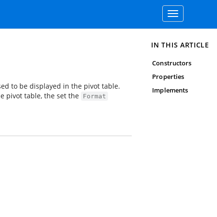
Toggle
navigation
IN THIS ARTICLE
Constructors
Properties
sed to be displayed in the pivot table.
Implements
e pivot table, the set the
Format