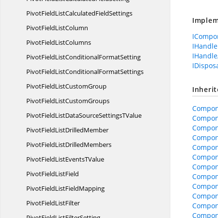
PivotFieldListCalculated
FieldSettings
Implem
PivotField
ListColumn
ICompo
PivotField
ListColumns
IHandle
IHandle
PivotFieldListConditional
FormatSetting
IDispos
PivotFieldListConditional
FormatSettings
PivotFieldList
CustomGroup
Inheri
PivotFieldList
CustomGroups
Compon
PivotFieldListDataSourceSettings
TValue
Compon
Compon
PivotFieldList
DrilledMember
Compone
PivotFieldList
DrilledMembers
Compone
Compon
PivotFieldListEvents
TValue
Compon
PivotField
ListField
Compon
Compone
PivotFieldList
FieldMapping
Compone
PivotField
ListFilter
Compon
Compon
PivotFieldList
FilterSetting