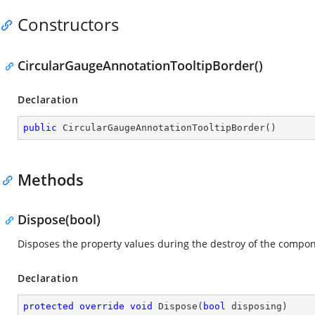
Constructors
CircularGaugeAnnotationTooltipBorder()
Declaration
public
CircularGaugeAnnotationTooltipBorder
(
)
Methods
Dispose(bool)
Disposes the property values during the destroy of the compon
Declaration
protected
override
void
Dispose
(
bool
 disposing
)