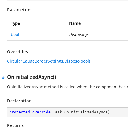
Parameters
Type
Name
bool
disposing
Overrides
CircularGaugeBorderSettings.Dispose(bool)
OnInitializedAsync()
OnInitializedAsync method is called when the component has re
Declaration
protected
override
 Task 
OnInitializedAsync
(
)
Returns