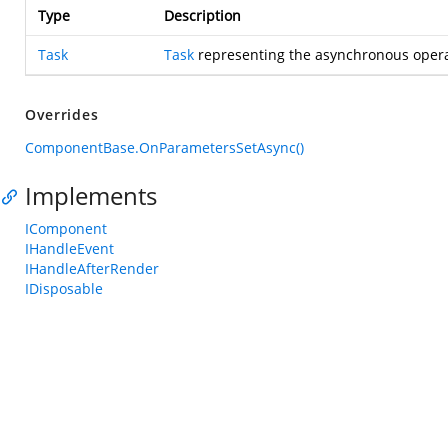
Type
Description
Task
Task
representing the asynchronous opera
Overrides
ComponentBase.OnParametersSetAsync()
Implements
IComponent
IHandleEvent
IHandleAfterRender
IDisposable