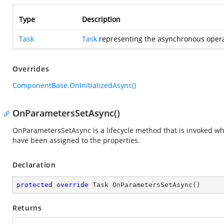
Type
Description
Task
Task
representing the asynchronous opera
Overrides
ComponentBase.OnInitializedAsync()
OnParametersSetAsync()
OnParametersSetAsync is a lifecycle method that is invoked 
have been assigned to the properties.
Declaration
protected
override
 Task 
OnParametersSetAsync
(
)
Returns