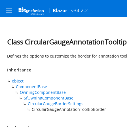
- v34.2.2
Blazor
Class CircularGaugeAnnotationToolti
Defines the options to customize the border for annotation tool
Inheritance
object
ComponentBase
OwningComponentBase
SfOwningComponentBase
CircularGaugeBorderSettings
CircularGaugeAnnotationTooltipBorder