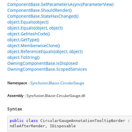
ComponentBase.SetParametersAsync(ParameterView)
ComponentBase.ShouldRender()
ComponentBase.StateHasChanged()
object.Equals(object)
object.Equals(object, object)
object.GetHashCode()
object.GetType()
object.MemberwiseClone()
object.ReferenceEquals(object, object)
object.ToString()
OwningComponentBase.IsDisposed
OwningComponentBase.ScopedServices
Namespace
:
Syncfusion
.
Blazor
.
CircularGauge
Assembly
: Syncfusion.Blazor.CircularGauge.dll
Syntax
public
class
CircularGaugeAnnotationTooltipBorder
 :
ndleAfterRender
, 
IDisposable