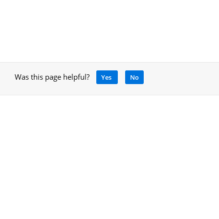
Was this page helpful?
Yes
No