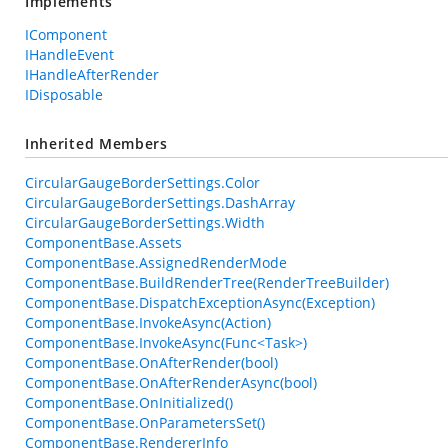
Implements
IComponent
IHandleEvent
IHandleAfterRender
IDisposable
Inherited Members
CircularGaugeBorderSettings.Color
CircularGaugeBorderSettings.DashArray
CircularGaugeBorderSettings.Width
ComponentBase.Assets
ComponentBase.AssignedRenderMode
ComponentBase.BuildRenderTree(RenderTreeBuilder)
ComponentBase.DispatchExceptionAsync(Exception)
ComponentBase.InvokeAsync(Action)
ComponentBase.InvokeAsync(Func<Task>)
ComponentBase.OnAfterRender(bool)
ComponentBase.OnAfterRenderAsync(bool)
ComponentBase.OnInitialized()
ComponentBase.OnParametersSet()
ComponentBase.RendererInfo