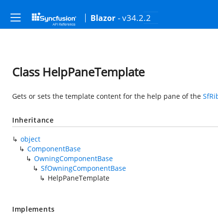
- v34.2.2
Blazor
Class HelpPaneTemplate
Gets or sets the template content for the help pane of the
SfRi
Inheritance
object
ComponentBase
OwningComponentBase
SfOwningComponentBase
HelpPaneTemplate
Implements