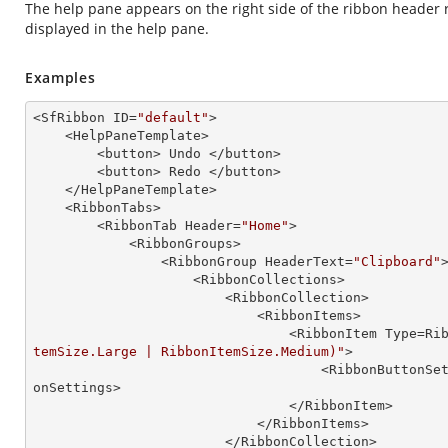
The help pane appears on the right side of the ribbon header r
displayed in the help pane.
Examples
<SfRibbon ID=
"default"
>

    <HelpPaneTemplate>

        <button> Undo </button>

        <button> Redo </button>

    </HelpPaneTemplate> 

    <RibbonTabs>

        <RibbonTab Header=
"Home"
>

            <RibbonGroups>

                <RibbonGroup HeaderText=
"Clipboard"
>
                    <RibbonCollections>

                        <RibbonCollection>

                            <RibbonItems>

                                
temSize.Large | RibbonItemSize.Medium)"
>

                                  
onSettings>

                                </RibbonItem>

                            </RibbonItems>

                        </RibbonCollection>
