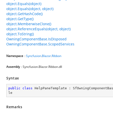
object.Equals(object)
object.Equals(object, object)
object.GetHashCode()
object.GetType()
object.MemberwiseClone()
object.ReferenceEquals(object, object)
object.ToString()
OwningComponentBase.IsDisposed
OwningComponentBase.ScopedServices
Namespace
:
Syncfusion
.
Blazor
.
Ribbon
Assembly
: Syncfusion.Blazor.Ribbon.dll
Syntax
public
class
HelpPaneTemplate
 : 
SfOwningComponentBa
le
Remarks