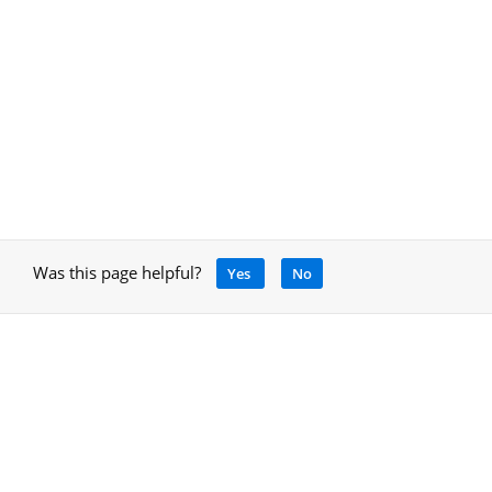
Was this page helpful?
Yes
No