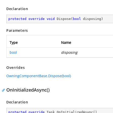
Declaration
protected
override
void
Dispose
(
bool
 disposing
)
Parameters
Type
Name
bool
disposing
Overrides
OwningComponentBase.Dispose(bool)
OnInitializedAsync()
Declaration
protected
override
 Task 
OnInitializedAsync
(
)