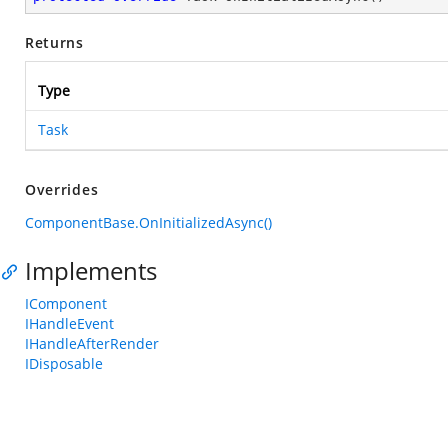
Returns
Type
Task
Overrides
ComponentBase.OnInitializedAsync()
Implements
IComponent
IHandleEvent
IHandleAfterRender
IDisposable