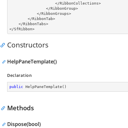
                    </RibbonCollections>

                </RibbonGroup>

            </RibbonGroups>

        </RibbonTab>

    </RibbonTabs>

</SfRibbon>
Constructors
HelpPaneTemplate()
Declaration
public
HelpPaneTemplate
(
)
Methods
Dispose(bool)