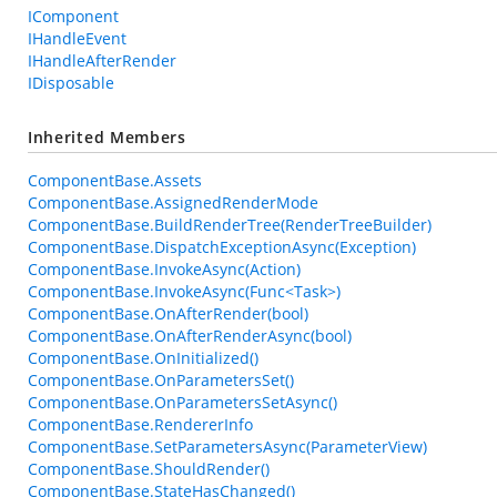
IComponent
IHandleEvent
IHandleAfterRender
IDisposable
Inherited Members
ComponentBase.Assets
ComponentBase.AssignedRenderMode
ComponentBase.BuildRenderTree(RenderTreeBuilder)
ComponentBase.DispatchExceptionAsync(Exception)
ComponentBase.InvokeAsync(Action)
ComponentBase.InvokeAsync(Func<Task>)
ComponentBase.OnAfterRender(bool)
ComponentBase.OnAfterRenderAsync(bool)
ComponentBase.OnInitialized()
ComponentBase.OnParametersSet()
ComponentBase.OnParametersSetAsync()
ComponentBase.RendererInfo
ComponentBase.SetParametersAsync(ParameterView)
ComponentBase.ShouldRender()
ComponentBase.StateHasChanged()