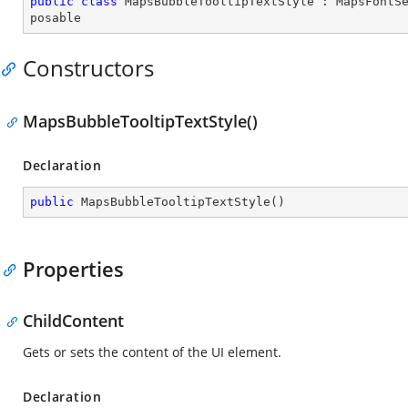
public
class
MapsBubbleTooltipTextStyle
 : 
MapsFontS
posable
Constructors
MapsBubbleTooltipTextStyle()
Declaration
public
MapsBubbleTooltipTextStyle
(
)
Properties
ChildContent
Gets or sets the content of the UI element.
Declaration