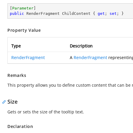
[
Parameter
public
 RenderFragment ChildContent { 
get
; 
set
; }
Property Value
Type
Description
RenderFragment
A
RenderFragment
representing
Remarks
This property allows you to define custom content that can be
Size
Gets or sets the size of the tooltip text.
Declaration