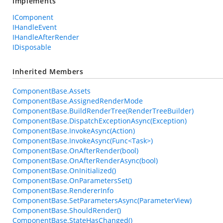
Implements
IComponent
IHandleEvent
IHandleAfterRender
IDisposable
Inherited Members
ComponentBase.Assets
ComponentBase.AssignedRenderMode
ComponentBase.BuildRenderTree(RenderTreeBuilder)
ComponentBase.DispatchExceptionAsync(Exception)
ComponentBase.InvokeAsync(Action)
ComponentBase.InvokeAsync(Func<Task>)
ComponentBase.OnAfterRender(bool)
ComponentBase.OnAfterRenderAsync(bool)
ComponentBase.OnInitialized()
ComponentBase.OnParametersSet()
ComponentBase.RendererInfo
ComponentBase.SetParametersAsync(ParameterView)
ComponentBase.ShouldRender()
ComponentBase.StateHasChanged()