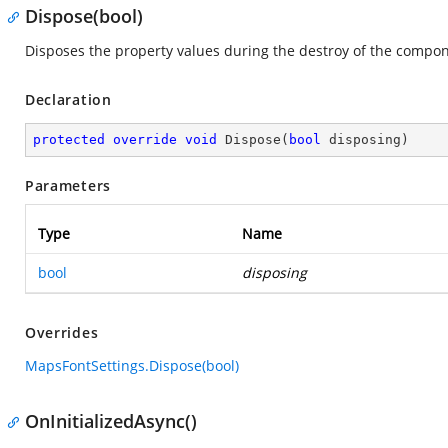
Dispose(bool)
Disposes the property values during the destroy of the compon
Declaration
protected
override
void
Dispose
(
bool
 disposing
)
Parameters
Type
Name
bool
disposing
Overrides
MapsFontSettings.Dispose(bool)
OnInitializedAsync()