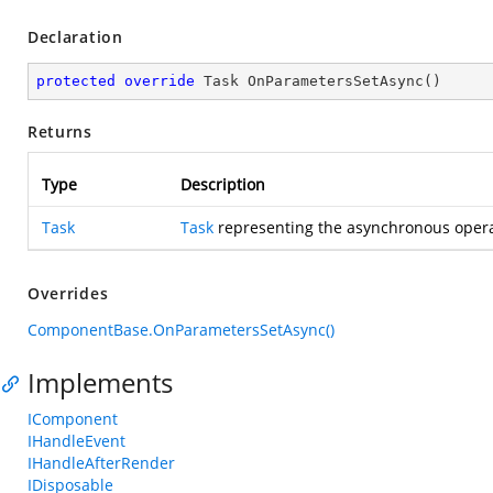
Declaration
protected
override
 Task 
OnParametersSetAsync
(
)
Returns
Type
Description
Task
Task
representing the asynchronous opera
Overrides
ComponentBase.OnParametersSetAsync()
Implements
IComponent
IHandleEvent
IHandleAfterRender
IDisposable