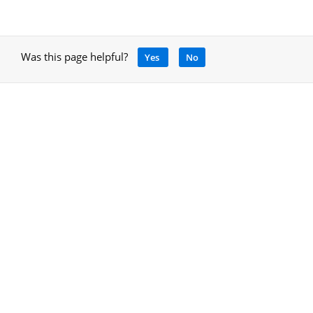
Was this page helpful?
Yes
No