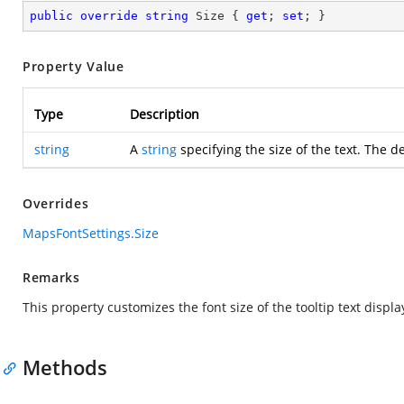
public
override
string
 Size { 
get
; 
set
; }
Property Value
Type
Description
string
A
string
specifying the size of the text. The de
Overrides
MapsFontSettings.Size
Remarks
This property customizes the font size of the tooltip text displ
Methods