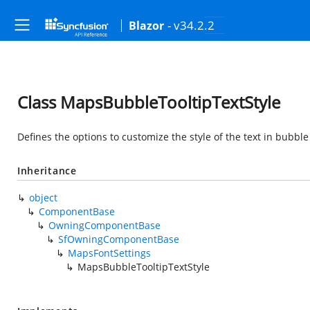
- v34.2.2
Blazor
Class MapsBubbleTooltipTextStyle
Defines the options to customize the style of the text in bubble
Inheritance
object
ComponentBase
OwningComponentBase
SfOwningComponentBase
MapsFontSettings
MapsBubbleTooltipTextStyle