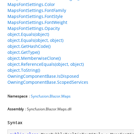
MapsFontSettings.Color
MapsFontSettings.FontFamily
MapsFontSettings.FontStyle
MapsFontSettings.FontWeight
MapsFontSettings.Opacity
object.Equals(object)
object.Equals(object, object)
object.GetHashCode()
object.GetType()
object.MemberwiseClone()
object.ReferenceEquals(object, object)
object.ToString()
OwningComponentBase.IsDisposed
OwningComponentBase.ScopedServices
Namespace
:
Syncfusion
.
Blazor
.
Maps
Assembly
: Syncfusion.Blazor.Maps.dll
Syntax