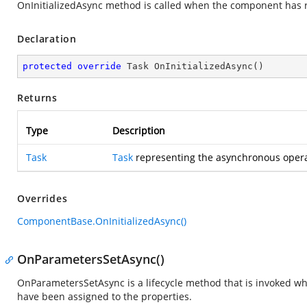
OnInitializedAsync method is called when the component has re
Declaration
protected
override
 Task 
OnInitializedAsync
(
)
Returns
Type
Description
Task
Task
representing the asynchronous opera
Overrides
ComponentBase.OnInitializedAsync()
OnParametersSetAsync()
OnParametersSetAsync is a lifecycle method that is invoked 
have been assigned to the properties.