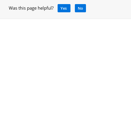
Was this page helpful?
Yes
No