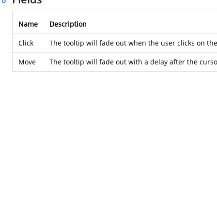
Name
Description
Click
The tooltip will fade out when the user clicks on th
Move
The tooltip will fade out with a delay after the cur