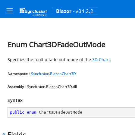
- v34.2.2
Blazor
Enum Chart3DFadeOutMode
Specifies the tooltip fade out mode of the
3D Chart
.
Namespace
:
Syncfusion
.
Blazor
.
Chart3D
Assembly
: Syncfusion.Blazor.Chart3D.dll
Syntax
public
enum
 Chart3DFadeOutMode
Fields