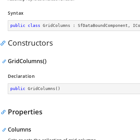
Syntax
public
class
GridColumns
 : 
SfDataBoundComponent
, 
IC
Constructors
GridColumns()
Declaration
public
GridColumns
(
)
Properties
Columns