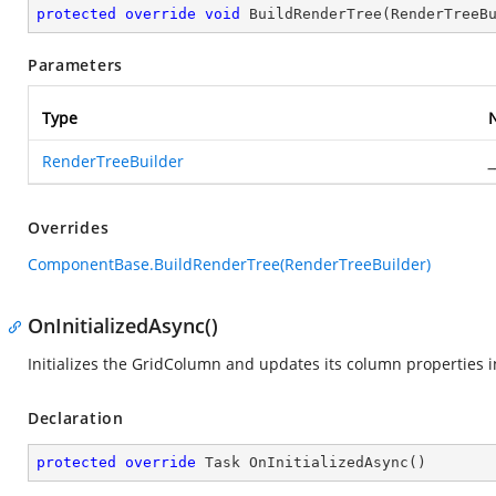
protected
override
void
BuildRenderTree
(
RenderTreeB
Parameters
Type
RenderTreeBuilder
_
Overrides
ComponentBase.BuildRenderTree(RenderTreeBuilder)
OnInitializedAsync()
Initializes the GridColumn and updates its column properties i
Declaration
protected
override
 Task 
OnInitializedAsync
(
)