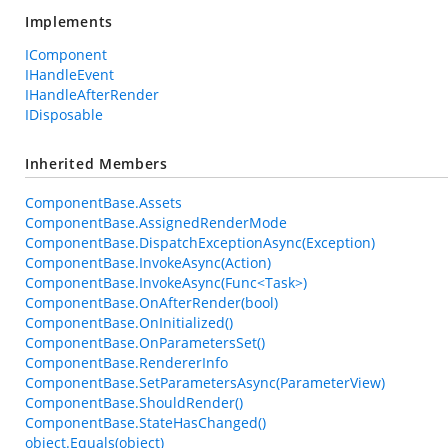
Implements
IComponent
IHandleEvent
IHandleAfterRender
IDisposable
Inherited Members
ComponentBase.Assets
ComponentBase.AssignedRenderMode
ComponentBase.DispatchExceptionAsync(Exception)
ComponentBase.InvokeAsync(Action)
ComponentBase.InvokeAsync(Func<Task>)
ComponentBase.OnAfterRender(bool)
ComponentBase.OnInitialized()
ComponentBase.OnParametersSet()
ComponentBase.RendererInfo
ComponentBase.SetParametersAsync(ParameterView)
ComponentBase.ShouldRender()
ComponentBase.StateHasChanged()
object.Equals(object)