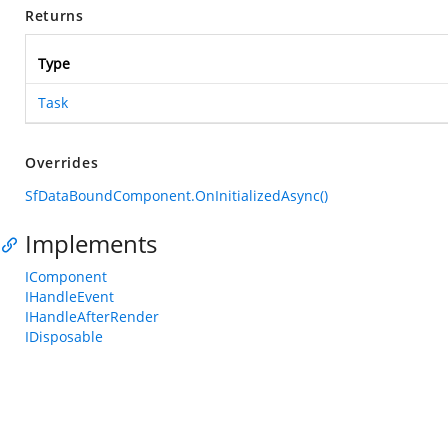
Returns
Type
Task
Overrides
SfDataBoundComponent.OnInitializedAsync()
Implements
IComponent
IHandleEvent
IHandleAfterRender
IDisposable