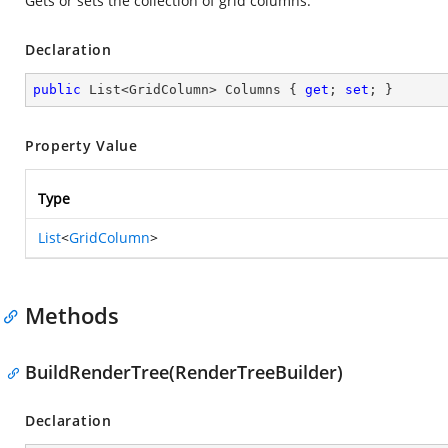
Gets or sets the collection of grid columns.
Declaration
public
 List<GridColumn> Columns { 
get
; 
set
; }
Property Value
Type
List
<
GridColumn
>
Methods
BuildRenderTree(RenderTreeBuilder)
Declaration