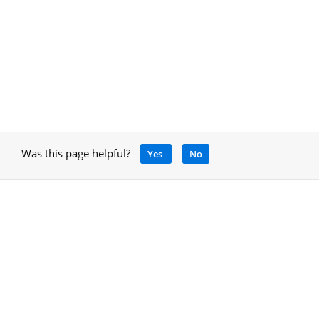
Was this page helpful?
Yes
No