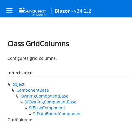
- v34.2.2
Blazor
Class GridColumns
Configures grid columns.
Inheritance
object
ComponentBase
OwningComponentBase
SfOwningComponentBase
SfBaseComponent
SfDataBoundComponent
GridColumns