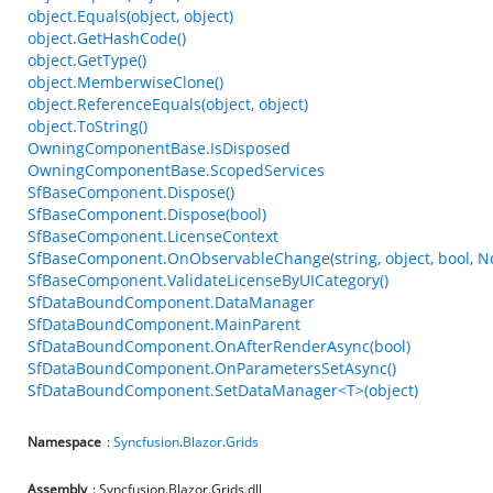
object.Equals(object, object)
object.GetHashCode()
object.GetType()
object.MemberwiseClone()
object.ReferenceEquals(object, object)
object.ToString()
OwningComponentBase.IsDisposed
OwningComponentBase.ScopedServices
SfBaseComponent.Dispose()
SfBaseComponent.Dispose(bool)
SfBaseComponent.LicenseContext
SfBaseComponent.OnObservableChange(string, object, bool, N
SfBaseComponent.ValidateLicenseByUICategory()
SfDataBoundComponent.DataManager
SfDataBoundComponent.MainParent
SfDataBoundComponent.OnAfterRenderAsync(bool)
SfDataBoundComponent.OnParametersSetAsync()
SfDataBoundComponent.SetDataManager<T>(object)
Namespace
:
Syncfusion
.
Blazor
.
Grids
Assembly
: Syncfusion.Blazor.Grids.dll