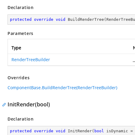
Declaration
protected
override
void
BuildRenderTree
(
RenderTreeB
Parameters
Type
RenderTreeBuilder
_
Overrides
ComponentBase.BuildRenderTree(RenderTreeBuilder)
InitRender(bool)
Declaration
protected
override
void
InitRender
(
bool
 isDynamic =