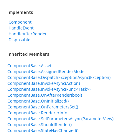
Implements
IComponent
IHandleEvent
IHandleAfterRender
IDisposable
Inherited Members
ComponentBase.Assets
ComponentBase.AssignedRenderMode
ComponentBase.DispatchExceptionAsync(Exception)
ComponentBase.InvokeAsync(Action)
ComponentBase.InvokeAsync(Func<Task>)
ComponentBase.OnAfterRender(bool)
ComponentBase.OnInitialized()
ComponentBase.OnParametersSet()
ComponentBase.RendererInfo
ComponentBase.SetParametersAsync(ParameterView)
ComponentBase.ShouldRender()
ComponentBase.StateHasChanged()