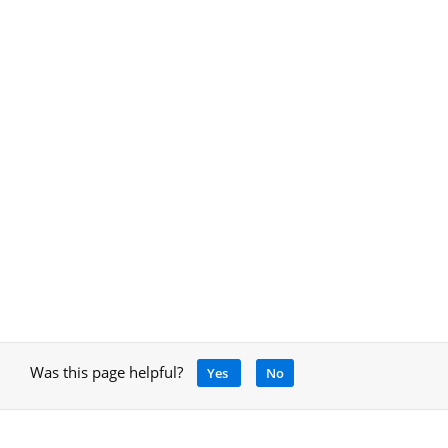
Was this page helpful?
Yes
No