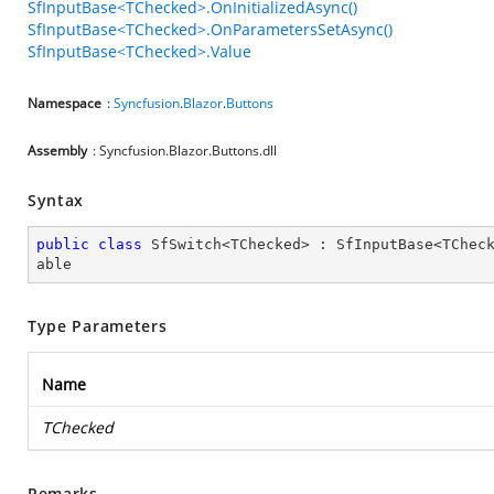
SfInputBase<TChecked>.OnInitializedAsync()
SfInputBase<TChecked>.OnParametersSetAsync()
SfInputBase<TChecked>.Value
Namespace
:
Syncfusion
.
Blazor
.
Buttons
Assembly
: Syncfusion.Blazor.Buttons.dll
Syntax
public
class
SfSwitch
<
TChecked
> : 
SfInputBase
<
TChec
able
Type Parameters
Name
TChecked
Remarks