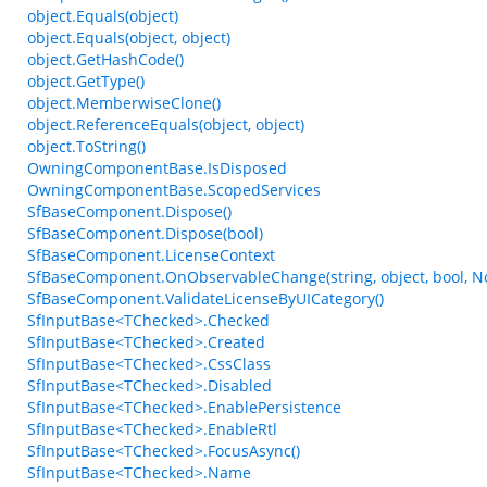
object.Equals(object)
object.Equals(object, object)
object.GetHashCode()
object.GetType()
object.MemberwiseClone()
object.ReferenceEquals(object, object)
object.ToString()
OwningComponentBase.IsDisposed
OwningComponentBase.ScopedServices
SfBaseComponent.Dispose()
SfBaseComponent.Dispose(bool)
SfBaseComponent.LicenseContext
SfBaseComponent.OnObservableChange(string, object, bool, N
SfBaseComponent.ValidateLicenseByUICategory()
SfInputBase<TChecked>.Checked
SfInputBase<TChecked>.Created
SfInputBase<TChecked>.CssClass
SfInputBase<TChecked>.Disabled
SfInputBase<TChecked>.EnablePersistence
SfInputBase<TChecked>.EnableRtl
SfInputBase<TChecked>.FocusAsync()
SfInputBase<TChecked>.Name