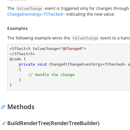
The
event is triggered only for changes through 
ValueChange
ChangeEventArgs<TChecked>
indicating the new value.
Examples
The following example wires the
event to a han
ValueChange
<SfSwitch ValueChange=
"@Changed"
>

</SfSwitch>

@code {

private
void
Changed
(
ChangeEventArgs<TChecked> 
{

// Handle the change
    }

}
Methods
BuildRenderTree(RenderTreeBuilder)