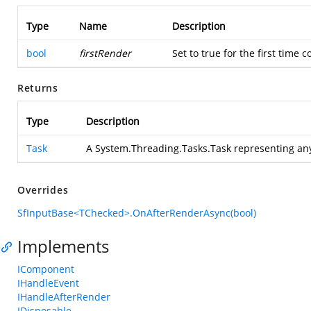
Type
Name
Description
bool
firstRender
Set to true for the first time
Returns
Type
Description
Task
A System.Threading.Tasks.Task representing an
Overrides
SfInputBase<TChecked>.OnAfterRenderAsync(bool)
Implements
IComponent
IHandleEvent
IHandleAfterRender
IDisposable