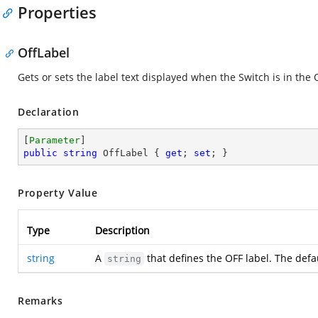
Properties
OffLabel
Gets or sets the label text displayed when the Switch is in the 
Declaration
[
Parameter
public
string
 OffLabel { 
get
; 
set
; }
Property Value
Type
Description
string
A
that defines the OFF label. The defa
string
Remarks