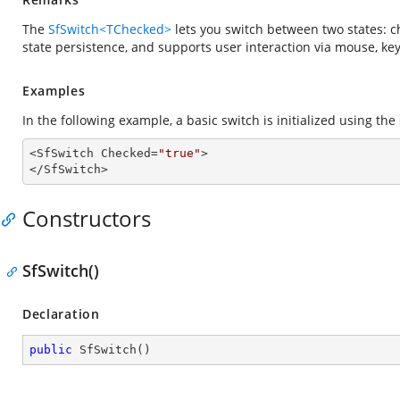
The
SfSwitch<TChecked>
lets you switch between two states: 
state persistence, and supports user interaction via mouse, ke
Examples
In the following example, a basic switch is initialized using the
<SfSwitch Checked=
"true"
>

</SfSwitch>
Constructors
SfSwitch()
Declaration
public
SfSwitch
(
)