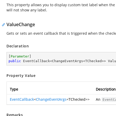
This property allows you to display custom text label when the
will not show any label.
ValueChange
Gets or sets an event callback that is triggered when the check
Declaration
[
Parameter
public
 EventCallback<ChangeEventArgs<TChecked>> Val
Property Value
Type
Description
EventCallback
<
ChangeEventArgs
<TChecked>>
An
EventC
Remarks