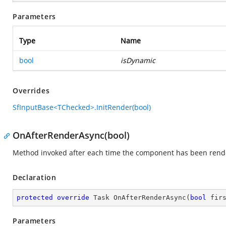
Parameters
Type
Name
bool
isDynamic
Overrides
SfInputBase<TChecked>.InitRender(bool)
OnAfterRenderAsync(bool)
Method invoked after each time the component has been rend
Declaration
protected
override
 Task 
OnAfterRenderAsync
(
bool
 fir
Parameters