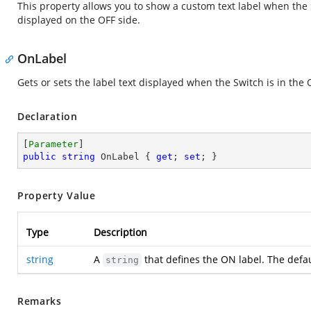
This property allows you to show a custom text label when the
displayed on the OFF side.
OnLabel
Gets or sets the label text displayed when the Switch is in the 
Declaration
[
Parameter
public
string
 OnLabel { 
get
; 
set
; }
Property Value
Type
Description
string
A
that defines the ON label. The defau
string
Remarks