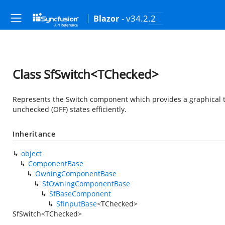
- v34.2.2
Blazor
Class SfSwitch<TChecked>
Represents the Switch component which provides a graphical t
unchecked (OFF) states efficiently.
Inheritance
object
ComponentBase
OwningComponentBase
SfOwningComponentBase
SfBaseComponent
SfInputBase
<TChecked>
SfSwitch<TChecked>