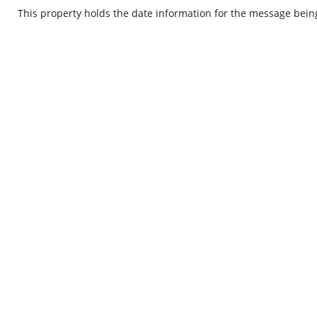
This property holds the date information for the message bein