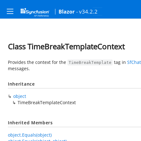
- v34.2.2
Blazor
Class TimeBreakTemplateContext
Provides the context for the
tag in
SfChat
TimeBreakTemplate
messages.
Inheritance
object
TimeBreakTemplateContext
Inherited Members
object.Equals(object)