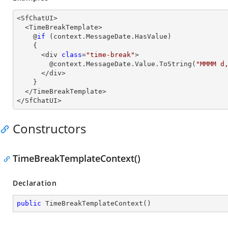
<SfChatUI>

  <TimeBreakTemplate>

    @
if
 (context.MessageDate.HasValue)

    {

      <div 
class
=
"time-break"
>

        @context.MessageDate.Value.ToString(
"MMMM d
      </div>

    }

  </TimeBreakTemplate>

</SfChatUI>
Constructors
TimeBreakTemplateContext()
Declaration
public
TimeBreakTemplateContext
(
)