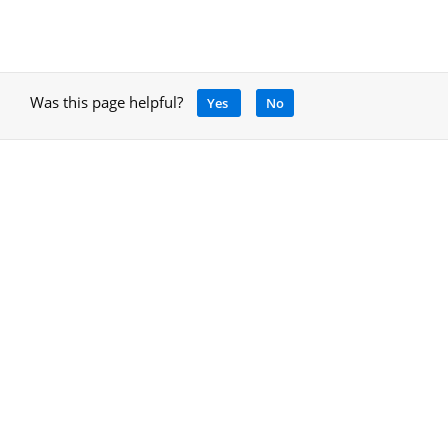
Was this page helpful?
Yes
No