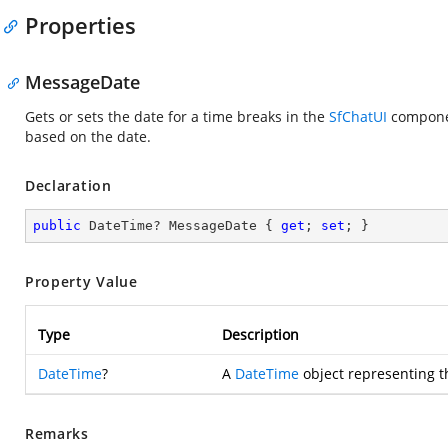
Properties
MessageDate
Gets or sets the date for a time breaks in the
SfChatUI
componen
based on the date.
Declaration
public
 DateTime? MessageDate { 
get
; 
set
; }
Property Value
Type
Description
DateTime
?
A
DateTime
object representing 
Remarks