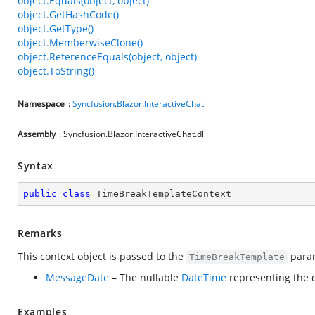
object.Equals(object, object)
object.GetHashCode()
object.GetType()
object.MemberwiseClone()
object.ReferenceEquals(object, object)
object.ToString()
Namespace
:
Syncfusion
.
Blazor
.
InteractiveChat
Assembly
: Syncfusion.Blazor.InteractiveChat.dll
Syntax
public
class
TimeBreakTemplateContext
Remarks
This context object is passed to the
para
TimeBreakTemplate
MessageDate
– The nullable
DateTime
representing the d
Examples